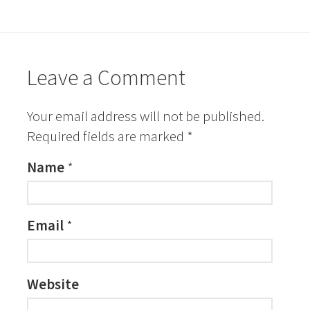
Leave a Comment
Your email address will not be published.
Required fields are marked
*
Name
*
Email
*
Website