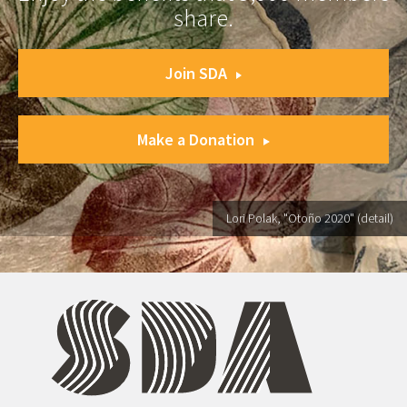
share.
Join SDA
Make a Donation
Lori Polak, "Otoño 2020" (detail)