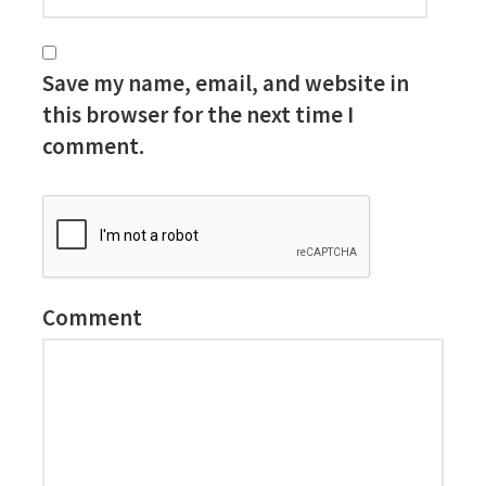
Save my name, email, and website in
this browser for the next time I
comment.
Comment