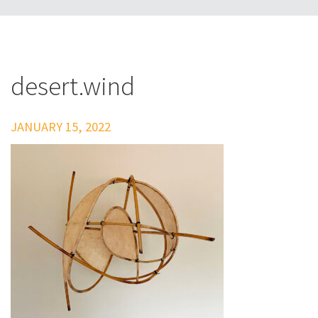
desert.wind
JANUARY 15, 2022