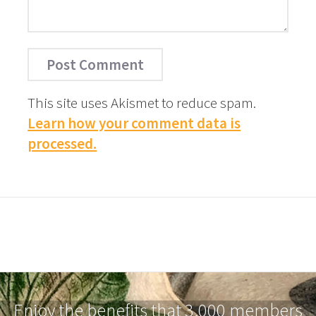
This site uses Akismet to reduce spam.
Learn how your comment data is
processed.
Enjoy the benefits that 3,000 members