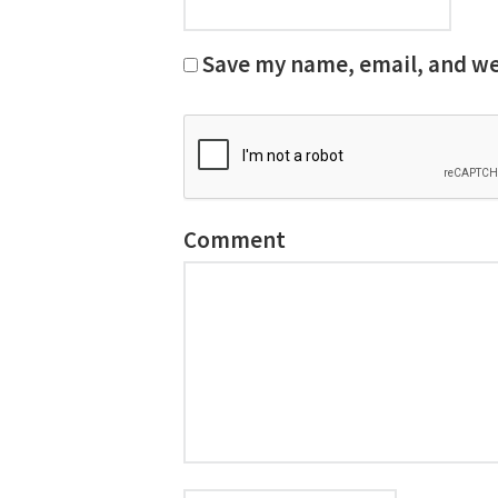
Save my name, email, and web
Comment