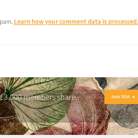
 spam.
Learn how your comment data is processed
at 3,000 members share.
Join SDA