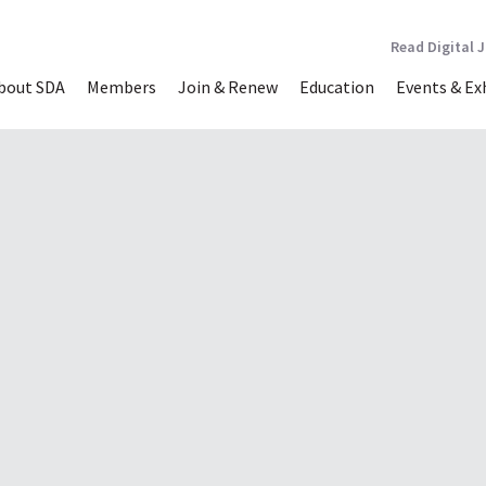
Read Digital 
bout SDA
Members
Join & Renew
Education
Events & Ex