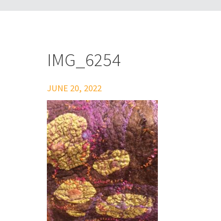
IMG_6254
JUNE 20, 2022