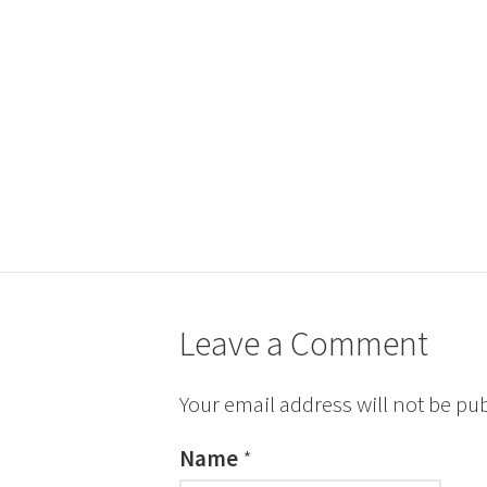
Leave a Comment
Your email address will not be pu
Name
*