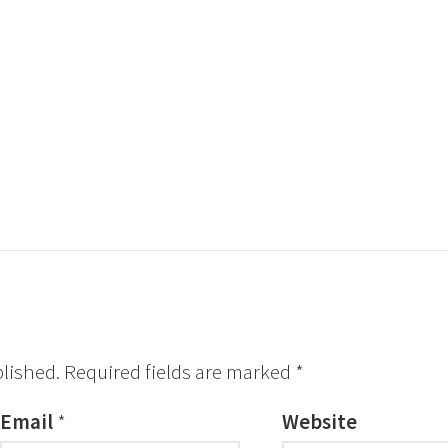
blished.
Required fields are marked
*
Email
*
Website