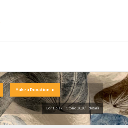
.
Make a Donation
Lori Polak, "Otoño 2020" (detail)