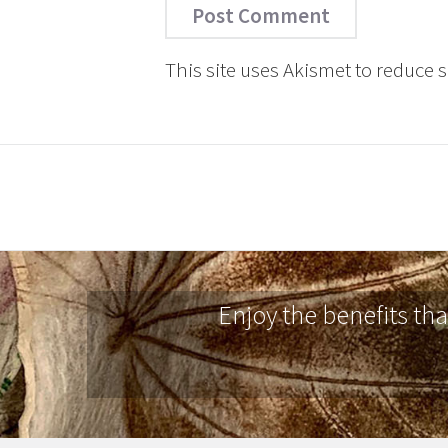
This site uses Akismet to reduce
Enjoy the benefits th