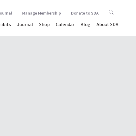
Journal
Manage Membership
Donate to SDA
hibits
Journal
Shop
Calendar
Blog
About SDA