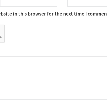
site in this browser for the next time I commen