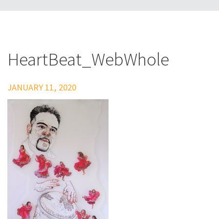
HeartBeat_WebWhole
JANUARY 11, 2020