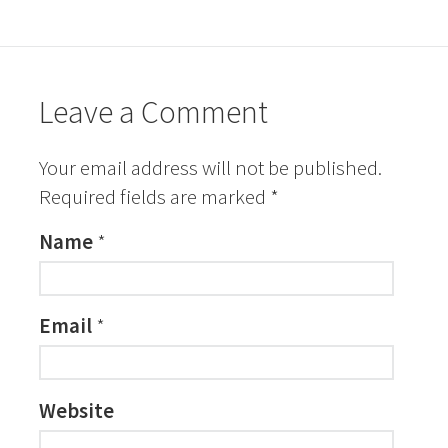
Leave a Comment
Your email address will not be published.
Required fields are marked
*
Name
*
Email
*
Website