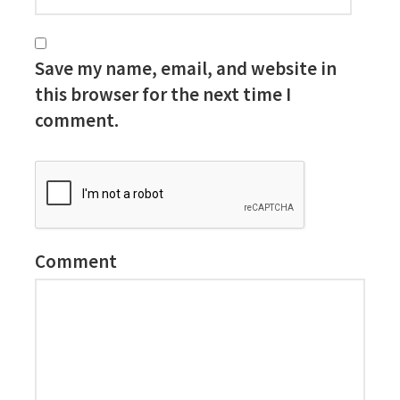
Save my name, email, and website in
this browser for the next time I
comment.
Comment