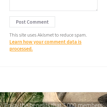
This site uses Akismet to reduce spam.
Learn how your comment data is
processed.
Enjoy the benefits that 3,000 members