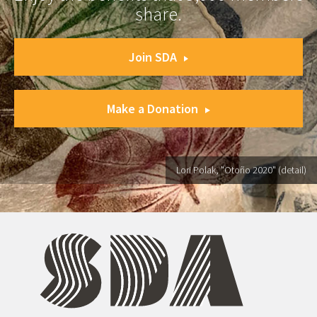
share.
Join SDA
Make a Donation
Lori Polak, "Otoño 2020" (detail)