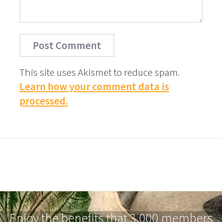
This site uses Akismet to reduce spam.
Learn how your comment data is
processed.
Enjoy the benefits that 3,000 members