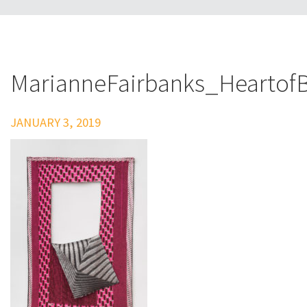
MarianneFairbanks_Heartof
JANUARY 3, 2019