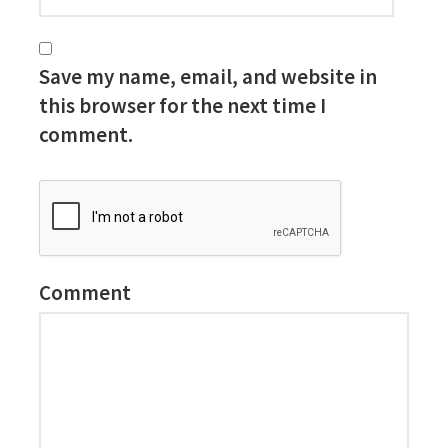
Save my name, email, and website in
this browser for the next time I
comment.
Comment