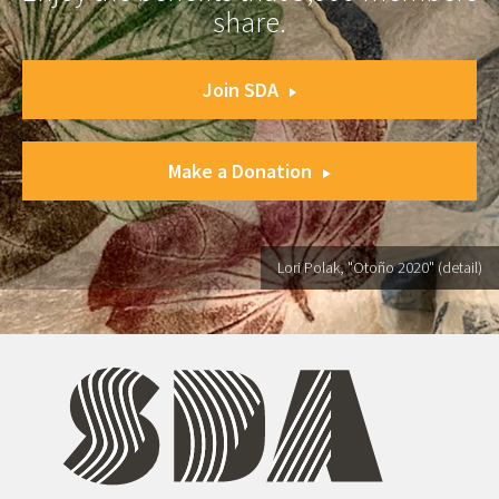
share.
Join SDA
Make a Donation
Lori Polak, "Otoño 2020" (detail)