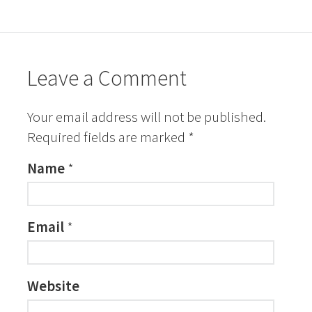
Leave a Comment
Your email address will not be published.
Required fields are marked
*
Name
*
Email
*
Website