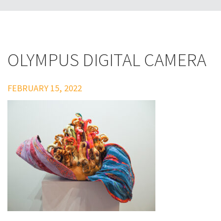
OLYMPUS DIGITAL CAMERA
FEBRUARY 15, 2022