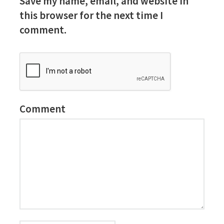
Save my name, email, and website in
this browser for the next time I
comment.
Comment