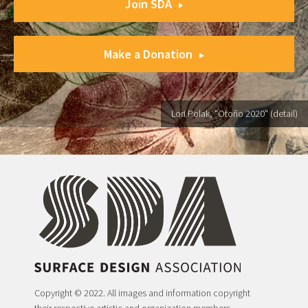
Join SDA
Make a Donation
Lori Polak, "Otoño 2020" (detail)
Copyright © 2022. All images and information copyright