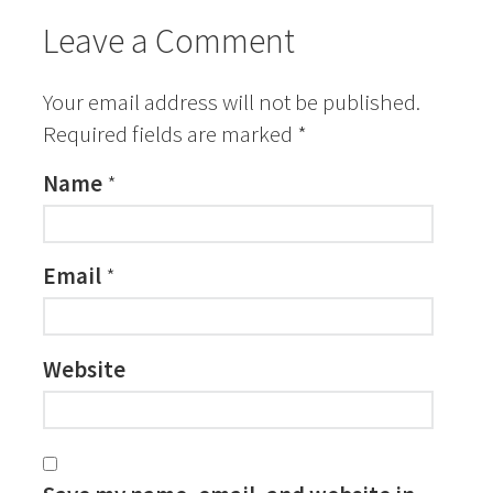
Leave a Comment
Your email address will not be published.
Required fields are marked
*
Name
*
Email
*
Website