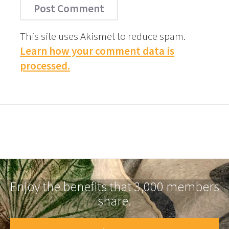
This site uses Akismet to reduce spam.
Learn how your comment data is
processed.
Enjoy the benefits that 3,000 members
share.