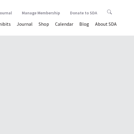
Journal
Manage Membership
Donate to SDA
hibits
Journal
Shop
Calendar
Blog
About SDA