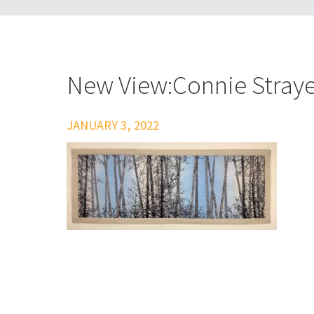
New View:Connie Straye
JANUARY 3, 2022