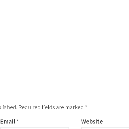
blished.
Required fields are marked
*
Email
*
Website