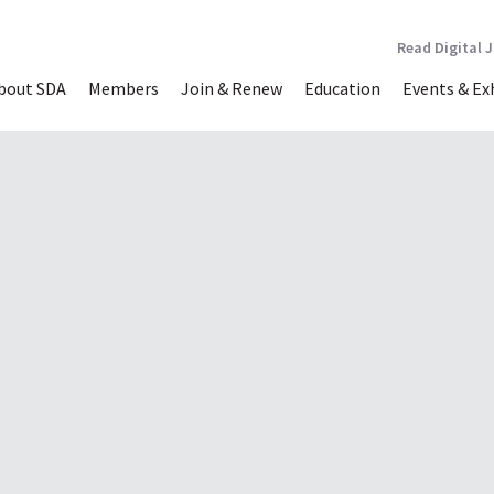
Read Digital 
bout SDA
Members
Join & Renew
Education
Events & Ex