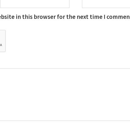
site in this browser for the next time I commen