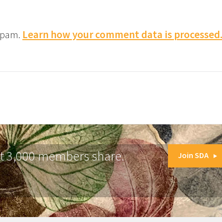
 spam.
Learn how your comment data is processed
at 3,000 members share.
Join SDA