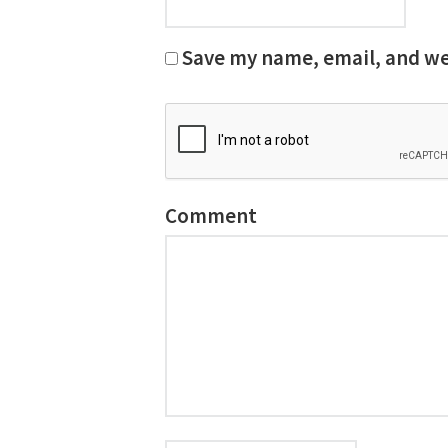
Save my name, email, and web
Comment