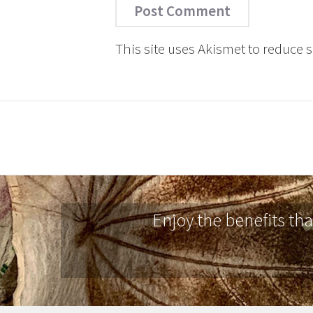
This site uses Akismet to reduce
Enjoy the benefits th