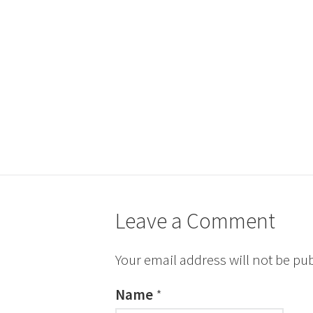
Leave a Comment
Your email address will not be pu
Name
*