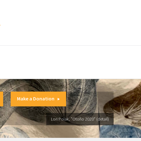
.
Make a Donation
Lori Polak, "Otoño 2020" (detail)