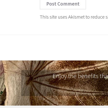
This site uses Akismet to reduce
Enjoy the benefits th