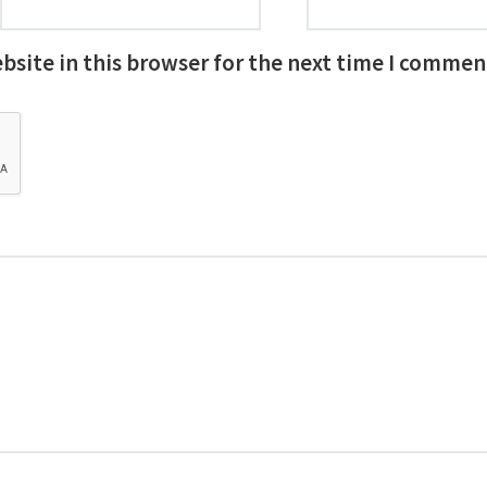
site in this browser for the next time I commen