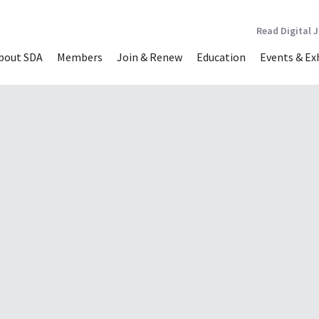
Read Digital 
bout SDA
Members
Join & Renew
Education
Events & Ex