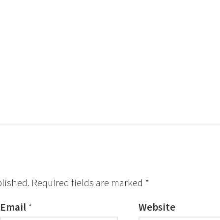
blished.
Required fields are marked
*
Email
*
Website