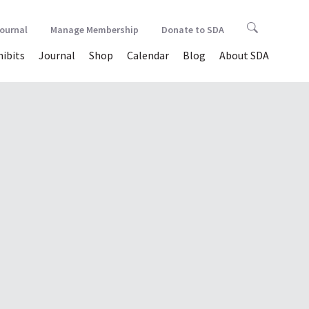
Journal
Manage Membership
Donate to SDA
hibits
Journal
Shop
Calendar
Blog
About SDA