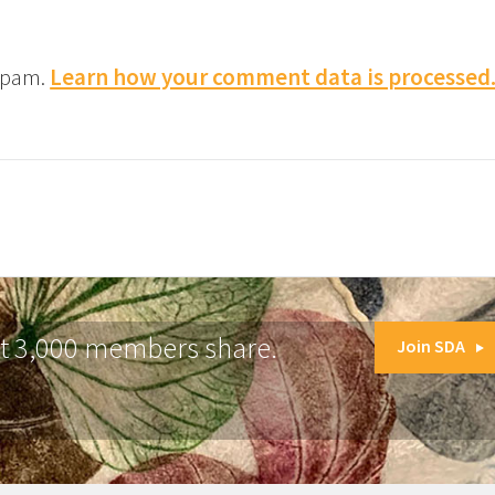
 spam.
Learn how your comment data is processed
at 3,000 members share.
Join SDA