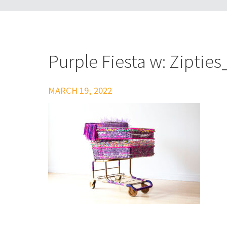
Purple Fiesta w: Zipti
MARCH 19, 2022