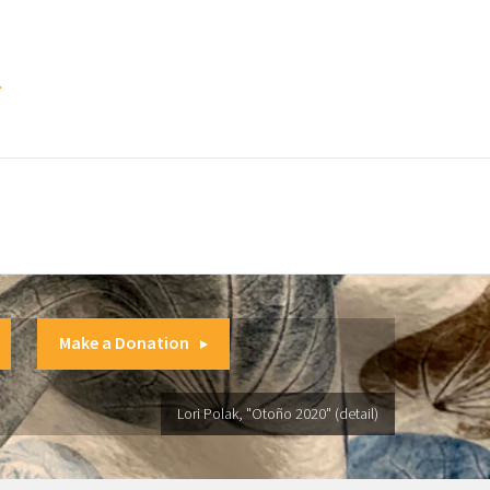
.
Make a Donation
Lori Polak, "Otoño 2020" (detail)