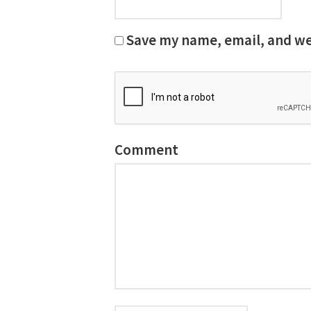
Save my name, email, and web
Comment