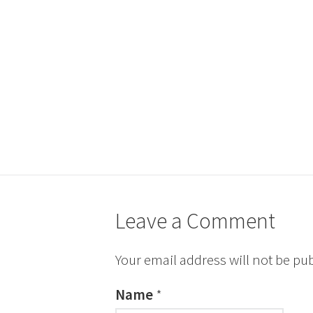
Leave a Comment
Your email address will not be pu
Name
*