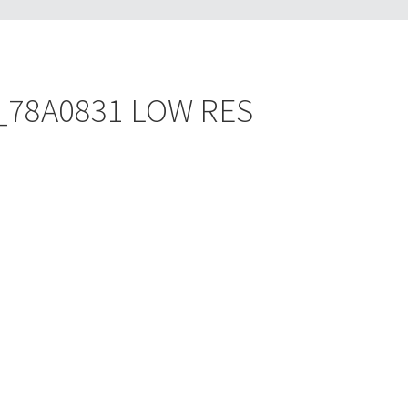
es_78A0831 LOW RES