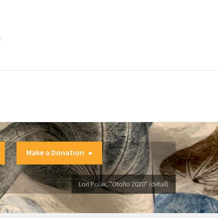
.
Make a Donation
Lori Polak, "Otoño 2020" (detail)