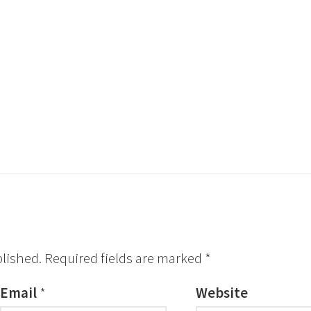
blished.
Required fields are marked
*
Email
*
Website