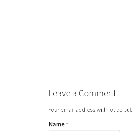
Leave a Comment
Your email address will not be pu
Name
*