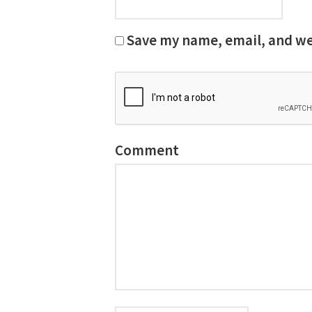
Save my name, email, and web
Comment