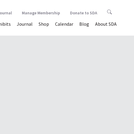
Journal
Manage Membership
Donate to SDA
hibits
Journal
Shop
Calendar
Blog
About SDA