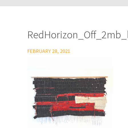
RedHorizon_Off_2mb_
FEBRUARY 28, 2021