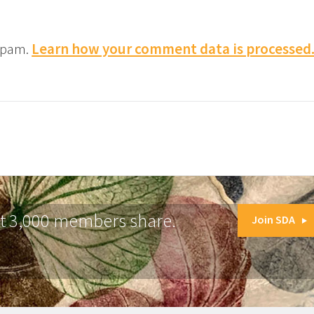
 spam.
Learn how your comment data is processed
at 3,000 members share.
Join SDA