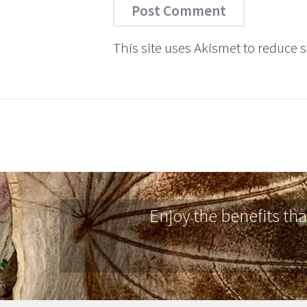
This site uses Akismet to reduce
Enjoy the benefits th