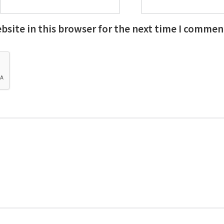
site in this browser for the next time I commen