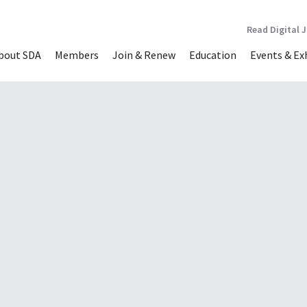
Read Digital 
bout SDA
Members
Join & Renew
Education
Events & Ex