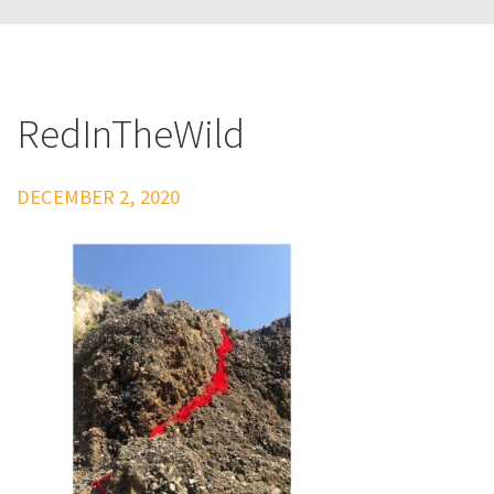
RedInTheWild
DECEMBER 2, 2020