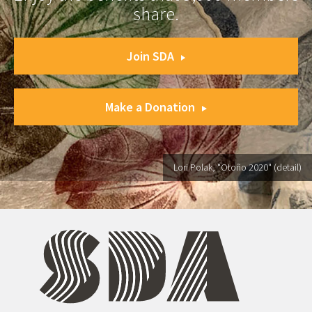
share.
Join SDA
Make a Donation
Lori Polak, "Otoño 2020" (detail)