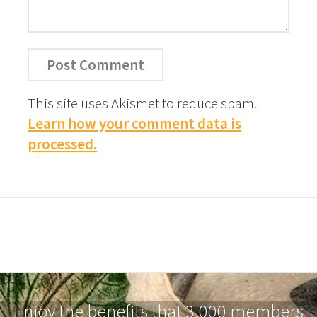
This site uses Akismet to reduce spam.
Learn how your comment data is
processed.
Enjoy the benefits that 3,000 members