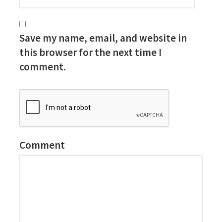
Save my name, email, and website in
this browser for the next time I
comment.
Comment