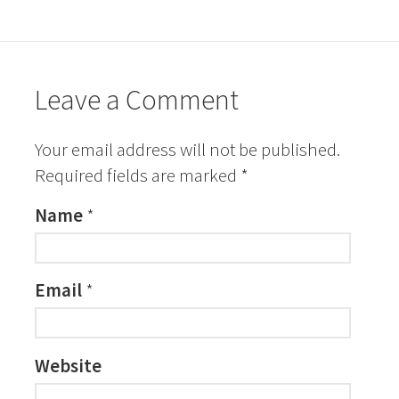
Leave a Comment
Your email address will not be published.
Required fields are marked
*
Name
*
Email
*
Website