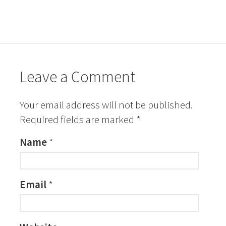
Leave a Comment
Your email address will not be published.
Required fields are marked
*
Name
*
Email
*