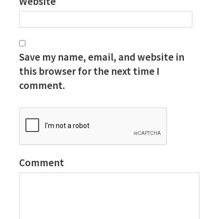
Website
Save my name, email, and website in
this browser for the next time I
comment.
Comment