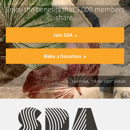
Enjoy the benefits that 3,000 members
share.
Join SDA
Make a Donation
Lori Polak, "Otoño 2020" (detail)