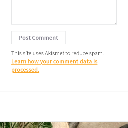
This site uses Akismet to reduce spam.
Learn how your comment data is
processed.