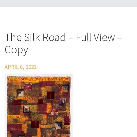
The Silk Road – Full View –
Copy
APRIL 6, 2021