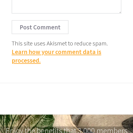
This site uses Akismet to reduce spam.
Learn how your comment data is
processed.
Enjoy the benefits that 3,000 members