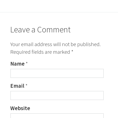
Leave a Comment
Your email address will not be published.
Required fields are marked
*
Name
*
Email
*
Website