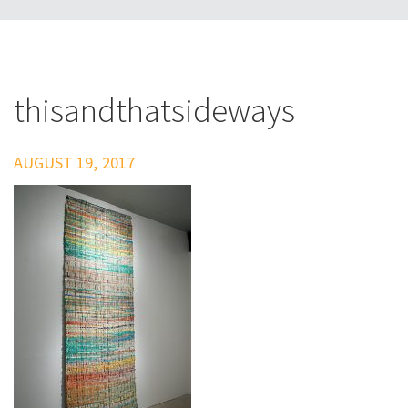
thisandthatsideways
AUGUST 19, 2017