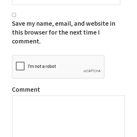
Save my name, email, and website in
this browser for the next time I
comment.
Comment