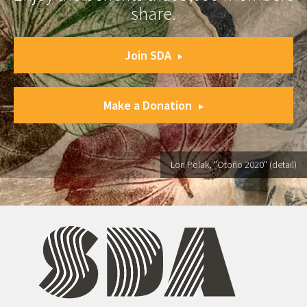
share.
Join SDA
Make a Donation
Lori Polak, "Otoño 2020" (detail)