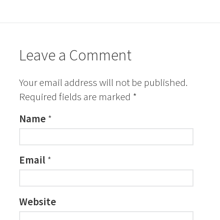
Leave a Comment
Your email address will not be published.
Required fields are marked
*
Name
*
Email
*
Website