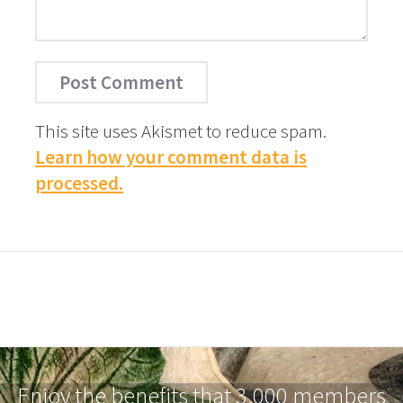
This site uses Akismet to reduce spam.
Learn how your comment data is
processed.
Enjoy the benefits that 3,000 members