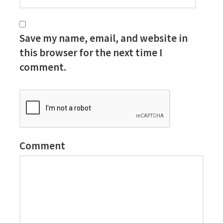
Save my name, email, and website in
this browser for the next time I
comment.
Comment