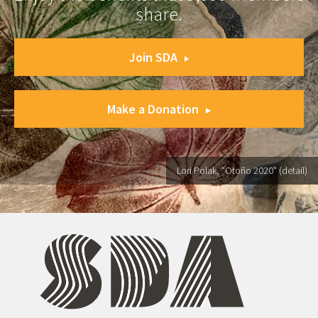
share.
Join SDA
Make a Donation
Lori Polak, "Otoño 2020" (detail)