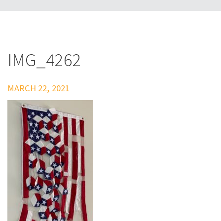
IMG_4262
MARCH 22, 2021