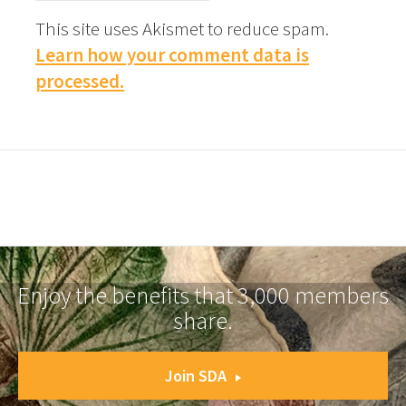
This site uses Akismet to reduce spam.
Learn how your comment data is
processed.
Enjoy the benefits that 3,000 members
share.
Join SDA