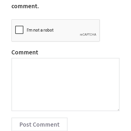
comment.
Comment