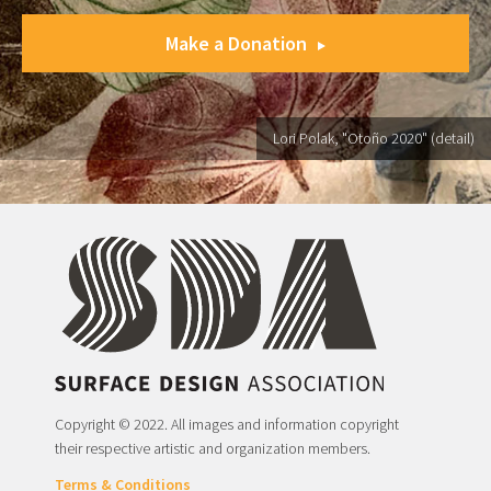
Make a Donation
Lori Polak, "Otoño 2020" (detail)
Copyright © 2022. All images and information copyright
their respective artistic and organization members.
Terms & Conditions