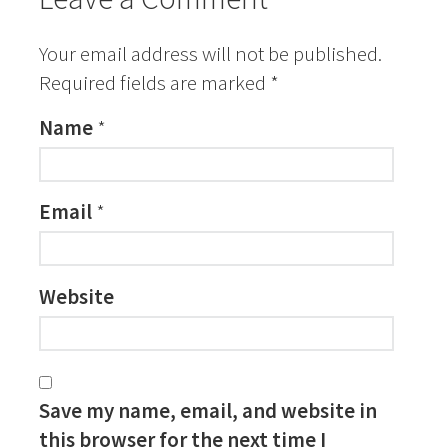
Your email address will not be published.
Required fields are marked
*
Name
*
Email
*
Website
Save my name, email, and website in
this browser for the next time I