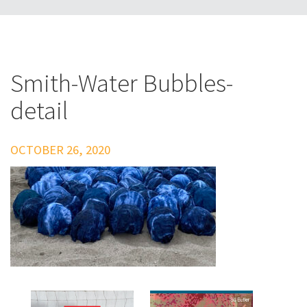
Smith-Water Bubbles-
detail
OCTOBER 26, 2020