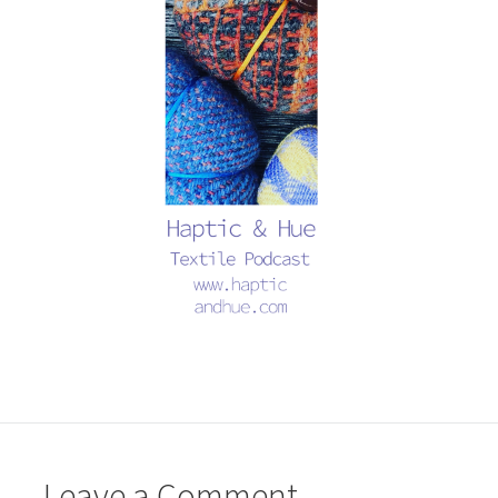
Leave a Comment