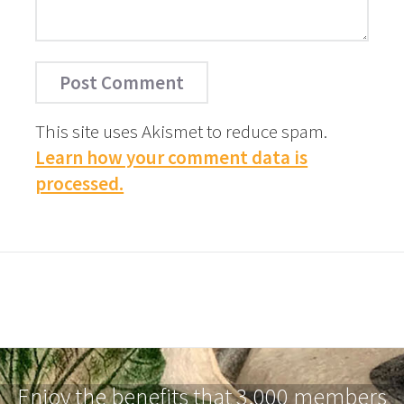
This site uses Akismet to reduce spam.
Learn how your comment data is
processed.
Enjoy the benefits that 3,000 members