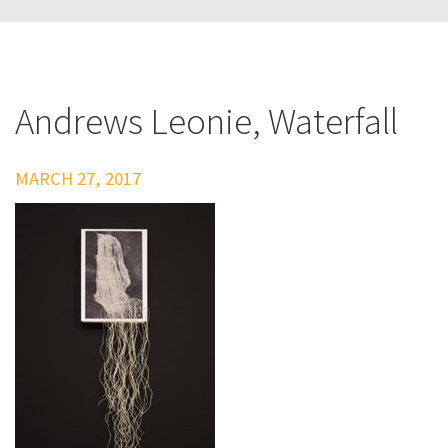
Andrews Leonie, Waterfall
MARCH 27, 2017