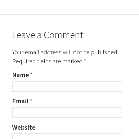
Leave a Comment
Your email address will not be published.
Required fields are marked
*
Name
*
Email
*
Website