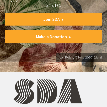
share.
Join SDA
Make a Donation
Lori Polak, "Otoño 2020" (detail)