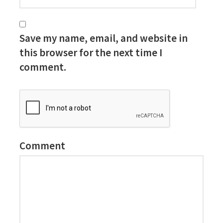
Save my name, email, and website in
this browser for the next time I
comment.
Comment