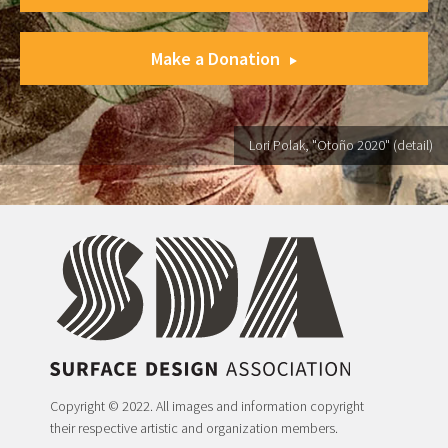
Make a Donation
Lori Polak, "Otoño 2020" (detail)
Copyright © 2022. All images and information copyright
their respective artistic and organization members.