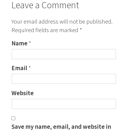
Leave a Comment
Your email address will not be published.
Required fields are marked
*
Name
*
Email
*
Website
Save my name, email, and website in