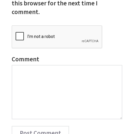
this browser for the next time I
comment.
Comment