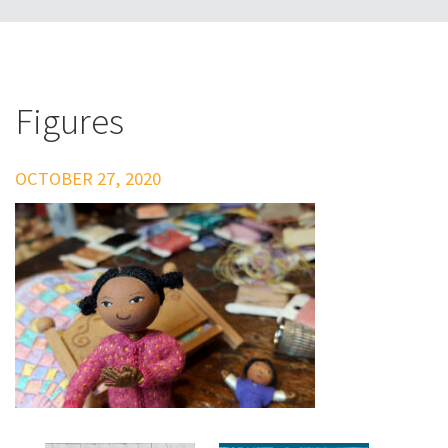
Figures
OCTOBER 27, 2020