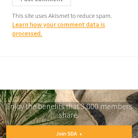
This site uses Akismet to reduce spam.
Learn how your comment data is
processed.
Enjoy the benefits that 3,000 members
share.
Join SDA