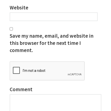
Website
Save my name, email, and website in
this browser for the next time I
comment.
Comment