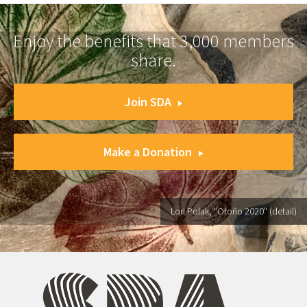
Enjoy the benefits that 3,000 members
share.
Join SDA
Make a Donation
Lori Polak, "Otoño 2020" (detail)