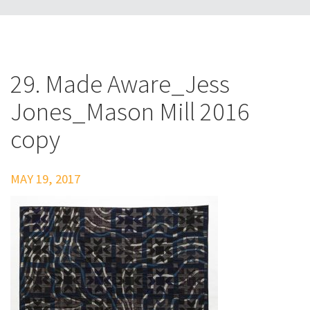
29. Made Aware_Jess
Jones_Mason Mill 2016
copy
MAY 19, 2017