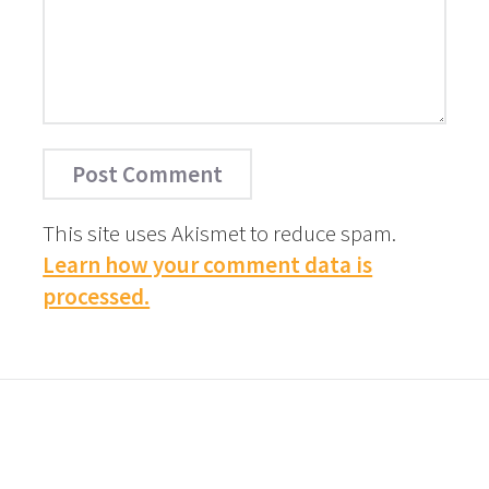
This site uses Akismet to reduce spam.
Learn how your comment data is
processed.