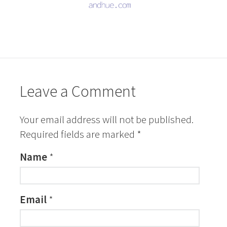
Leave a Comment
Your email address will not be published.
Required fields are marked
*
Name
*
Email
*