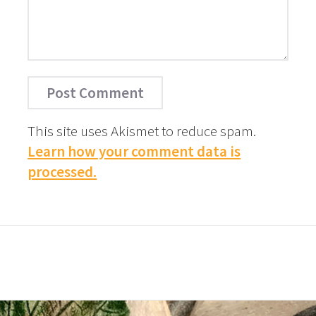
This site uses Akismet to reduce spam.
Learn how your comment data is
processed.