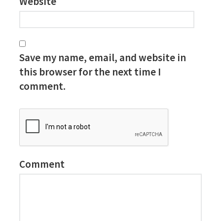
Website
Save my name, email, and website in
this browser for the next time I
comment.
Comment