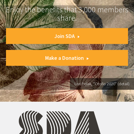
Enjoy the benefits that 3,000 members
share.
Join SDA
Make a Donation
Lori Polak, "Otoño 2020" (detail)