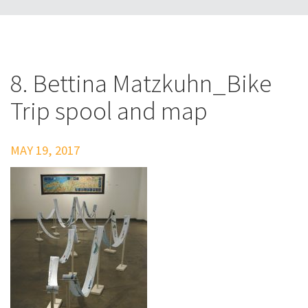
8. Bettina Matzkuhn_Bike
Trip spool and map
MAY 19, 2017