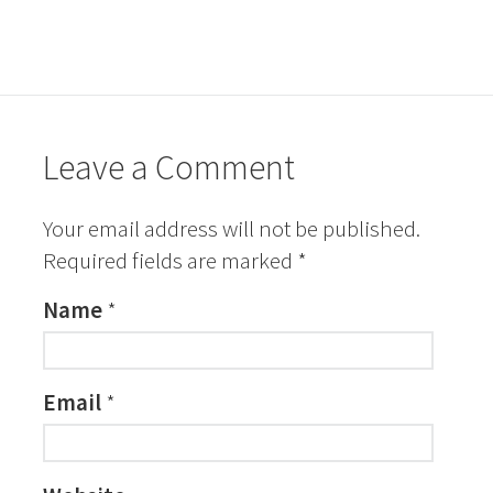
Leave a Comment
Your email address will not be published.
Required fields are marked
*
Name
*
Email
*