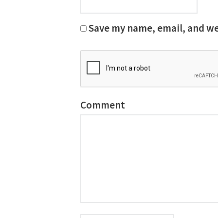
Save my name, email, and web
Comment