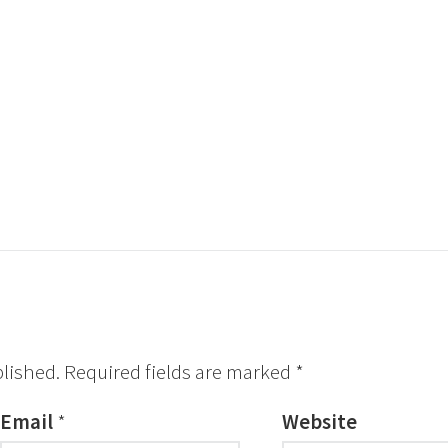
blished.
Required fields are marked
*
Email
*
Website