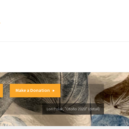
.
Make a Donation
Lori Polak, "Otoño 2020" (detail)