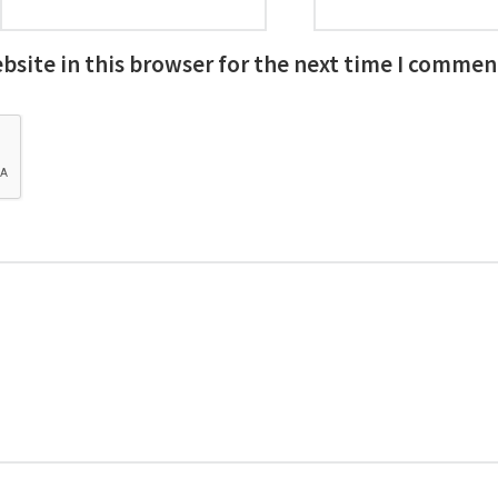
site in this browser for the next time I commen