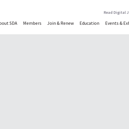
Read Digital 
bout SDA
Members
Join & Renew
Education
Events & Ex