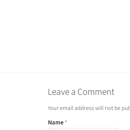
Leave a Comment
Your email address will not be pu
Name
*