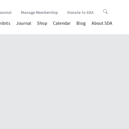
Journal
Manage Membership
Donate to SDA
hibits
Journal
Shop
Calendar
Blog
About SDA