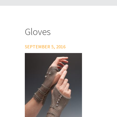
Gloves
SEPTEMBER 5, 2016