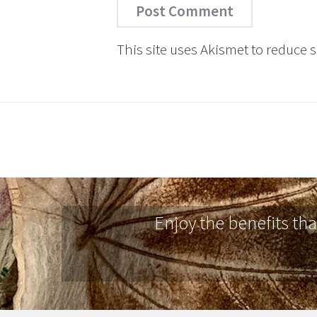
This site uses Akismet to reduce
Enjoy the benefits th