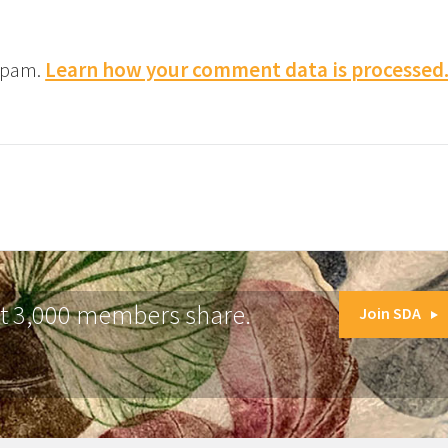
 spam.
Learn how your comment data is processed
at 3,000 members share.
Join SDA