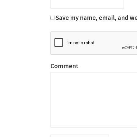
Save my name, email, and web
Comment