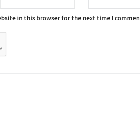
site in this browser for the next time I commen