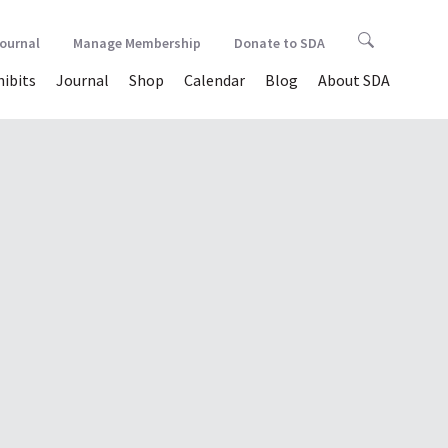
Journal
Manage Membership
Donate to SDA
hibits
Journal
Shop
Calendar
Blog
About SDA