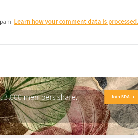
 spam.
Learn how your comment data is processed
at 3,000 members share.
Join SDA