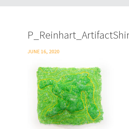
P_Reinhart_ArtifactShir
JUNE 16, 2020