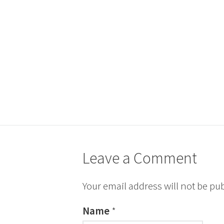
Leave a Comment
Your email address will not be pu
Name
*