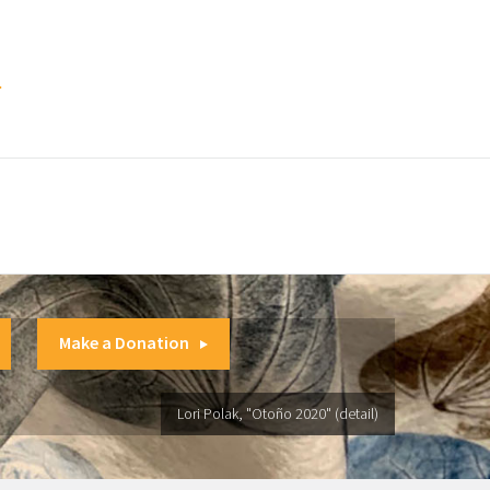
.
Make a Donation
Lori Polak, "Otoño 2020" (detail)