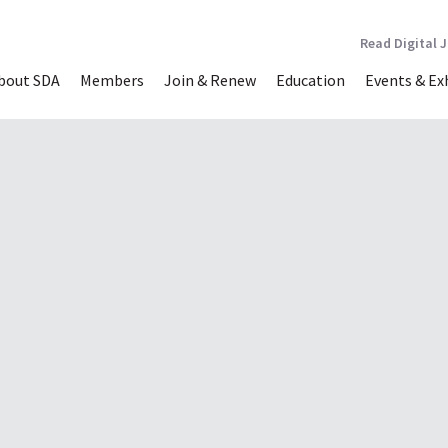
Read Digital 
bout SDA
Members
Join & Renew
Education
Events & Ex