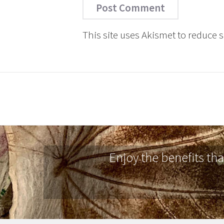
This site uses Akismet to reduce
Enjoy the benefits th