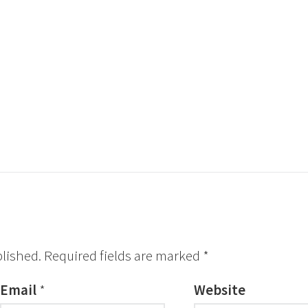
blished.
Required fields are marked
*
Email
*
Website