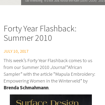
Tali Weinberg "It’s Not Just About the Rain (1895–2014)" 2015
Forty Year Flashback:
Summer 2010
JULY 10, 2017
This week’s Forty Year Flashback comes to us
from our Summer 2010
Journal
“African
Sampler” with the article “Mapula Embroidery:
Empowering Women in the Winterveld” by
Brenda Schmahmann
.