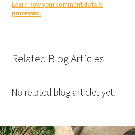
Learn how your comment data is
processed.
Related Blog Articles
No related blog articles yet.