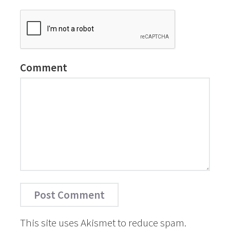
Comment
This site uses Akismet to reduce spam.