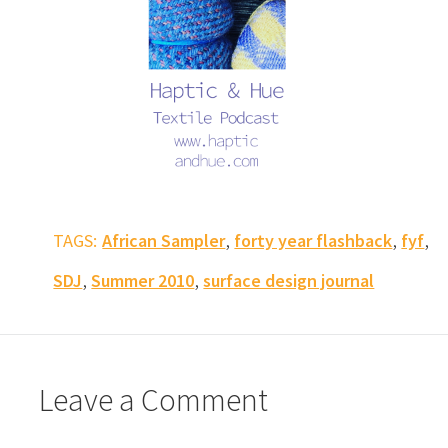
,
,
,
TAGS:
African Sampler
forty year flashback
fyf
,
,
SDJ
Summer 2010
surface design journal
Leave a Comment