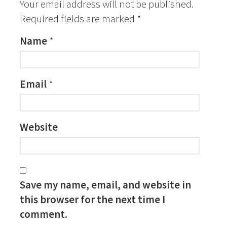
Your email address will not be published.
Required fields are marked
*
Name
*
Email
*
Website
Save my name, email, and website in
this browser for the next time I
comment.