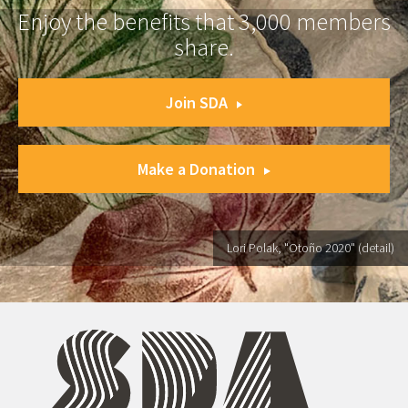
Enjoy the benefits that 3,000 members
share.
Join SDA
Make a Donation
Lori Polak, "Otoño 2020" (detail)