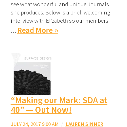
see what wonderful and unique Journals
she produces. Below is a brief, welcoming
interview with Elizabeth so our members
Read More »
…
“Making our Mark: SDA at
40” — Out Now!
JULY 24, 2017 9:00 AM
/
LAUREN SINNER