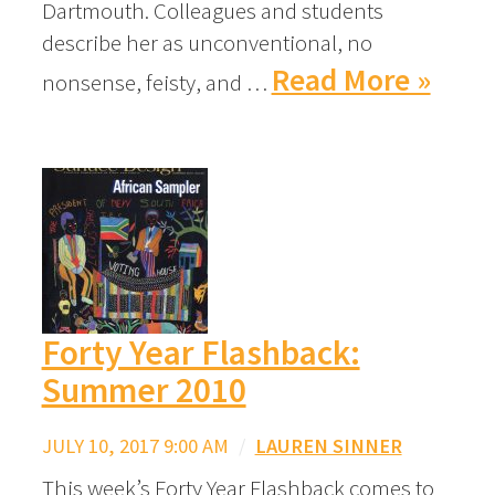
Dartmouth. Colleagues and students
describe her as unconventional, no
Read More »
nonsense, feisty, and …
Forty Year Flashback:
Summer 2010
JULY 10, 2017 9:00 AM
/
LAUREN SINNER
This week’s Forty Year Flashback comes to