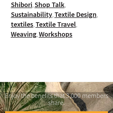
Shibori
Shop Talk
Sustainability
Textile Design
textiles
Textile Travel
Weaving
Workshops
Enjoy the benefits that 3,000 members
share.