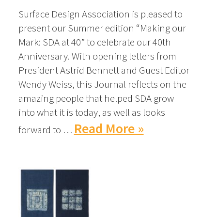
Surface Design Association is pleased to
present our Summer edition “Making our
Mark: SDA at 40” to celebrate our 40th
Anniversary. With opening letters from
President Astrid Bennett and Guest Editor
Wendy Weiss, this Journal reflects on the
amazing people that helped SDA grow
into what it is today, as well as looks
Read More »
forward to …