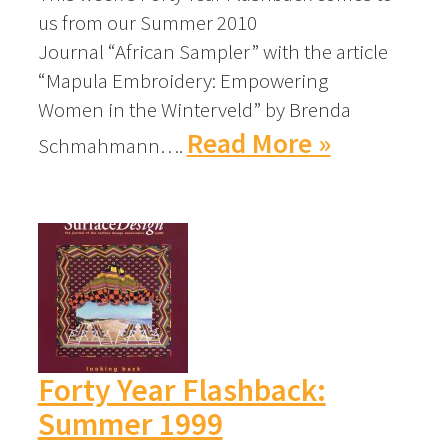
us from our Summer 2010
Journal “African Sampler” with the article
“Mapula Embroidery: Empowering
Women in the Winterveld” by Brenda
Read More »
Schmahmann….
Forty Year Flashback:
Summer 1999