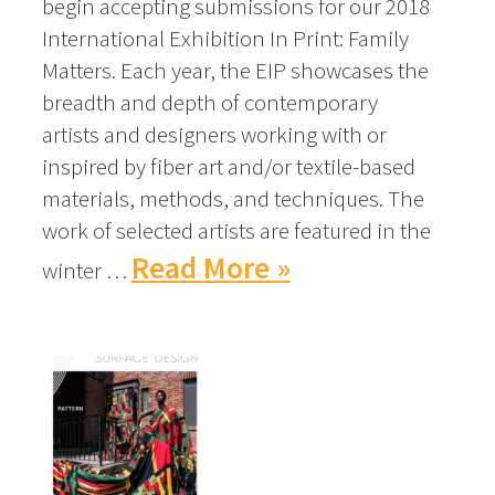
begin accepting submissions for our 2018
International Exhibition In Print: Family
Matters. Each year, the EIP showcases the
breadth and depth of contemporary
artists and designers working with or
inspired by fiber art and/or textile-based
materials, methods, and techniques. The
work of selected artists are featured in the
Read More »
winter …