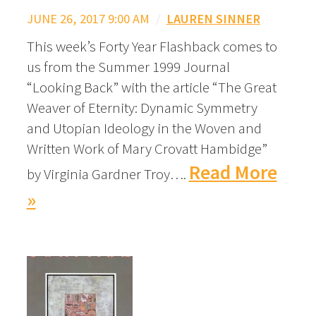
JUNE 26, 2017 9:00 AM
/
LAUREN SINNER
This week’s Forty Year Flashback comes to
us from the Summer 1999 Journal
“Looking Back” with the article “The Great
Weaver of Eternity: Dynamic Symmetry
and Utopian Ideology in the Woven and
Written Work of Mary Crovatt Hambidge”
Read More
by Virginia Gardner Troy….
»