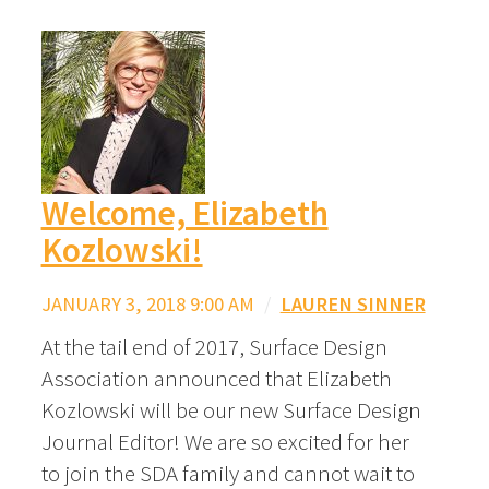
Welcome, Elizabeth
Kozlowski!
JANUARY 3, 2018 9:00 AM
/
LAUREN SINNER
At the tail end of 2017, Surface Design
Association announced that Elizabeth
Kozlowski will be our new Surface Design
Journal Editor! We are so excited for her
to join the SDA family and cannot wait to