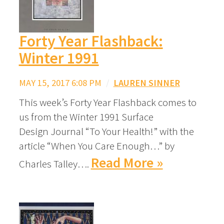
Forty Year Flashback:
Winter 1991
MAY 15, 2017 6:08 PM
/
LAUREN SINNER
This week’s Forty Year Flashback comes to
us from the Winter 1991 Surface
Design Journal “To Your Health!” with the
article “When You Care Enough…” by
Read More »
Charles Talley….