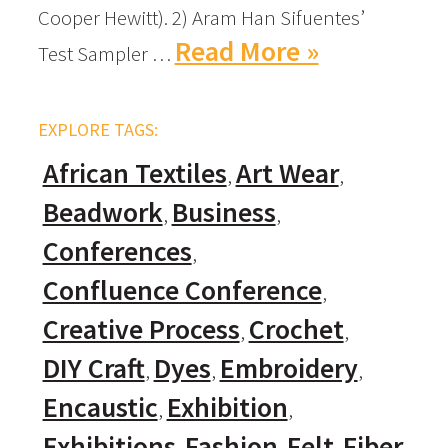
Cooper Hewitt). 2) Aram Han Sifuentes’
Read More »
Test Sampler …
EXPLORE TAGS:
African Textiles
Art Wear
Beadwork
Business
Conferences
Confluence Conference
Creative Process
Crochet
DIY Craft
Dyes
Embroidery
Encaustic
Exhibition
Exhibitions
Fashion
Felt
Fiber