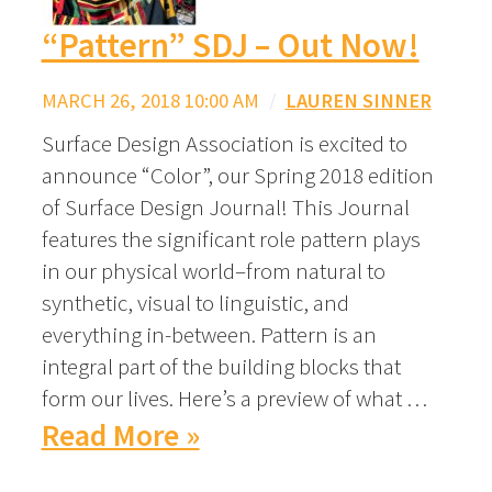
“Pattern” SDJ – Out Now!
MARCH 26, 2018 10:00 AM
/
LAUREN SINNER
Surface Design Association is excited to
announce “Color”, our Spring 2018 edition
of Surface Design Journal! This Journal
features the significant role pattern plays
in our physical world–from natural to
synthetic, visual to linguistic, and
everything in-between. Pattern is an
integral part of the building blocks that
form our lives. Here’s a preview of what …
Read More »