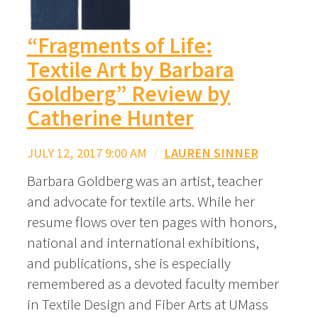
“Fragments of Life:
Textile Art by Barbara
Goldberg” Review by
Catherine Hunter
JULY 12, 2017 9:00 AM
/
LAUREN SINNER
Barbara Goldberg was an artist, teacher
and advocate for textile arts. While her
resume flows over ten pages with honors,
national and international exhibitions,
and publications, she is especially
remembered as a devoted faculty member
in Textile Design and Fiber Arts at UMass