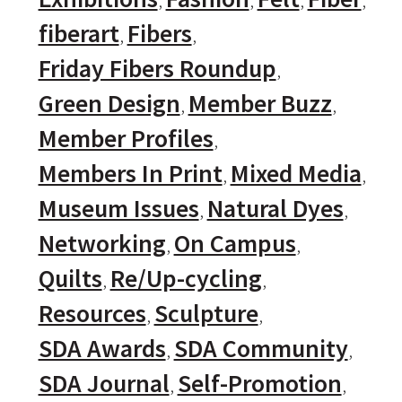
fiberart
Fibers
Friday Fibers Roundup
Green Design
Member Buzz
Member Profiles
Members In Print
Mixed Media
Museum Issues
Natural Dyes
Networking
On Campus
Quilts
Re/Up-cycling
Resources
Sculpture
SDA Awards
SDA Community
SDA Journal
Self-Promotion