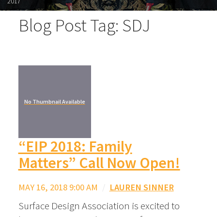
2017
Blog Post Tag: SDJ
No Thumbnail Available
“EIP 2018: Family
Matters” Call Now Open!
MAY 16, 2018 9:00 AM
/
LAUREN SINNER
Surface Design Association is excited to