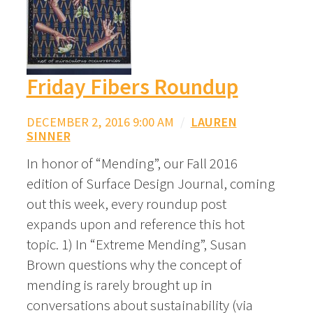
Friday Fibers Roundup
DECEMBER 2, 2016 9:00 AM
/
LAUREN
SINNER
In honor of “Mending”, our Fall 2016
edition of Surface Design Journal, coming
out this week, every roundup post
expands upon and reference this hot
topic. 1) In “Extreme Mending”, Susan
Brown questions why the concept of
mending is rarely brought up in
conversations about sustainability (via