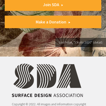
Join SDA
Make a Donation
Lori Polak, "Otoño 2020" (detail)
Copyright © 2022. All images and information copyright