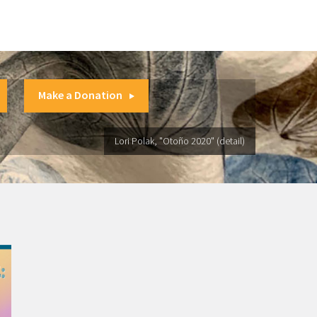
Make a Donation
Lori Polak, "Otoño 2020" (detail)