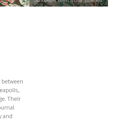
Lisa Klofkorn "Don’t Cry Over Spilled Milk"
ct between
eapolis,
ge. Their
ournal
y and