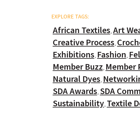
EXPLORE TAGS:
African Textiles
Art We
Creative Process
Croch
Exhibitions
Fashion
Fel
Member Buzz
Member P
Natural Dyes
Networki
SDA Awards
SDA Comm
Sustainability
Textile 