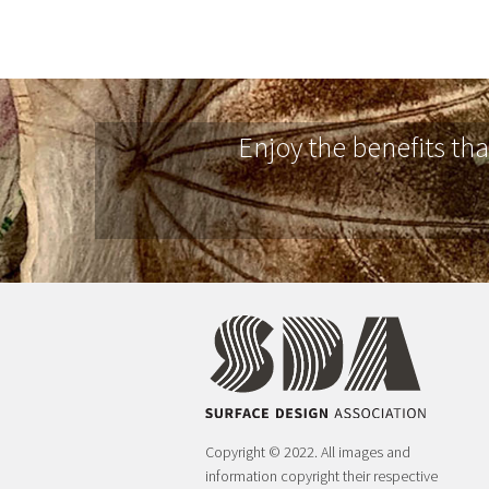
Enjoy the benefits th
Copyright © 2022. All images and
information copyright their respective