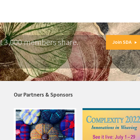
at 3,000 members share.
Join SDA
Our Partners & Sponsors