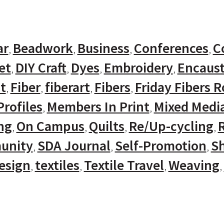
ar
Beadwork
Business
Conferences
C
et
DIY Craft
Dyes
Embroidery
Encaust
t
Fiber
fiberart
Fibers
Friday Fibers 
rofiles
Members In Print
Mixed Medi
ng
On Campus
Quilts
Re/Up-cycling
unity
SDA Journal
Self-Promotion
Sh
Design
textiles
Textile Travel
Weaving