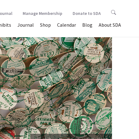
Journal
Manage Membership
Donate to SDA
hibits
Journal
Shop
Calendar
Blog
About SDA