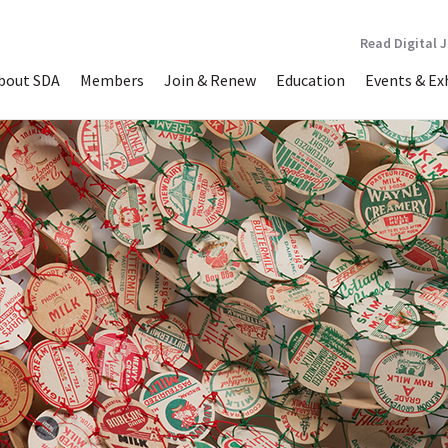
Read Digital 
bout SDA
Members
Join & Renew
Education
Events & Ex