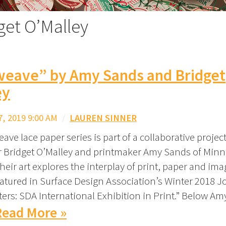
get O’Malley
weave” by Amy Sands and Bridget
ey
, 2019 9:00 AM
/
LAUREN SINNER
ave lace paper series is part of a collaborative proje
Bridget O’Malley and printmaker Amy Sands of Minn
eir art explores the interplay of print, paper and ima
atured in Surface Design Association’s Winter 2018 J
ters: SDA International Exhibition in Print.” Below Am
Read More »