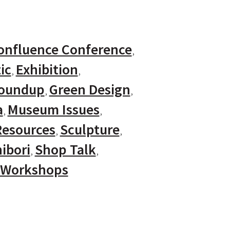
onfluence Conference
ic
Exhibition
Roundup
Green Design
a
Museum Issues
Resources
Sculpture
ibori
Shop Talk
Workshops