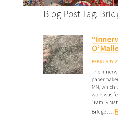
Blog Post Tag: Brid
“Inner
O’Mall
FEBRUARY 27
The Innerwe
papermaker 
MN, which th
work was fe
“Family Mat
Bridget …