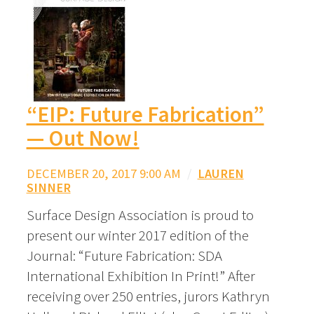
“EIP: Future Fabrication”
— Out Now!
DECEMBER 20, 2017 9:00 AM
/
LAUREN
SINNER
Surface Design Association is proud to
present our winter 2017 edition of the
Journal: “Future Fabrication: SDA
International Exhibition In Print!” After
receiving over 250 entries, jurors Kathryn