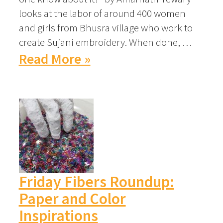
looks at the labor of around 400 women
and girls from Bhusra village who work to
create Sujani embroidery. When done, …
Read More »
Friday Fibers Roundup:
Paper and Color
Inspirations