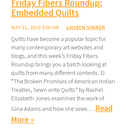
Friday Fibers Roundup:
Embedded Quilts
MAY 11, 2018 9:00 AM
/
LAUREN SINNER
Quilts have become a popular topic for
many contemporary art websites and
blogs, and this week’s Friday Fibers
Roundup brings you a batch looking at
quilts from many different contexts. 1)
“The Broken Promises of American Indian
Treaties, Sewn onto Quilts” by Rachel
Elizabeth Jones examines the work of
Read
Gina Adams and how she sews …
More »