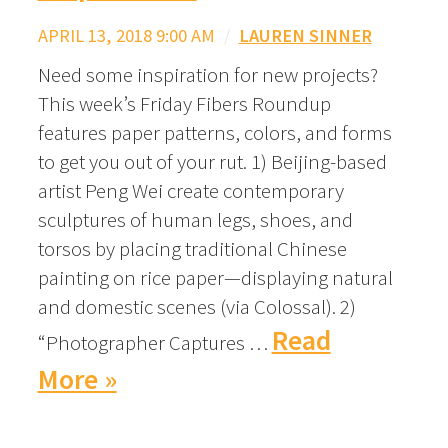
APRIL 13, 2018 9:00 AM
/
LAUREN SINNER
Need some inspiration for new projects?
This week’s Friday Fibers Roundup
features paper patterns, colors, and forms
to get you out of your rut. 1) Beijing-based
artist Peng Wei create contemporary
sculptures of human legs, shoes, and
torsos by placing traditional Chinese
painting on rice paper—displaying natural
and domestic scenes (via Colossal). 2)
Read
“Photographer Captures …
More »