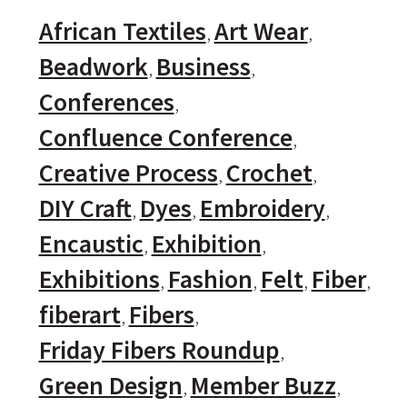
African Textiles
Art Wear
Beadwork
Business
Conferences
Confluence Conference
Creative Process
Crochet
DIY Craft
Dyes
Embroidery
Encaustic
Exhibition
Exhibitions
Fashion
Felt
Fiber
fiberart
Fibers
Friday Fibers Roundup
Green Design
Member Buzz