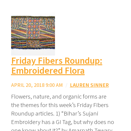
Friday Fibers Roundup:
Embroidered Flora
APRIL 20, 2018 9:00 AM
/
LAUREN SINNER
Flowers, nature, and organic forms are
the themes for this week’s Friday Fibers
Roundup articles. 1) “Bihar’s Sujani
Embroidery has a GI Tag, but why does no
one know about It?” by Amarnath Tewary