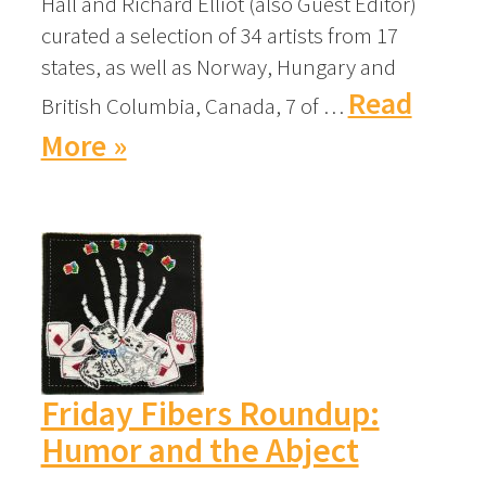
Hall and Richard Elliot (also Guest Editor)
curated a selection of 34 artists from 17
states, as well as Norway, Hungary and
Read
British Columbia, Canada, 7 of …
More »
Friday Fibers Roundup:
Humor and the Abject