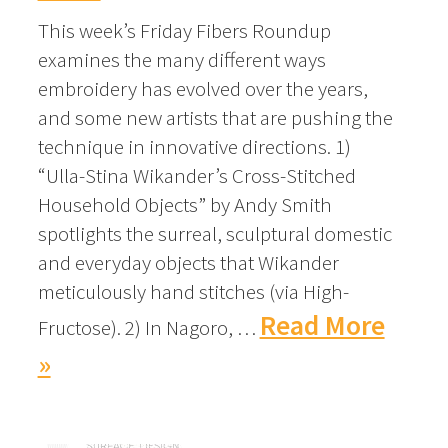
This week’s Friday Fibers Roundup
examines the many different ways
embroidery has evolved over the years,
and some new artists that are pushing the
technique in innovative directions. 1)
“Ulla-Stina Wikander’s Cross-Stitched
Household Objects” by Andy Smith
spotlights the surreal, sculptural domestic
and everyday objects that Wikander
meticulously hand stitches (via High-
Read More
Fructose). 2) In Nagoro, …
»