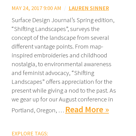
MAY 24, 2017 9:00 AM
/
LAUREN SINNER
Surface Design Journal’s Spring edition,
“Shifting Landscapes”, surveys the
concept of the landscape from several
different vantage points. From map-
inspired embroideries and childhood
nostalgia, to environmental awareness
and feminist advocacy, “Shifting
Landscapes” offers appreciation for the
present while giving a nod to the past. As
we gear up for our August conference in
Read More »
Portland, Oregon, …
EXPLORE TAGS: