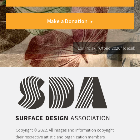
Make a Donation
Lori Polak, "Otoño 2020" (detail)
Copyright © 2022. All images and information copyright
their respective artistic and organization members.