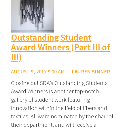
Outstanding Student
Award Winners (Part III of
III)
AUGUST 9, 2017 9:00 AM
/
LAUREN SINNER
Closing out SDA’s Outstanding Students
Award Winners is another top-notch
gallery of student work featuring
innovation within the field of fibers and
textiles. All were nominated by the chair of
their department, and will receive a