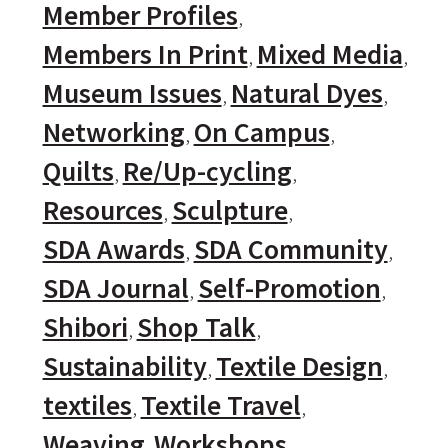
Member Profiles
Members In Print
Mixed Media
Museum Issues
Natural Dyes
Networking
On Campus
Quilts
Re/Up-cycling
Resources
Sculpture
SDA Awards
SDA Community
SDA Journal
Self-Promotion
Shibori
Shop Talk
Sustainability
Textile Design
textiles
Textile Travel
Weaving
Workshops