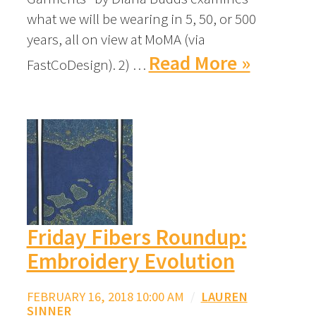
what we will be wearing in 5, 50, or 500
years, all on view at MoMA (via
Read More »
FastCoDesign). 2) …
Friday Fibers Roundup:
Embroidery Evolution
FEBRUARY 16, 2018 10:00 AM
/
LAUREN
SINNER