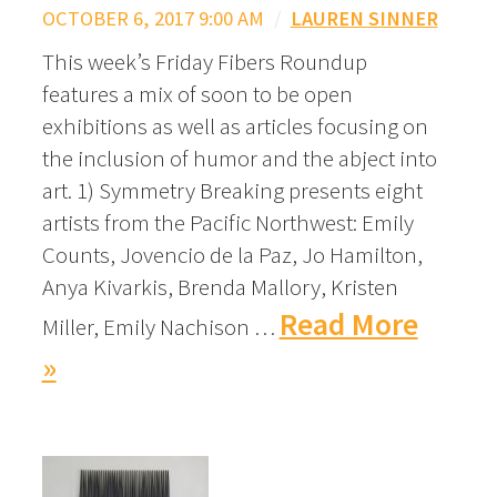
OCTOBER 6, 2017 9:00 AM
/
LAUREN SINNER
This week’s Friday Fibers Roundup
features a mix of soon to be open
exhibitions as well as articles focusing on
the inclusion of humor and the abject into
art. 1) Symmetry Breaking presents eight
artists from the Pacific Northwest: Emily
Counts, Jovencio de la Paz, Jo Hamilton,
Anya Kivarkis, Brenda Mallory, Kristen
Read More
Miller, Emily Nachison …
»