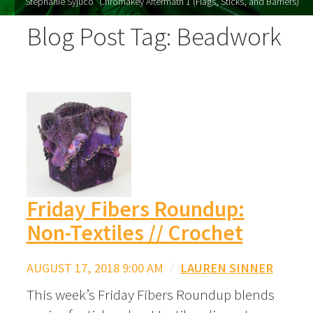
Stephanie Syjuco "Chromakey Aftermath 1 (Flags, Sticks, and Barriers)"
Blog Post Tag: Beadwork
Friday Fibers Roundup:
Non-Textiles // Crochet
AUGUST 17, 2018 9:00 AM
/
LAUREN SINNER
This week’s Friday Fibers Roundup blends