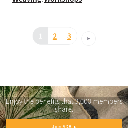
1
2
3
Enjoy the benefits that 3,000 members
share.
Join SDA