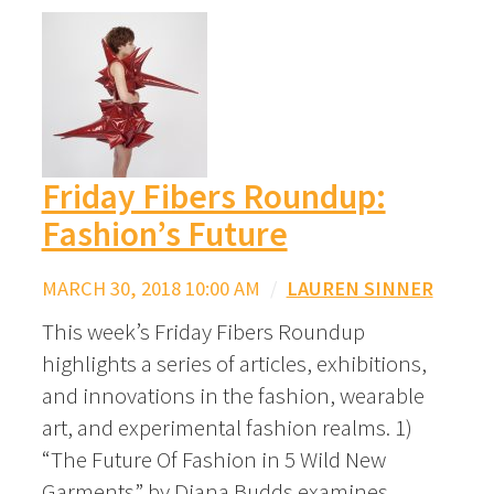
Friday Fibers Roundup:
Fashion’s Future
MARCH 30, 2018 10:00 AM
/
LAUREN SINNER
This week’s Friday Fibers Roundup
highlights a series of articles, exhibitions,
and innovations in the fashion, wearable
art, and experimental fashion realms. 1)
“The Future Of Fashion in 5 Wild New
Garments” by Diana Budds examines