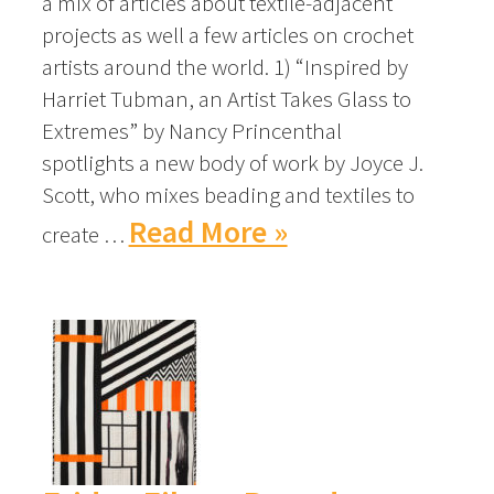
a mix of articles about textile-adjacent
projects as well a few articles on crochet
artists around the world. 1) “Inspired by
Harriet Tubman, an Artist Takes Glass to
Extremes” by Nancy Princenthal
spotlights a new body of work by Joyce J.
Scott, who mixes beading and textiles to
Read More »
create …