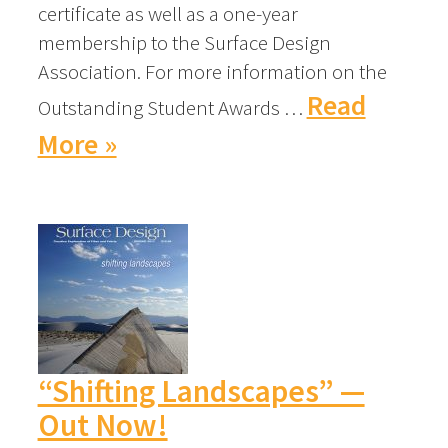
certificate as well as a one-year
membership to the Surface Design
Association. For more information on the
Read
Outstanding Student Awards …
More »
“Shifting Landscapes” —
Out Now!