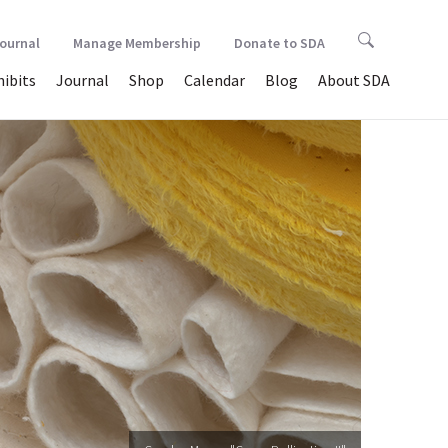
Journal
Manage Membership
Donate to SDA
hibits
Journal
Shop
Calendar
Blog
About SDA