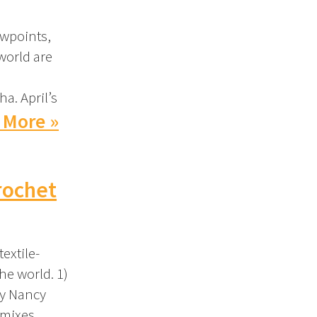
ewpoints,
world are
ha. April’s
 More »
rochet
extile-
he world. 1)
by Nancy
 mixes