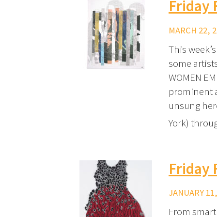
Friday 
MARCH 22, 2
This week’s
some artists
WOMEN EMPO
prominent ac
unsung hero
York) thro
Friday 
JANUARY 11,
From smart 