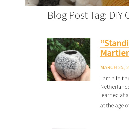
Blog Post Tag: DIY C
“Standi
Martien
MARCH 25, 2
I am a felt 
Netherlands 
learned at a
at the age o