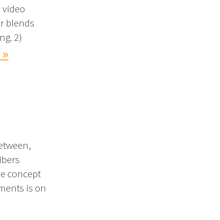
s video
r blends
ng. 2)
 »
between,
ibers
he concept
gments is on