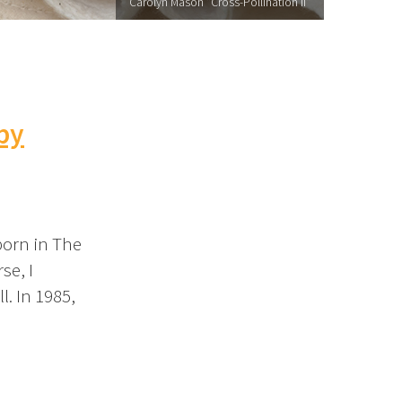
Carolyn Mason "Cross-Pollination II"
 by
 born in The
se, I
l. In 1985,