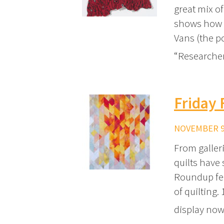
great mix of
shows how N
Vans (the p
“Researcher
Friday 
NOVEMBER 9,
From galler
quilts have 
Roundup fea
of quilting.
display now