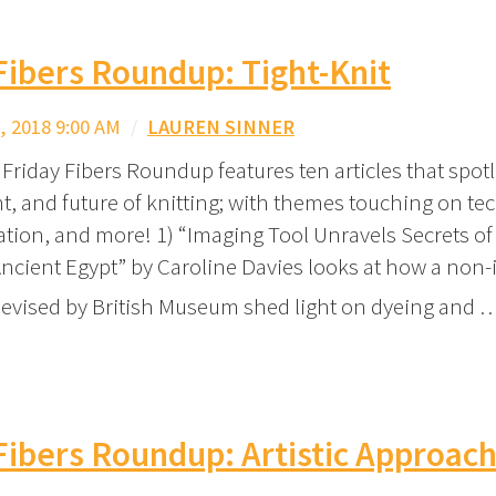
Fibers Roundup: Tight-Knit
 2018 9:00 AM
/
LAUREN SINNER
Friday Fibers Roundup features ten articles that spotl
nt, and future of knitting; with themes touching on te
ration, and more! 1) “Imaging Tool Unravels Secrets of
ncient Egypt” by Caroline Davies looks at how a non-
evised by British Museum shed light on dyeing and 
Fibers Roundup: Artistic Approac