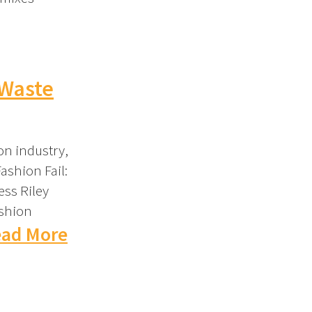
 Waste
on industry,
ashion Fail:
ess Riley
ashion
ad More