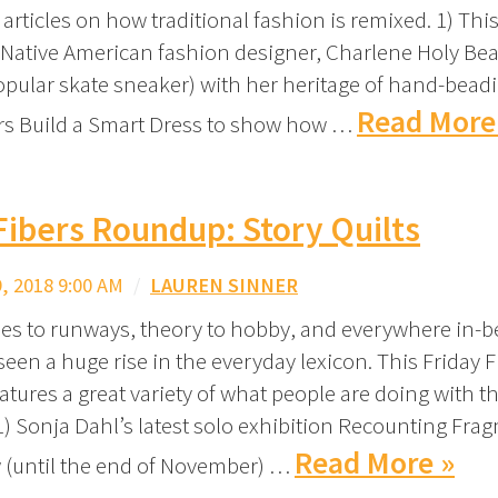
 articles on how traditional fashion is remixed. 1) Thi
ative American fashion designer, Charlene Holy Bea
opular skate sneaker) with her heritage of hand-beadi
Read More
s Build a Smart Dress to show how …
Fibers Roundup: Story Quilts
 2018 9:00 AM
/
LAUREN SINNER
ies to runways, theory to hobby, and everywhere in-
seen a huge rise in the everyday lexicon. This Friday F
tures a great variety of what people are doing with t
 1) Sonja Dahl’s latest solo exhibition Recounting Fra
Read More »
 (until the end of November) …