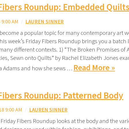
 Fibers Roundup: Embedded Quilt
 9:00 AM
/
LAUREN SINNER
 become a popular topic for many contemporary art w
this week’s Friday Fibers Roundup brings you a batch 
 many different contexts. 1) “The Broken Promises of
ties, Sewn onto Quilts” by Rachel Elizabeth Jones ex
Read More »
na Adams and how she sews …
Fibers Roundup: Patterned Body
18 9:00 AM
/
LAUREN SINNER
 Friday Fibers Roundup looks at the body and the var