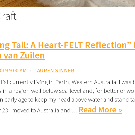
raft
ng Tall: A Heart-FELT Reflection”
 van Zuilen
019 9:00 AM
/
LAUREN SINNER
artist currently living in Perth, Western Australia. I was
in a region well below sea-level and, for better or wor
n early age to keep my head above water and stand tal
Read More »
f 23 I moved to Australia and …