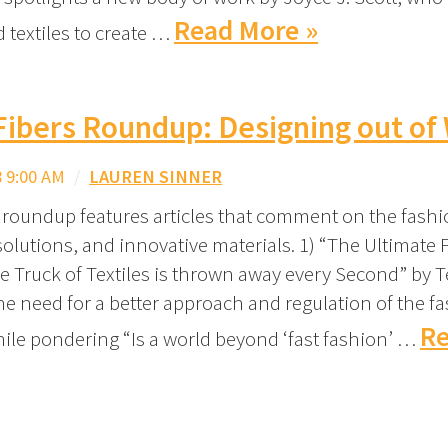
Read More »
 textiles to create …
Fibers Roundup: Designing out of
 9:00 AM
/
LAUREN SINNER
 roundup features articles that comment on the fashi
solutions, and innovative materials. 1) “The Ultimate F
 Truck of Textiles is thrown away every Second” by T
the need for a better approach and regulation of the f
Re
hile pondering “Is a world beyond ‘fast fashion’ …