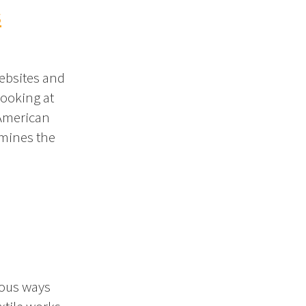
s
ebsites and
looking at
 American
amines the
ious ways