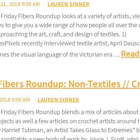
1, 2018 9:00 AM
/
LAUREN SINNER
Friday Fibers Roundup looks at a variety of artists, vi
s to give you a wide range of how people all over the 
proaching the art, craft, and design of textiles. 1)
Pixels recently interviewed textile artist, April Dausc
Read
es the visual language of the Victorian era …
Fibers Roundup: Non-Textiles // C
2018 9:00 AM
/
LAUREN SINNER
Friday Fibers Roundup blends a mix of articles about t
jects as well a few articles on crochet artists around t
y Harriet Tubman, an Artist Takes Glass to Extremes” 
 spotlights a new body of work by Joyce J. Scott, who