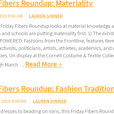
Fibers Roundup: Materiality
019 9:00 AM
/
LAUREN SINNER
 Friday Fibers Roundup looks at material knowledge
 and schools are putting materiality first. 1) The exhib
WERED: Fashions from the Frontline, features item
tivists, politicians, artists, athletes, academics, and
es. On display at the Cornell Costume & Textile Coll
Read More »
ugh March …
Fibers Roundup: Fashion Traditio
 2019 9:00 AM
/
LAUREN SINNER
dresses to beading on Vans, this Friday Fibers Roun