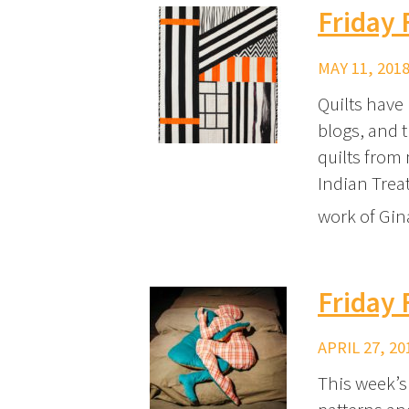
Friday
MAY 11, 2018
Quilts have
blogs, and 
quilts from
Indian Trea
work of Gi
Friday 
APRIL 27, 20
This week’s