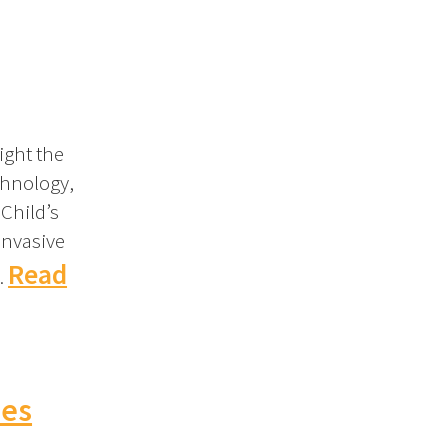
ight the
chnology,
 Child’s
invasive
Read
…
hes