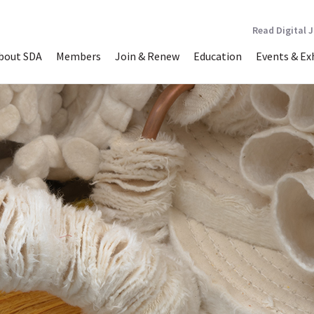
Read Digital 
bout SDA
Members
Join & Renew
Education
Events & Ex