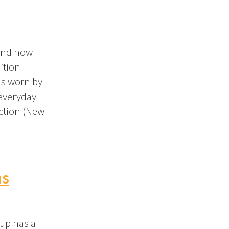
 and how
ition
s worn by
 everyday
ection (New
ns
dup has a