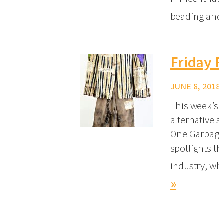
beading and
Friday 
JUNE 8, 2018
This week’s
alternative 
One Garbage
spotlights 
industry, w
»