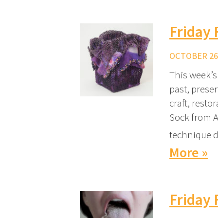
Friday 
OCTOBER 26,
This week’s 
past, prese
craft, resto
Sock from A
technique d
More »
Friday 