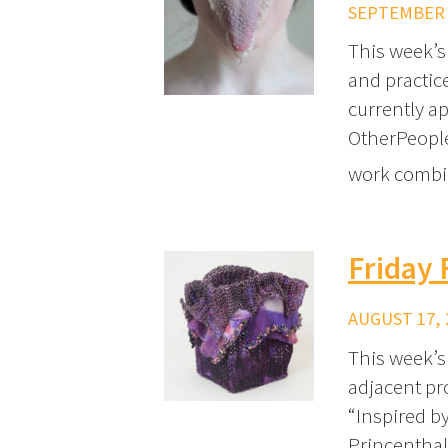
SEPTEMBER 2
This week’s 
and practice
currently ap
OtherPeoples
work combin
Friday 
AUGUST 17, 
This week’s 
adjacent pro
“Inspired b
Princenthal