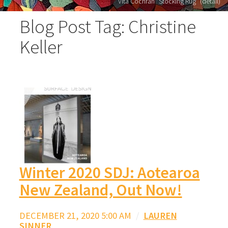
Vita Cochran "Stocking Rug" (detail)
Blog Post Tag: Christine
Keller
Winter 2020 SDJ: Aotearoa
New Zealand, Out Now!
DECEMBER 21, 2020 5:00 AM
/
LAUREN
SINNER