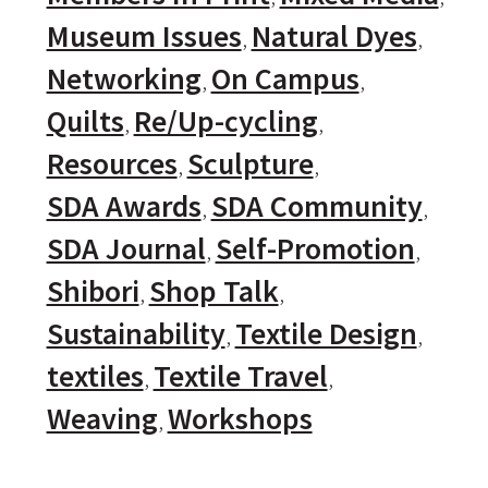
Museum Issues
Natural Dyes
Networking
On Campus
Quilts
Re/Up-cycling
Resources
Sculpture
SDA Awards
SDA Community
SDA Journal
Self-Promotion
Shibori
Shop Talk
Sustainability
Textile Design
textiles
Textile Travel
Weaving
Workshops