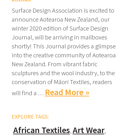
Surface Design Association is excited to
announce Aotearoa New Zealand, our
winter 2020 edition of Surface Design
Journal, will be arriving in mailboxes
shortly! This Journal provides a glimpse
into the creative community of Aotearoa
New Zealand. From vibrant fabric
sculptures and the wool industry, to the
conservation of Māori Textiles, readers
Read More »
will find a …
EXPLORE TAGS:
African Textiles
Art Wear