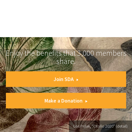
Enjoy the benefits that 3,000 members
share.
Join SDA
Make a Donation
Lori Polak, "Otoño 2020" (detail)