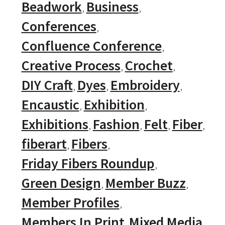
Beadwork
Business
Conferences
Confluence Conference
Creative Process
Crochet
DIY Craft
Dyes
Embroidery
Encaustic
Exhibition
Exhibitions
Fashion
Felt
Fiber
fiberart
Fibers
Friday Fibers Roundup
Green Design
Member Buzz
Member Profiles
Members In Print
Mixed Media