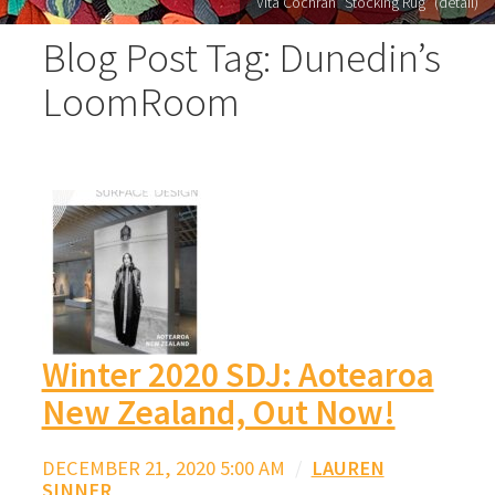
Vita Cochran "Stocking Rug" (detail)
Blog Post Tag: Dunedin’s
LoomRoom
Winter 2020 SDJ: Aotearoa
New Zealand, Out Now!
DECEMBER 21, 2020 5:00 AM
/
LAUREN
SINNER