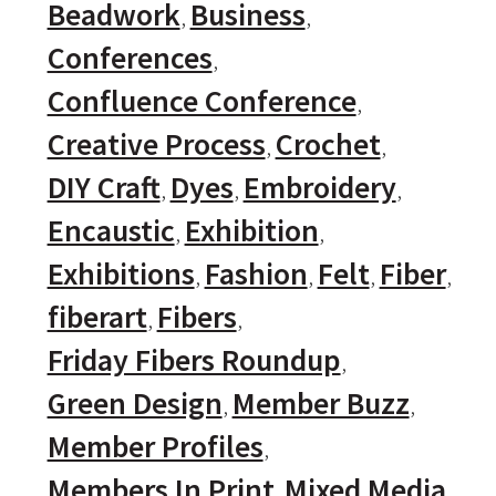
Beadwork
Business
Conferences
Confluence Conference
Creative Process
Crochet
DIY Craft
Dyes
Embroidery
Encaustic
Exhibition
Exhibitions
Fashion
Felt
Fiber
fiberart
Fibers
Friday Fibers Roundup
Green Design
Member Buzz
Member Profiles
Members In Print
Mixed Media