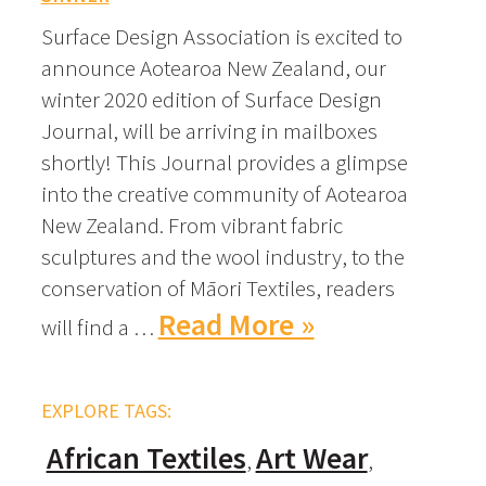
Surface Design Association is excited to
announce Aotearoa New Zealand, our
winter 2020 edition of Surface Design
Journal, will be arriving in mailboxes
shortly! This Journal provides a glimpse
into the creative community of Aotearoa
New Zealand. From vibrant fabric
sculptures and the wool industry, to the
conservation of Māori Textiles, readers
Read More »
will find a …
EXPLORE TAGS:
African Textiles
Art Wear