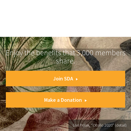
Enjoy the benefits that 3,000 members
share.
Join SDA
Make a Donation
Lori Polak, "Otoño 2020" (detail)