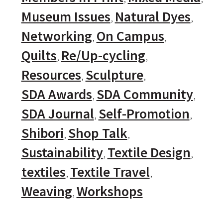
Museum Issues
Natural Dyes
Networking
On Campus
Quilts
Re/Up-cycling
Resources
Sculpture
SDA Awards
SDA Community
SDA Journal
Self-Promotion
Shibori
Shop Talk
Sustainability
Textile Design
textiles
Textile Travel
Weaving
Workshops