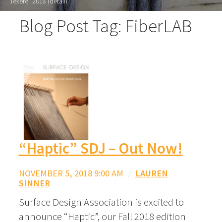
"Texere" 2018 (detail)
Blog Post Tag: FiberLAB
“Haptic” SDJ – Out Now!
NOVEMBER 5, 2018 9:00 AM
/
LAUREN
SINNER
Surface Design Association is excited to
announce “Haptic”, our Fall 2018 edition