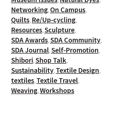
Networking
On Campus
Quilts
Re/Up-cycling
Resources
Sculpture
SDA Awards
SDA Community
SDA Journal
Self-Promotion
Shibori
Shop Talk
Sustainability
Textile Design
textiles
Textile Travel
Weaving
Workshops