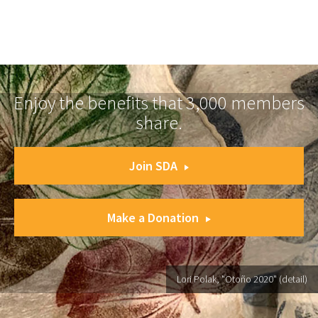
Enjoy the benefits that 3,000 members
share.
Join SDA
Make a Donation
Lori Polak, "Otoño 2020" (detail)