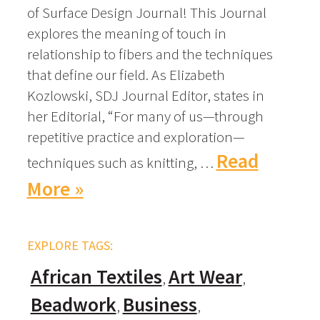
of Surface Design Journal! This Journal
explores the meaning of touch in
relationship to fibers and the techniques
that define our field. As Elizabeth
Kozlowski, SDJ Journal Editor, states in
her Editorial, “For many of us—through
repetitive practice and exploration—
Read
techniques such as knitting, …
More »
EXPLORE TAGS:
African Textiles
Art Wear
Beadwork
Business