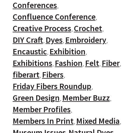
Conferences
Confluence Conference
Creative Process
Crochet
DIY Craft
Dyes
Embroidery
Encaustic
Exhibition
Exhibitions
Fashion
Felt
Fiber
fiberart
Fibers
Friday Fibers Roundup
Green Design
Member Buzz
Member Profiles
Members In Print
Mixed Media
Museum Issues
Natural Dyes