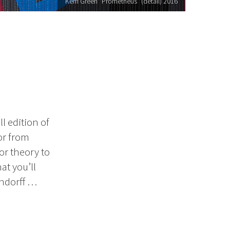
Kerri Green "Prometheus" (detail) 2016
l edition of
or from
or theory to
at you’ll
endorff …