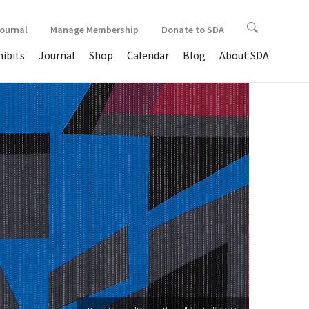
Journal
Manage Membership
Donate to SDA
hibits
Journal
Shop
Calendar
Blog
About SDA