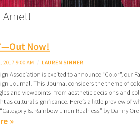
 Arnett
”—Out Now!
 2017 9:00 AM
/
LAUREN SINNER
gn Association is excited to announce “Color”, our Fal
ign Journal! This Journal considers the theme of col
gles and viewpoints–from aesthetic decisions and col
ht as cultural significance. Here’s a little preview of wh
) “Category Is: Rainbow Linen Realness” by Danny Or
re »