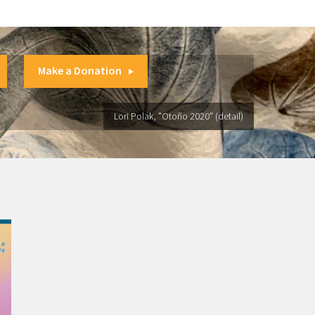
Make a Donation
Lori Polak, "Otoño 2020" (detail)