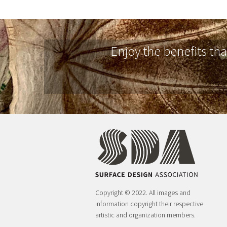
Enjoy the benefits th
Copyright © 2022. All images and
information copyright their respective
artistic and organization members.