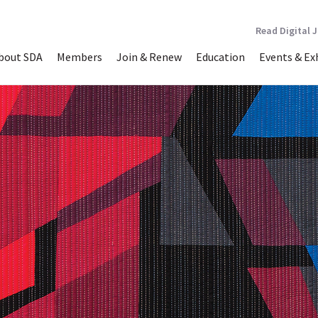
Read Digital 
bout SDA
Members
Join & Renew
Education
Events & Ex