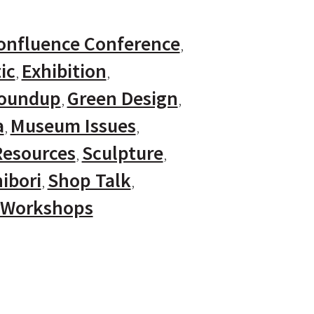
onfluence Conference
ic
Exhibition
Roundup
Green Design
a
Museum Issues
Resources
Sculpture
ibori
Shop Talk
Workshops