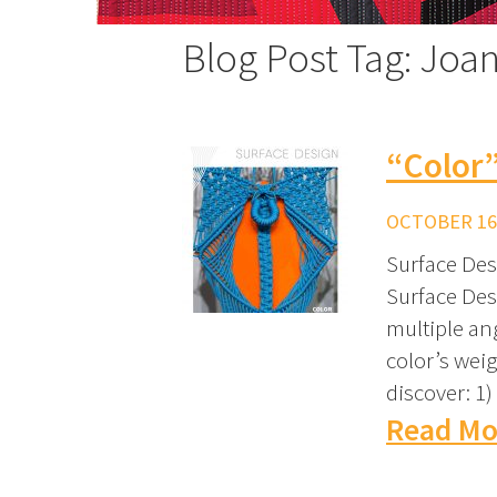
Blog Post Tag: Joan
“Color
OCTOBER 16,
Surface Desi
Surface Des
multiple an
color’s weig
discover: 1
Read Mo