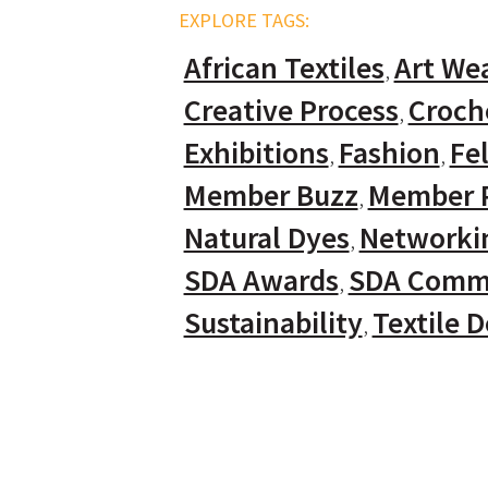
EXPLORE TAGS:
African Textiles
Art We
Creative Process
Croch
Exhibitions
Fashion
Fel
Member Buzz
Member P
Natural Dyes
Networki
SDA Awards
SDA Comm
Sustainability
Textile 