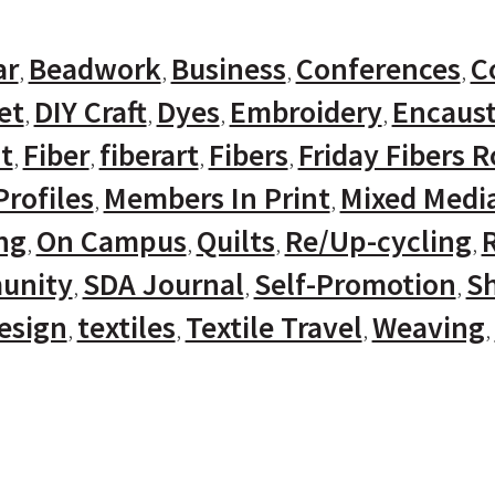
ar
Beadwork
Business
Conferences
C
et
DIY Craft
Dyes
Embroidery
Encaust
t
Fiber
fiberart
Fibers
Friday Fibers 
rofiles
Members In Print
Mixed Medi
ng
On Campus
Quilts
Re/Up-cycling
unity
SDA Journal
Self-Promotion
Sh
Design
textiles
Textile Travel
Weaving