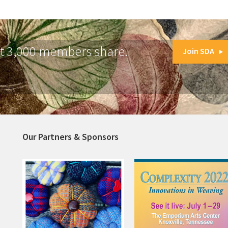
at 3,000 members share.
Join SDA
Our Partners & Sponsors