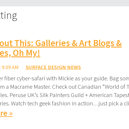
ting
out This: Galleries & Art Blogs &
es, Oh My!
 9:39 AM
/
SURFACE DESIGN NEWS
 fiber cyber-safari with Mickie as your guide. Bag so
om a Macrame Master. Check out Canadian “World of 
files. Peruse UK’s Silk Painters Guild + American Tapes
ries. Watch tech geek fashion in action…just pick a cl
re »