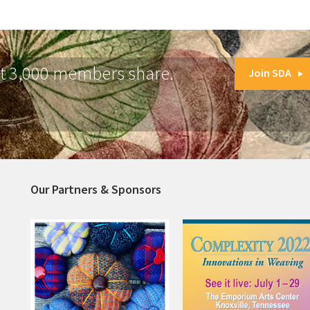
at 3,000 members share.
Join SDA
Our Partners & Sponsors