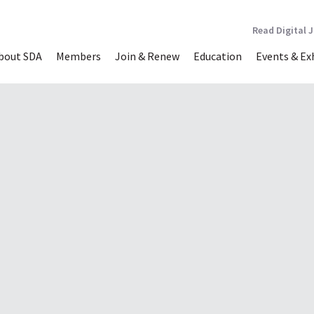
Read Digital 
bout SDA
Members
Join & Renew
Education
Events & Ex