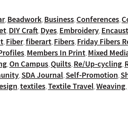
ar
Beadwork
Business
Conferences
C
et
DIY Craft
Dyes
Embroidery
Encaust
t
Fiber
fiberart
Fibers
Friday Fibers 
rofiles
Members In Print
Mixed Medi
ng
On Campus
Quilts
Re/Up-cycling
unity
SDA Journal
Self-Promotion
Sh
Design
textiles
Textile Travel
Weaving