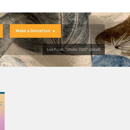
Make a Donation
Lori Polak, "Otoño 2020" (detail)