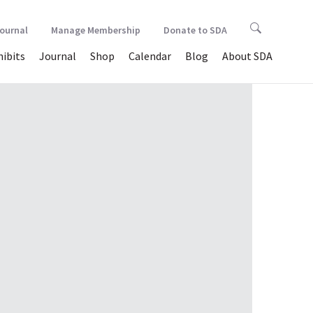
Journal
Manage Membership
Donate to SDA
hibits
Journal
Shop
Calendar
Blog
About SDA