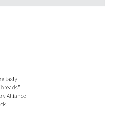
me tasty
Threads”
try Alliance
ick. …