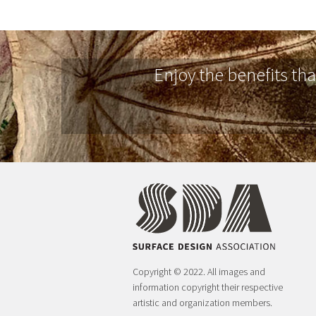
Enjoy the benefits th
Copyright © 2022. All images and
information copyright their respective
artistic and organization members.