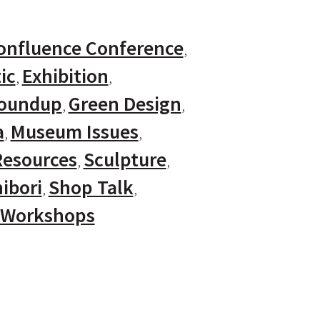
onfluence Conference
ic
Exhibition
Roundup
Green Design
a
Museum Issues
Resources
Sculpture
ibori
Shop Talk
Workshops