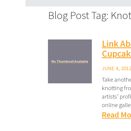
Blog Post Tag: Knot
Link Ab
Cupcak
No Thumbnail Available
JUNE 4, 2012
Take another
knotting fr
artists’ pro
online galle
Read Mo