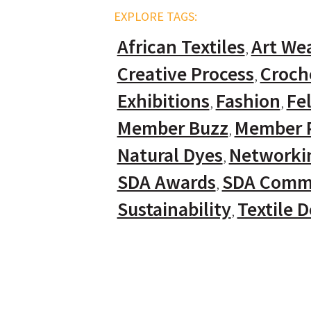
EXPLORE TAGS:
African Textiles
Art We
Creative Process
Croch
Exhibitions
Fashion
Fel
Member Buzz
Member P
Natural Dyes
Networki
SDA Awards
SDA Comm
Sustainability
Textile 