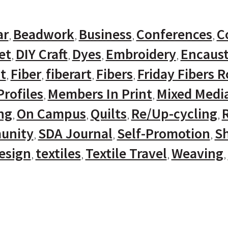
ar
Beadwork
Business
Conferences
C
et
DIY Craft
Dyes
Embroidery
Encaust
t
Fiber
fiberart
Fibers
Friday Fibers 
rofiles
Members In Print
Mixed Medi
ng
On Campus
Quilts
Re/Up-cycling
unity
SDA Journal
Self-Promotion
Sh
Design
textiles
Textile Travel
Weaving