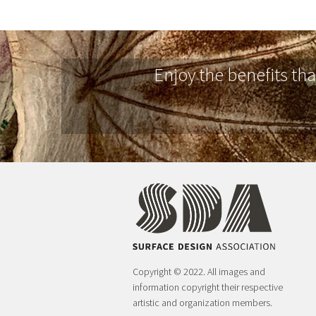
Enjoy the benefits th
Copyright © 2022. All images and
information copyright their respective
artistic and organization members.