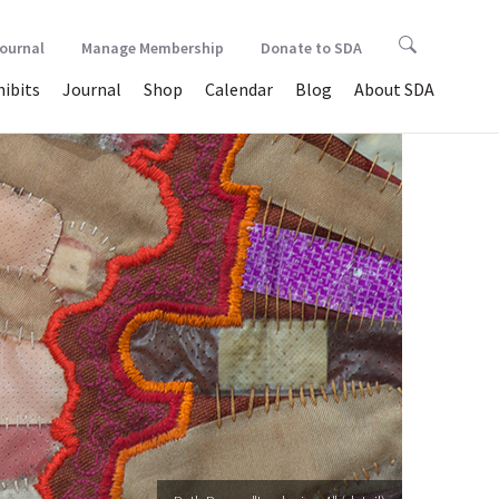
Journal
Manage Membership
Donate to SDA
hibits
Journal
Shop
Calendar
Blog
About SDA