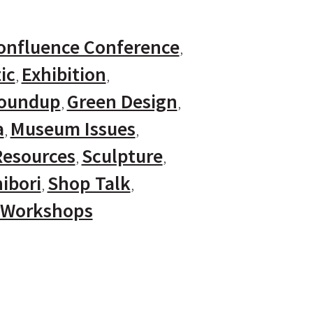
onfluence Conference
ic
Exhibition
Roundup
Green Design
a
Museum Issues
Resources
Sculpture
ibori
Shop Talk
Workshops