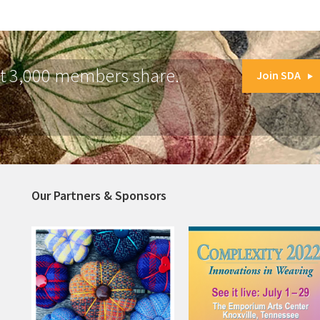
at 3,000 members share.
Join SDA
Our Partners & Sponsors