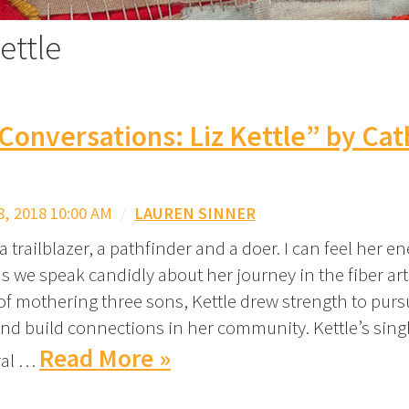
ettle
 Conversations: Liz Kettle” by Ca
, 2018 10:00 AM
/
LAUREN SINNER
s a trailblazer, a pathfinder and a doer. I can feel her e
s we speak candidly about her journey in the fiber ar
of mothering three sons, Kettle drew strength to pur
e and build connections in her community. Kettle’s sin
Read More »
ral …