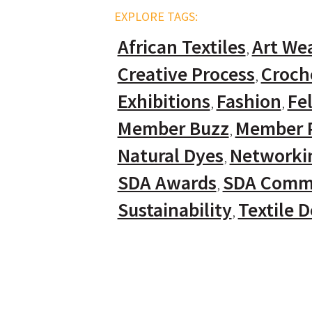
EXPLORE TAGS:
African Textiles
Art We
Creative Process
Croch
Exhibitions
Fashion
Fel
Member Buzz
Member P
Natural Dyes
Networki
SDA Awards
SDA Comm
Sustainability
Textile 