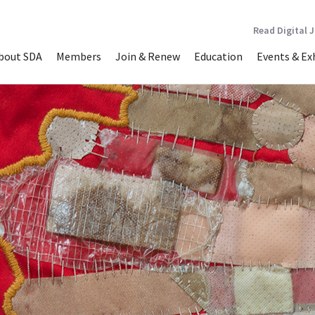
Read Digital 
bout SDA
Members
Join & Renew
Education
Events & Ex