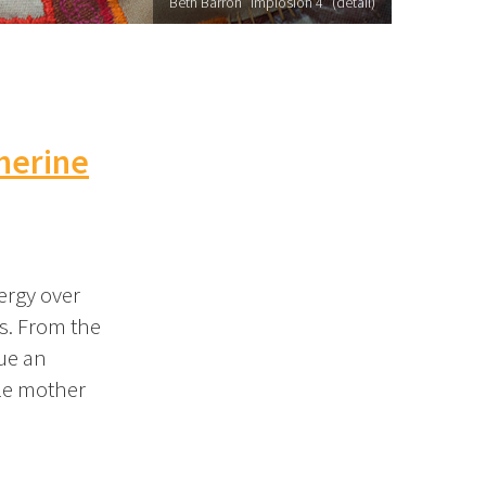
Beth Barron "Implosion 4" (detail)
therine
nergy over
ts. From the
sue an
gle mother