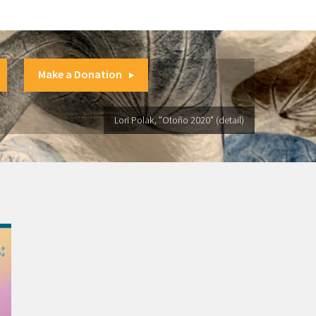
Make a Donation
Lori Polak, "Otoño 2020" (detail)