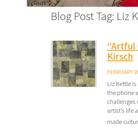
Blog Post Tag: Liz K
“Artful
Kirsch
FEBRUARY 28
Liz Kettle i
the phone a
challenges 
artist’s lif
made cultu