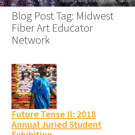
Yekaterina Mokeyeva "One's Shell" (detail)
Blog Post Tag: Midwest
Fiber Art Educator
Network
Future Tense II: 2018
Annual Juried Student
Exhibition