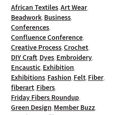
African Textiles
Art Wear
Beadwork
Business
Conferences
Confluence Conference
Creative Process
Crochet
DIY Craft
Dyes
Embroidery
Encaustic
Exhibition
Exhibitions
Fashion
Felt
Fiber
fiberart
Fibers
Friday Fibers Roundup
Green Design
Member Buzz