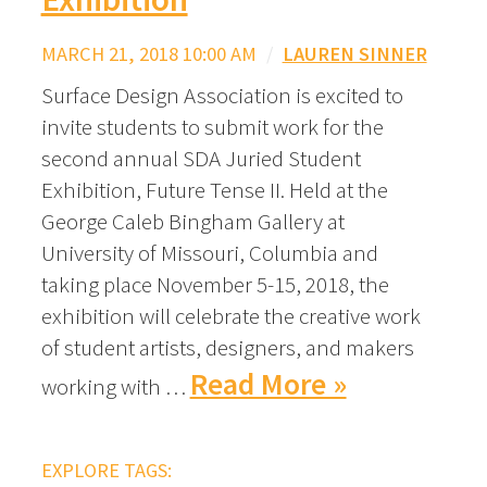
MARCH 21, 2018 10:00 AM
/
LAUREN SINNER
Surface Design Association is excited to
invite students to submit work for the
second annual SDA Juried Student
Exhibition, Future Tense II. Held at the
George Caleb Bingham Gallery at
University of Missouri, Columbia and
taking place November 5-15, 2018, the
exhibition will celebrate the creative work
of student artists, designers, and makers
Read More »
working with …
EXPLORE TAGS: