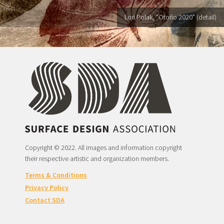
Lori Polak, "Otoño 2020" (detail)
Copyright © 2022. All images and information copyright
their respective artistic and organization members.
Terms & Conditions
Privacy Policy
Contact SDA