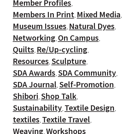
Member Profiles
Members In Print
Mixed Media
Museum Issues
Natural Dyes
Networking
On Campus
Quilts
Re/Up-cycling
Resources
Sculpture
SDA Awards
SDA Community
SDA Journal
Self-Promotion
Shibori
Shop Talk
Sustainability
Textile Design
textiles
Textile Travel
Weaving
Workshops