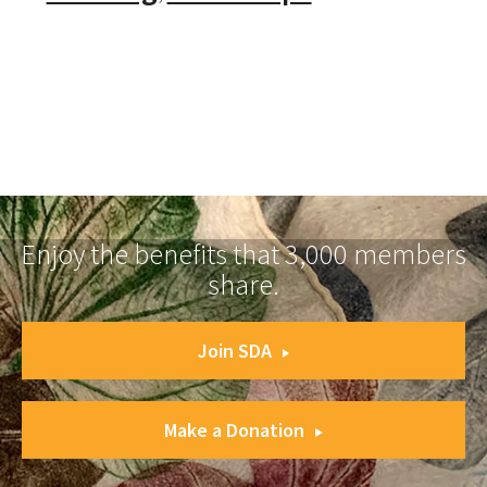
Enjoy the benefits that 3,000 members
share.
Join SDA
Make a Donation