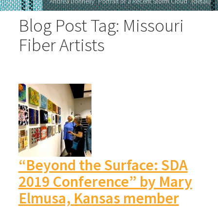
Andrea Donnelly "Portrait of a Recent Storm Cloud" (detail)
Blog Post Tag: Missouri
Fiber Artists
“Beyond the Surface: SDA
2019 Conference” by Mary
Elmusa, Kansas member