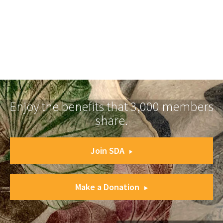
Enjoy the benefits that 3,000 members
share.
Join SDA
Make a Donation