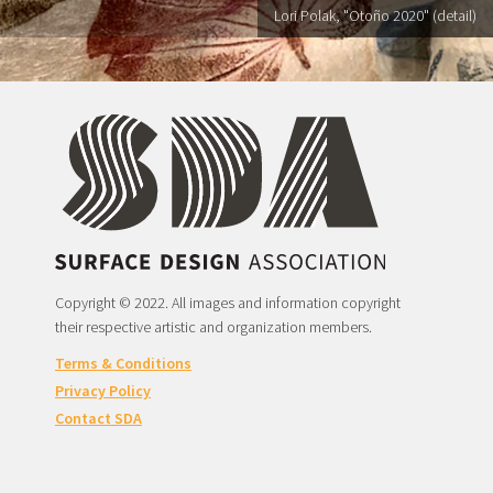
Lori Polak, "Otoño 2020" (detail)
Copyright © 2022. All images and information copyright
their respective artistic and organization members.
Terms & Conditions
Privacy Policy
Contact SDA