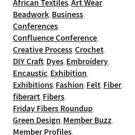
African Textiles
Art Wear
Beadwork
Business
Conferences
Confluence Conference
Creative Process
Crochet
DIY Craft
Dyes
Embroidery
Encaustic
Exhibition
Exhibitions
Fashion
Felt
Fiber
fiberart
Fibers
Friday Fibers Roundup
Green Design
Member Buzz
Member Profiles