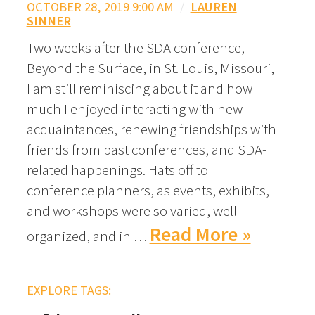
OCTOBER 28, 2019 9:00 AM
/
LAUREN
SINNER
Two weeks after the SDA conference,
Beyond the Surface, in St. Louis, Missouri,
I am still reminiscing about it and how
much I enjoyed interacting with new
acquaintances, renewing friendships with
friends from past conferences, and SDA-
related happenings. Hats off to
conference planners, as events, exhibits,
and workshops were so varied, well
Read More »
organized, and in …
EXPLORE TAGS: