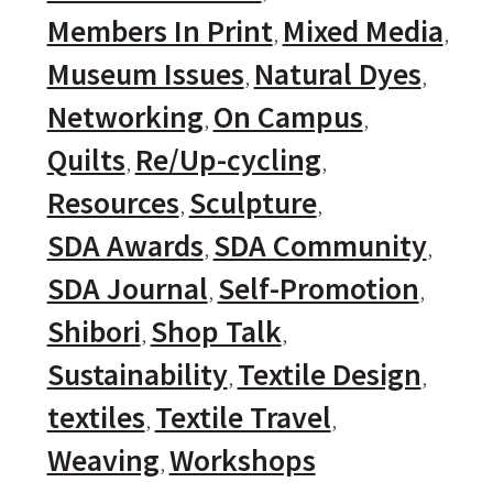
Members In Print
Mixed Media
Museum Issues
Natural Dyes
Networking
On Campus
Quilts
Re/Up-cycling
Resources
Sculpture
SDA Awards
SDA Community
SDA Journal
Self-Promotion
Shibori
Shop Talk
Sustainability
Textile Design
textiles
Textile Travel
Weaving
Workshops