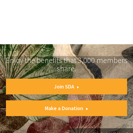
Enjoy the benefits that 3,000 members
share.
Join SDA
Make a Donation