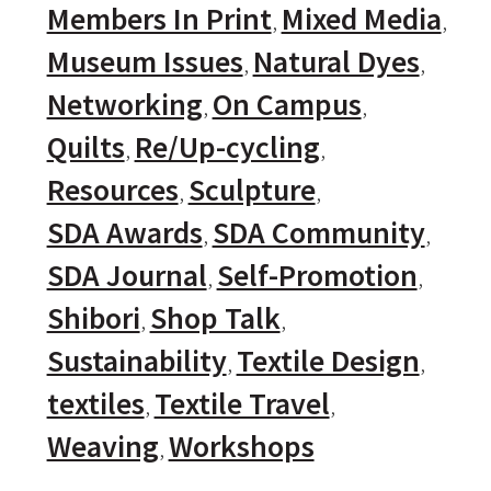
Members In Print
Mixed Media
Museum Issues
Natural Dyes
Networking
On Campus
Quilts
Re/Up-cycling
Resources
Sculpture
SDA Awards
SDA Community
SDA Journal
Self-Promotion
Shibori
Shop Talk
Sustainability
Textile Design
textiles
Textile Travel
Weaving
Workshops