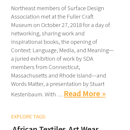
Northeast members of Surface Design
Association met at the Fuller Craft
Museum on October 27, 2018 for a day of
networking, sharing work and
inspirational books, the opening of
Context: Language, Media, and Meaning—
a juried exhibition of work by SDA
members from Connecticut,
Massachusetts and Rhode Island—and
Words Matter, a presentation by Stuart
Read More »
Kestenbaum. With …
EXPLORE TAGS:
African Textiles
Art Wear