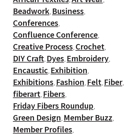
Beadwork
Business
Conferences
Confluence Conference
Creative Process
Crochet
DIY Craft
Dyes
Embroidery
Encaustic
Exhibition
Exhibitions
Fashion
Felt
Fiber
fiberart
Fibers
Friday Fibers Roundup
Green Design
Member Buzz
Member Profiles