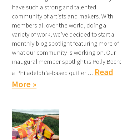
have such a strong and talented
community of artists and makers. With
members all over the world, doing a
variety of work, we’ve decided to start a
monthly blog spotlight featuring more of
what our community is working on. Our
inaugural member spotlight is Polly Bech:
Read
a Philadelphia-based quilter …
More »