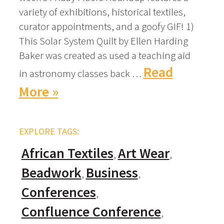
variety of exhibitions, historical textiles,
curator appointments, and a goofy GIF! 1)
This Solar System Quilt by Ellen Harding
Baker was created as used a teaching aid
Read
in astronomy classes back …
More »
EXPLORE TAGS:
African Textiles
Art Wear
Beadwork
Business
Conferences
Confluence Conference