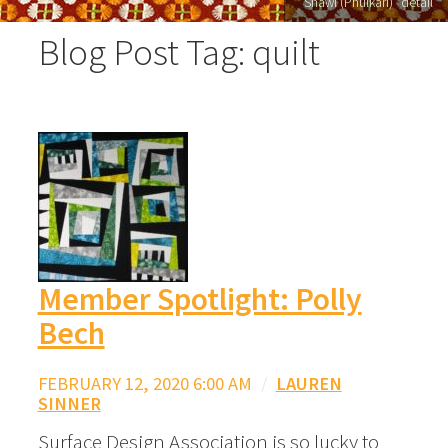
"Shawl (Phulkari)" detail
Blog Post Tag: quilt
Member Spotlight: Polly
Bech
FEBRUARY 12, 2020 6:00 AM
/
LAUREN
SINNER
Surface Design Association is so lucky to