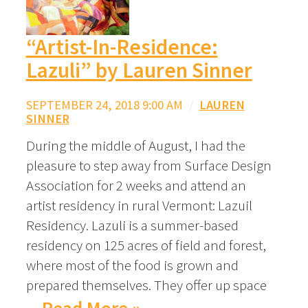
“Artist-In-Residence:
Lazuli” by Lauren Sinner
SEPTEMBER 24, 2018 9:00 AM
/
LAUREN
SINNER
During the middle of August, I had the
pleasure to step away from Surface Design
Association for 2 weeks and attend an
artist residency in rural Vermont: Lazuil
Residency. Lazuli is a summer-based
residency on 125 acres of field and forest,
where most of the food is grown and
prepared themselves. They offer up space