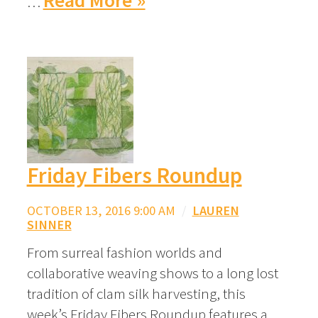
Read More »
…
Friday Fibers Roundup
OCTOBER 13, 2016 9:00 AM
/
LAUREN
SINNER
From surreal fashion worlds and
collaborative weaving shows to a long lost
tradition of clam silk harvesting, this
week’s Friday Fibers Roundup features a