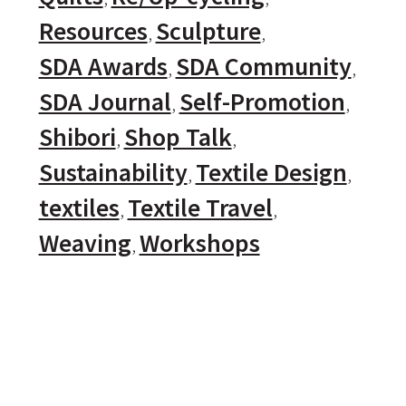
Resources
Sculpture
SDA Awards
SDA Community
SDA Journal
Self-Promotion
Shibori
Shop Talk
Sustainability
Textile Design
textiles
Textile Travel
Weaving
Workshops