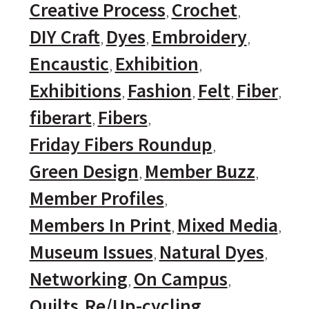
Creative Process
Crochet
DIY Craft
Dyes
Embroidery
Encaustic
Exhibition
Exhibitions
Fashion
Felt
Fiber
fiberart
Fibers
Friday Fibers Roundup
Green Design
Member Buzz
Member Profiles
Members In Print
Mixed Media
Museum Issues
Natural Dyes
Networking
On Campus
Quilts
Re/Up-cycling