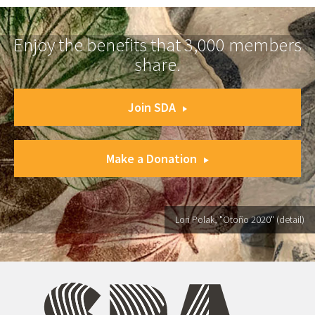
Enjoy the benefits that 3,000 members
share.
Join SDA
Make a Donation
Lori Polak, "Otoño 2020" (detail)