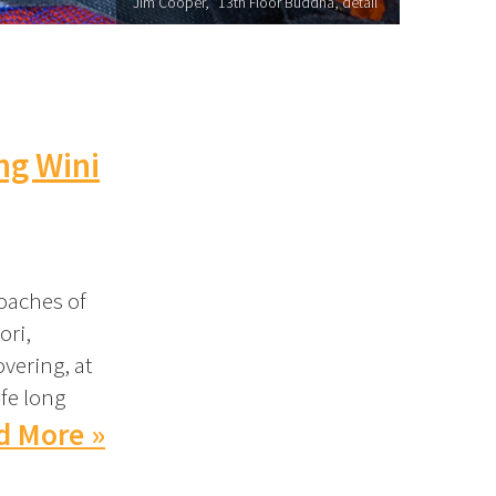
Jim Cooper, "13th Floor Buddha, detail"
ng Wini
oaches of
ori,
overing, at
ife long
d More »