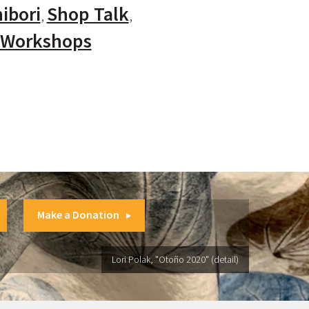
ibori
Shop Talk
Workshops
Make a Donation
Lori Polak, "Otoño 2020" (detail)