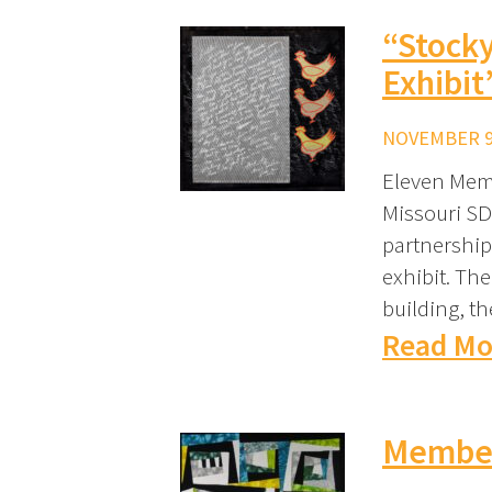
“Stocky
Exhibit
NOVEMBER 9,
Eleven Memb
Missouri SD
partnership
exhibit. The
building, t
Read Mo
Member 