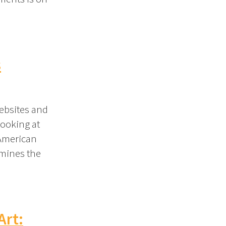
s
ebsites and
looking at
 American
amines the
Art: