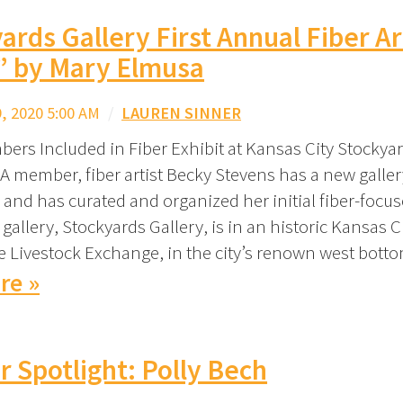
ards Gallery First Annual Fiber Ar
” by Mary Elmusa
 2020 5:00 AM
/
LAUREN SINNER
ers Included in Fiber Exhibit at Kansas City Stockyar
A member, fiber artist Becky Stevens has a new galler
 and has curated and organized her initial fiber-focus
 gallery, Stockyards Gallery, is in an historic Kansas C
he Livestock Exchange, in the city’s renown west bott
re »
Spotlight: Polly Bech