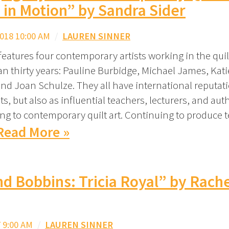
 in Motion” by Sandra Sider
018 10:00 AM
/
LAUREN SINNER
e features four contemporary artists working in the qu
an thirty years: Pauline Burbidge, Michael James, Kat
nd Joan Schulze. They all have international reputat
sts, but also as influential teachers, lecturers, and aut
ing to contemporary quilt art. Continuing to produce t
Read More »
nd Bobbins: Tricia Royal” by Rach
 9:00 AM
/
LAUREN SINNER