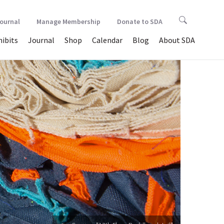
Journal
Manage Membership
Donate to SDA
hibits
Journal
Shop
Calendar
Blog
About SDA