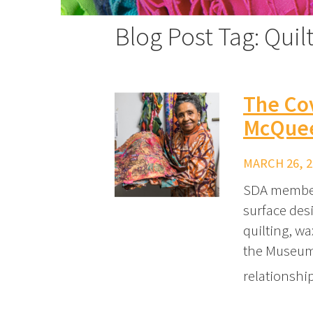
Blog Post Tag: Quil
The Cov
McQueen
MARCH 26, 2
SDA member
surface des
quilting, wa
the Museum 
relationshi