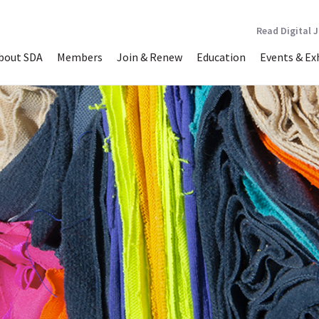
Read Digital 
bout SDA
Members
Join & Renew
Education
Events & Ex