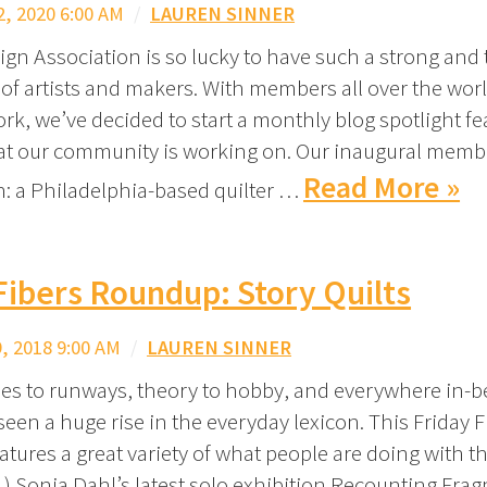
, 2020 6:00 AM
/
LAUREN SINNER
ign Association is so lucky to have such a strong and 
f artists and makers. With members all over the worl
ork, we’ve decided to start a monthly blog spotlight fe
t our community is working on. Our inaugural membe
Read More »
ch: a Philadelphia-based quilter …
Fibers Roundup: Story Quilts
 2018 9:00 AM
/
LAUREN SINNER
ies to runways, theory to hobby, and everywhere in-
seen a huge rise in the everyday lexicon. This Friday F
tures a great variety of what people are doing with t
 1) Sonja Dahl’s latest solo exhibition Recounting Fra