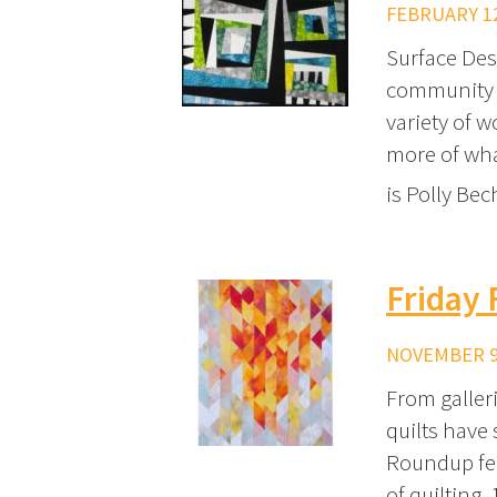
FEBRUARY 12
Surface Des
community o
variety of w
more of wha
is Polly Be
Friday 
NOVEMBER 9,
From galler
quilts have 
Roundup fea
of quilting.