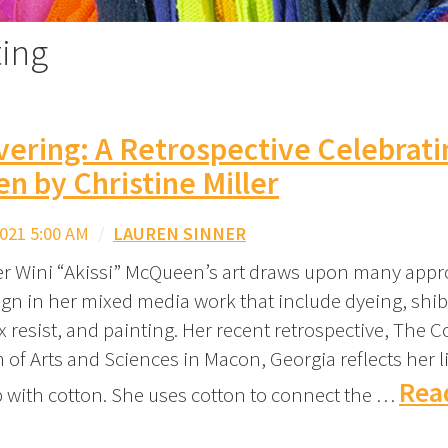
ting
ering: A Retrospective Celebrati
 by Christine Miller
021 5:00 AM
/
LAUREN SINNER
 Wini “Akissi” McQueen’s art draws upon many appr
ign in her mixed media work that include dyeing, shib
x resist, and painting. Her recent retrospective, The C
of Arts and Sciences in Macon, Georgia reflects her l
Rea
p with cotton. She uses cotton to connect the …