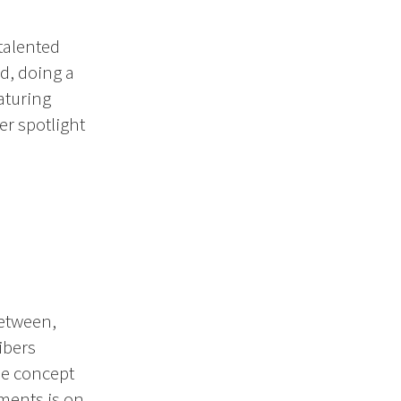
talented
d, doing a
aturing
r spotlight
between,
ibers
he concept
gments is on