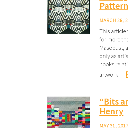
Pattern
MARCH 28, 2
This articl
for more th
Masopust, a
only as arti
books relat
artwork …
“Bits a
Henry
MAY 31, 2017