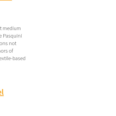
ilt medium
ie Pasquini
ions not
hors of
extile-based
el