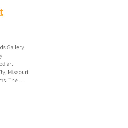
t
ds Gallery
y
ed art
ity, Missouri
oms. The …