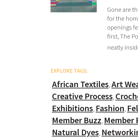
Gone are the
for the home
openings fe
first, The P
neatly insi
EXPLORE TAGS:
African Textiles
Art We
Creative Process
Croch
Exhibitions
Fashion
Fel
Member Buzz
Member P
Natural Dyes
Networki