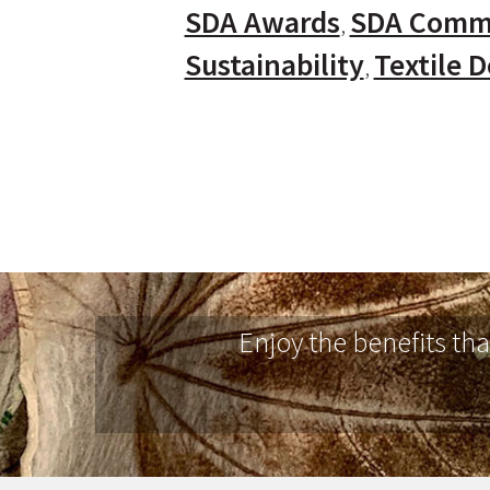
SDA Awards
SDA Comm
Sustainability
Textile 
Enjoy the benefits th