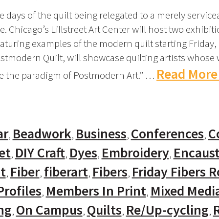
 days of the quilt being relegated to a merely servicea
. Chicago’s Lillstreet Art Center will host two exhibit
aturing examples of the modern quilt starting Friday,
ostmodern Quilt, will showcase quilting artists whose 
Read More
de the paradigm of Postmodern Art.” …
ar
Beadwork
Business
Conferences
C
et
DIY Craft
Dyes
Embroidery
Encaust
t
Fiber
fiberart
Fibers
Friday Fibers 
rofiles
Members In Print
Mixed Medi
ng
On Campus
Quilts
Re/Up-cycling