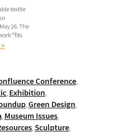
ble textile
ion
 May 26. The
work “fits
 »
onfluence Conference
ic
Exhibition
Roundup
Green Design
a
Museum Issues
Resources
Sculpture