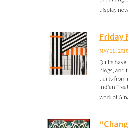
display now
Friday
MAY 11, 2018
Quilts have
blogs, and 
quilts from
Indian Trea
work of Gi
“Changi