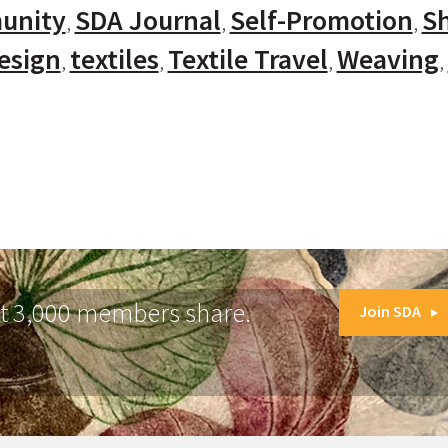
unity
SDA Journal
Self-Promotion
Sh
Design
textiles
Textile Travel
Weaving
at 3,000 members share.
Join SDA