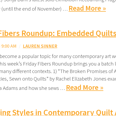
Read More »
 (until the end of November) …
 Fibers Roundup: Embedded Quilt
 9:00 AM
/
LAUREN SINNER
 become a popular topic for many contemporary art w
this week’s Friday Fibers Roundup brings you a batch 
 many different contexts. 1) “The Broken Promises of
ties, Sewn onto Quilts” by Rachel Elizabeth Jones ex
Read More »
na Adams and how she sews …
ng Styles in Contemporary Quilt 