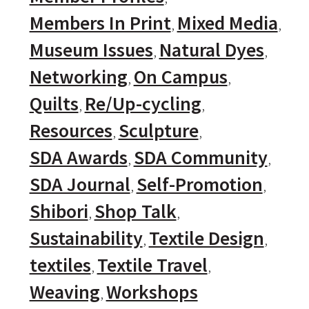
Members In Print
Mixed Media
Museum Issues
Natural Dyes
Networking
On Campus
Quilts
Re/Up-cycling
Resources
Sculpture
SDA Awards
SDA Community
SDA Journal
Self-Promotion
Shibori
Shop Talk
Sustainability
Textile Design
textiles
Textile Travel
Weaving
Workshops