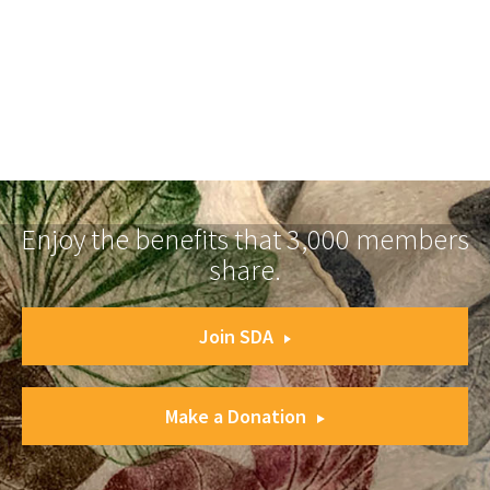
Enjoy the benefits that 3,000 members
share.
Join SDA
Make a Donation