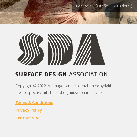
Lori Polak, "Otoño 2020" (detail)
Copyright © 2022. All images and information copyright
their respective artistic and organization members.
Terms & Conditions
Privacy Policy
Contact SDA