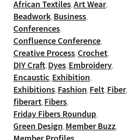
African Textiles
Art Wear
Beadwork
Business
Conferences
Confluence Conference
Creative Process
Crochet
DIY Craft
Dyes
Embroidery
Encaustic
Exhibition
Exhibitions
Fashion
Felt
Fiber
fiberart
Fibers
Friday Fibers Roundup
Green Design
Member Buzz
Member Profiles