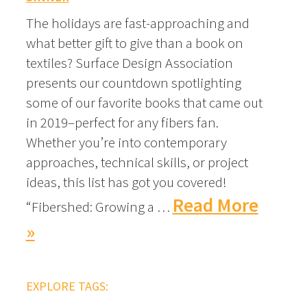
The holidays are fast-approaching and
what better gift to give than a book on
textiles? Surface Design Association
presents our countdown spotlighting
some of our favorite books that came out
in 2019–perfect for any fibers fan.
Whether you’re into contemporary
approaches, technical skills, or project
ideas, this list has got you covered!
Read More
“Fibershed: Growing a …
»
EXPLORE TAGS: