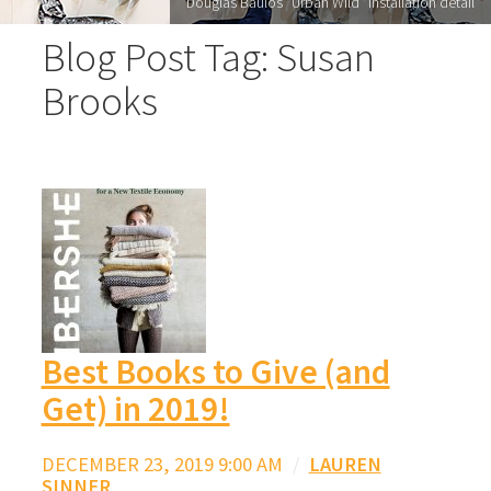
Douglas Baulos "Urban Wild" installation detail
Blog Post Tag: Susan
Brooks
Best Books to Give (and
Get) in 2019!
DECEMBER 23, 2019 9:00 AM
/
LAUREN
SINNER