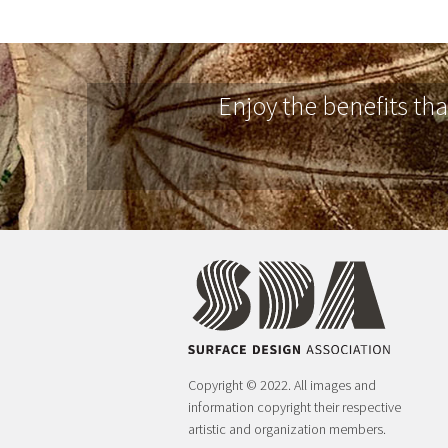
Enjoy the benefits th
Copyright © 2022. All images and
information copyright their respective
artistic and organization members.