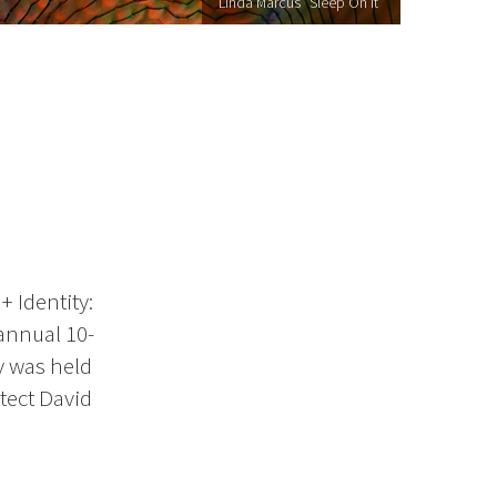
Linda Marcus "Sleep On It"
+ Identity:
 annual 10-
ty was held
tect David