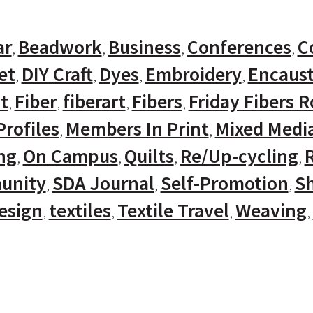
ar
Beadwork
Business
Conferences
C
et
DIY Craft
Dyes
Embroidery
Encaust
t
Fiber
fiberart
Fibers
Friday Fibers 
rofiles
Members In Print
Mixed Medi
ng
On Campus
Quilts
Re/Up-cycling
unity
SDA Journal
Self-Promotion
Sh
Design
textiles
Textile Travel
Weaving