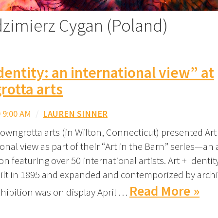
dzimierz Cygan (Poland)
Identity: an international view” at
rotta arts
 9:00 AM
/
LAUREN SINNER
owngrotta arts (in Wilton, Connecticut) presented Art 
onal view as part of their “Art in the Barn” series—an
on featuring over 50 international artists. Art + Identi
uilt in 1895 and expanded and contemporized by archi
Read More »
xhibition was on display April …