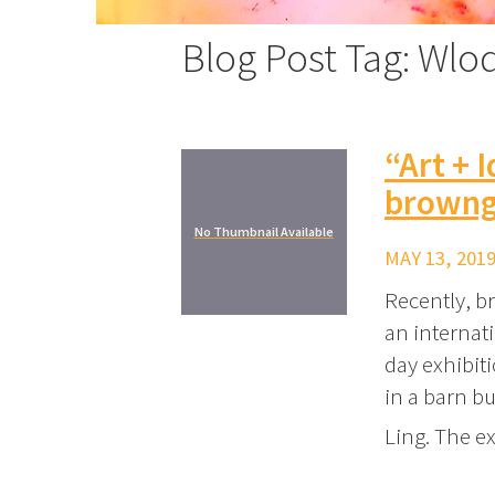
Blog Post Tag: Wlo
“Art + 
browng
No Thumbnail Available
MAY 13, 2019
Recently, br
an internati
day exhibiti
in a barn b
Ling. The e