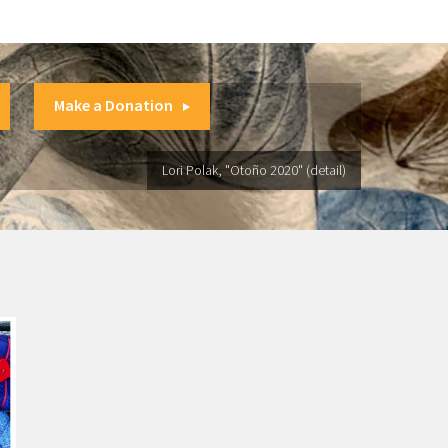
Make a Donation
Lori Polak, "Otoño 2020" (detail)