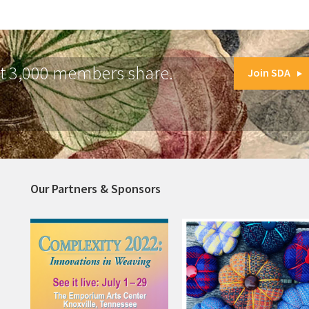
at 3,000 members share.
Join SDA
Our Partners & Sponsors