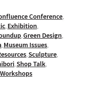
onfluence Conference
ic
Exhibition
Roundup
Green Design
a
Museum Issues
Resources
Sculpture
ibori
Shop Talk
Workshops