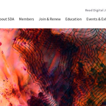
Read Digital 
bout SDA
Members
Join & Renew
Education
Events & Ex