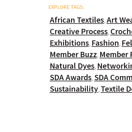
EXPLORE TAGS:
African Textiles
Art We
Creative Process
Croch
Exhibitions
Fashion
Fel
Member Buzz
Member P
Natural Dyes
Networki
SDA Awards
SDA Comm
Sustainability
Textile 