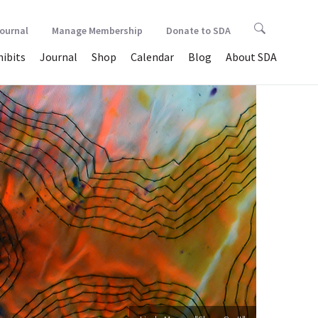
Journal
Manage Membership
Donate to SDA
hibits
Journal
Shop
Calendar
Blog
About SDA