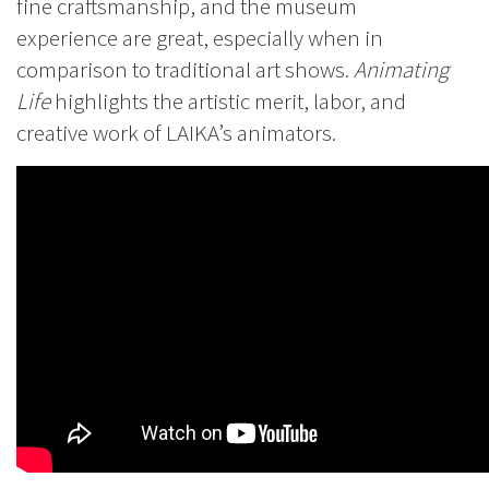
fine craftsmanship, and the museum
experience are great, especially when in
comparison to traditional art shows.
Animating
Life
highlights the artistic merit, labor, and
creative work of LAIKA’s animators.