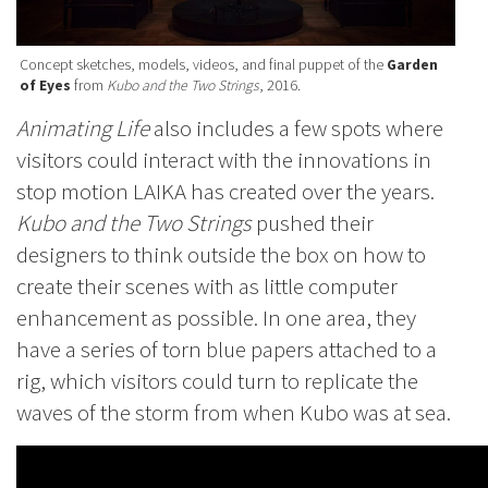
Concept sketches, models, videos, and final puppet of the
Garden
of Eyes
from
Kubo and the Two Strings
, 2016.
Animating Life
also includes a few spots where
visitors could interact with the innovations in
stop motion LAIKA has created over the years.
Kubo and the Two Strings
pushed their
designers to think outside the box on how to
create their scenes with as little computer
enhancement as possible. In one area, they
have a series of torn blue papers attached to a
rig, which visitors could turn to replicate the
waves of the storm from when Kubo was at sea.