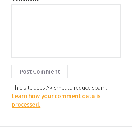
This site uses Akismet to reduce spam.
Learn how your comment data is
processed.