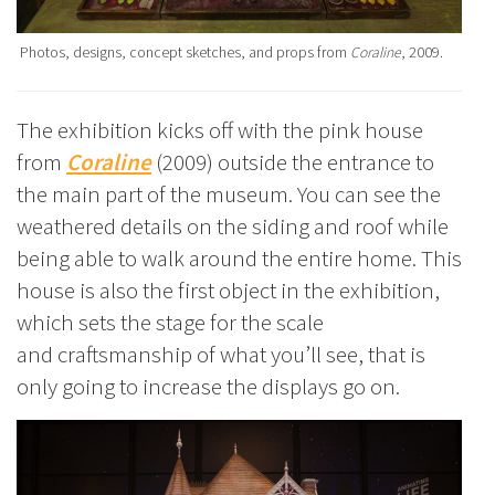
Photos, designs, concept sketches, and props from
Coraline
, 2009.
The exhibition kicks off with the pink house
from
Coraline
(2009) outside the entrance to
the main part of the museum. You can see the
weathered details on the siding and roof while
being able to walk around the entire home. This
house is also the first object in the exhibition,
which sets the stage for the scale
and craftsmanship of what you’ll see, that is
only going to increase the displays go on.