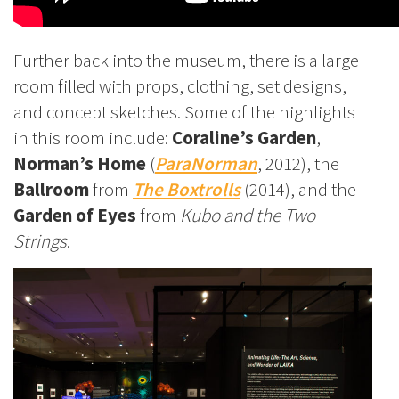
Further back into the museum, there is a large
room filled with props, clothing, set designs,
and concept sketches. Some of the highlights
in this room include:
Coraline’s Garden
,
Norman’s Home
(
ParaNorman
, 2012), the
Ballroom
from
The Boxtrolls
(2014), and the
Garden of Eyes
from
Kubo and the Two
Strings
.