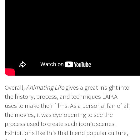
Overall,
Animating Life
gives a great insight into
the history, process, and techniques LAIKA
uses to make their films. As a personal fan of all
the movies, it was eye-opening to see the
process used to create such iconic scenes.
Exhibitions like this that blend popular culture,