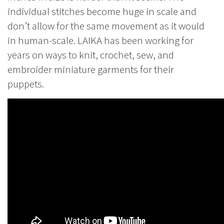
individual stitches become huge in scale and
don’t allow for the same movement as it would
in human-scale. LAIKA has been working for
years on ways to knit, crochet, sew, and
embroider miniature garments for their
puppets.