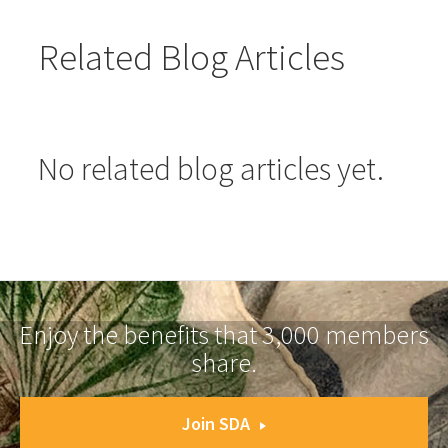
Related Blog Articles
No related blog articles yet.
Enjoy the benefits that 3,000 members
share.
Join SDA