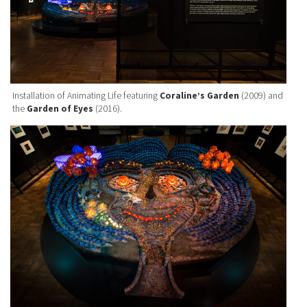
Installation of Animating Life featuring
Coraline’s Garden
(2009) and
the
Garden of Eyes
(2016).