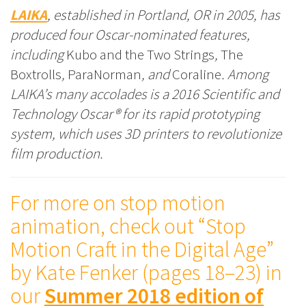
LAIKA
, established in Portland, OR in 2005, has
produced four Oscar-nominated features,
including
Kubo and the Two Strings
,
The
Boxtrolls
,
ParaNorman
, and
Coraline
. Among
LAIKA’s many accolades is a 2016 Scientific and
Technology Oscar® for its rapid prototyping
system, which uses 3D printers to revolutionize
film production.
For more on stop motion
animation, check out “Stop
Motion Craft in the Digital Age”
by Kate Fenker (pages 18–23) in
our
Summer 2018 edition of