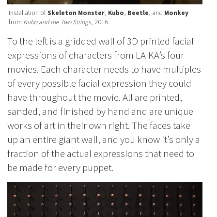
Installation of
Skeleton Monster
,
Kubo
,
Beetle
, and
Monkey
from
Kubo and the Two Strings
, 2016.
To the left is a gridded wall of 3D printed facial
expressions of characters from LAIKA’s four
movies. Each character needs to have multiples
of every possible facial expression they could
have throughout the movie. All are printed,
sanded, and finished by hand and are unique
works of art in their own right. The faces take
up an entire giant wall, and you know it’s only a
fraction of the actual expressions that need to
be made for every puppet.