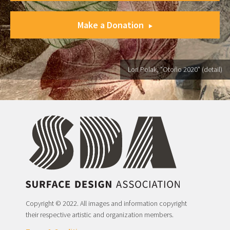
Make a Donation
Lori Polak, "Otoño 2020" (detail)
Copyright © 2022. All images and information copyright
their respective artistic and organization members.