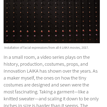
Installation of facial expressions from all 4 LAIKA movies, 2017.
In a small room, a video series plays on the
history, production, costumes, props, and
innovation LAIKA has shown over the years. As
a maker myself, the ones on how the tiny
costumes are designed and sewn were the
most fascinating. Taking a garment—like a
knitted sweater—and scaling it down to be only
inches in size is harder than it seems. The