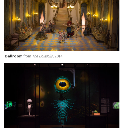
Ballroom
from
The Boxtrolls
, 2014.