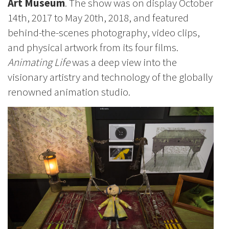
Art Museum
. The show was on display October
14th, 2017 to May 20th, 2018, and featured
behind-the-scenes photography, video clips,
and physical artwork from its four films.
Animating Life
was a deep view into the
visionary artistry and technology of the globally
renowned animation studio.