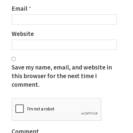
Email
*
Website
Save my name, email, and website in
this browser for the next time I
comment.
Comment