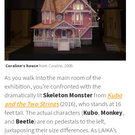
Coraline’s house
from
Coraline
, 2009.
As you walk into the main room of the
exhibition, you’re confronted with the
dramatically lit
Skeleton Monster
from
Kubo
and the Two Strings
(2016), who stands at 16
feet tall. The actual characters (
Kubo
,
Monkey
,
and
Beetle
) are on pedestals to the left,
juxtaposing their size differences. As LAIKA’s