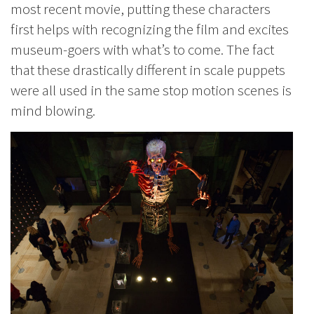
most recent movie, putting these characters
first helps with recognizing the film and excites
museum-goers with what’s to come. The fact
that these drastically different in scale puppets
were all used in the same stop motion scenes is
mind blowing.