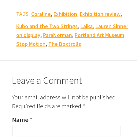
,
,
,
TAGS:
Coraline
Exhibition
Exhibition review
,
,
,
Kubo and the Two Strings
Laika
Lauren Sinner
,
,
,
on display
ParaNorman
Portland Art Museum
,
Stop Motion
The Boxtrolls
Leave a Comment
Your email address will not be published.
Required fields are marked
*
Name
*