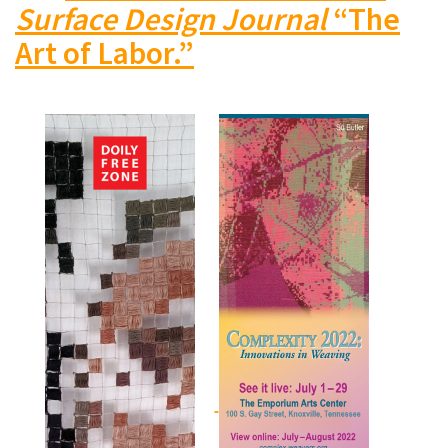
Surface Design Journal
“The
Art of Labor.”