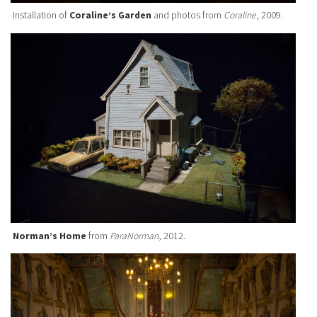
Installation of
Coraline’s Garden
and photos from
Coraline
, 2009.
Norman’s Home
from
ParaNorman
, 2012.