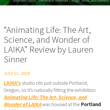
Stephanie Syjuco "Chromakey Aftermath 1 (Flags, Sticks, and Barriers)"
“Animating Life: The Art,
Science, and Wonder of
LAIKA” Review by Lauren
Sinner
JULY 11, 2018
LAIKA’s
studio sits just outside Portland,
Oregon, so it’s naturally fitting the exhibition
Animating Life: The Art, Science, and
Wonder of LAIKA
was housed at the
Portland