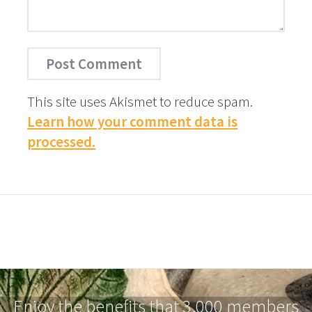
This site uses Akismet to reduce spam.
Learn how your comment data is
processed.
Enjoy the benefits that 3,000 members