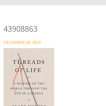
43908863
DECEMBER 18, 2019