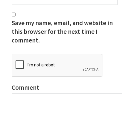
Save my name, email, and website in
this browser for the next time I
comment.
Comment