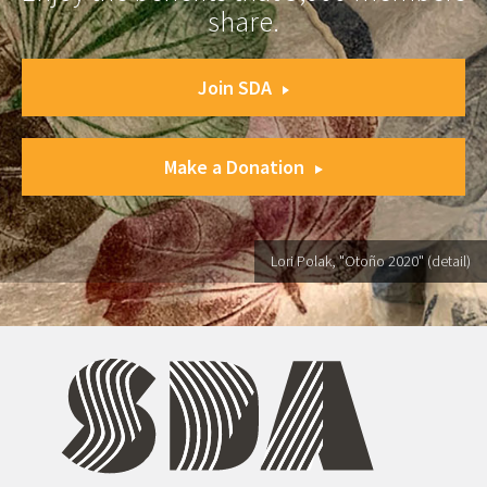
share.
Join SDA
Make a Donation
Lori Polak, "Otoño 2020" (detail)