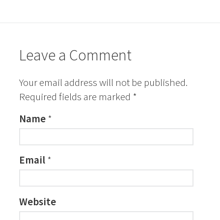
Leave a Comment
Your email address will not be published.
Required fields are marked
*
Name
*
Email
*
Website