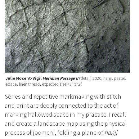
Julie Nocent-Vigil
Meridian Passage II
(detail) 2020, hanji, pastel,
abaca, linen thread, expected size 72” x72”.
Series and repetitive markmaking with stitch
and print are deeply connected to the act of
marking hallowed space in my practice. I recall
and create a landscape map using the physical
process of joomchi, folding a plane of
hanji