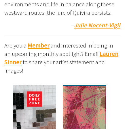
environments and life in balance along these
westward routes–the lure of Quivira persists.
–
Julie Nocent-Vigil
Are you a
Member
and interested in being in
an upcoming monthly spotlight? Email
Lauren
Sinner
to share your artist statement and
images!