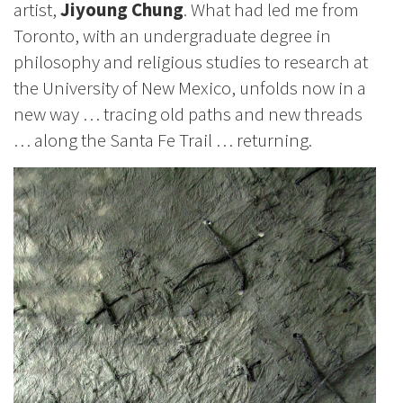
artist,
Jiyoung Chung
. What had led me from
Toronto, with an undergraduate degree in
philosophy and religious studies to research at
the University of New Mexico, unfolds now in a
new way … tracing old paths and new threads
… along the Santa Fe Trail … returning.