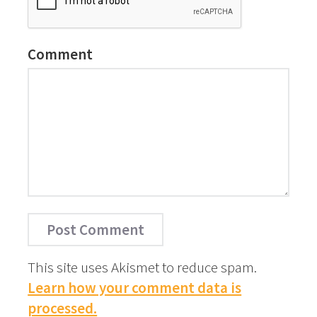
Comment
This site uses Akismet to reduce spam.
Learn how your comment data is
processed.