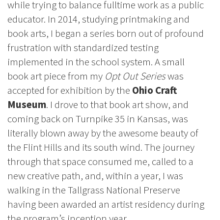
while trying to balance fulltime work as a public
educator. In 2014, studying printmaking and
book arts, I began a series born out of profound
frustration with standardized testing
implemented in the school system. A small
book art piece from my
Opt Out Series
was
accepted for exhibition by the
Ohio Craft
Museum
. I drove to that book art show, and
coming back on Turnpike 35 in Kansas, was
literally blown away by the awesome beauty of
the Flint Hills and its south wind. The journey
through that space consumed me, called to a
new creative path, and, within a year, I was
walking in the Tallgrass National Preserve
having been awarded an artist residency during
the program’s inception year.