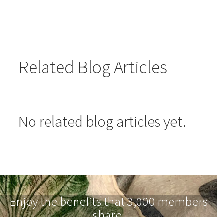
Related Blog Articles
No related blog articles yet.
Enjoy the benefits that 3,000 members
share.