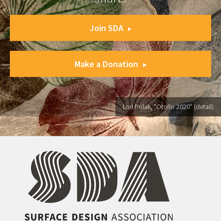
Join SDA
Make a Donation
Lori Polak, "Otoño 2020" (detail)