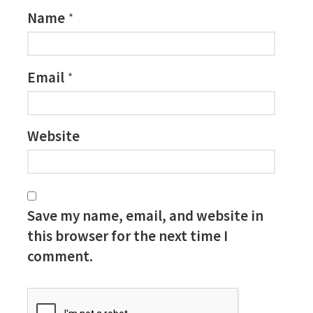
Name
*
Email
*
Website
Save my name, email, and website in
this browser for the next time I
comment.