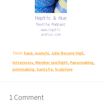
,
,
,
TAGS:
hanji
joomchi
Julie Nocent-Vigil
,
,
,
letterpress
Member spotlight
Papermaking
,
,
printmaking
Santa Fe
Sculpture
1 Comment