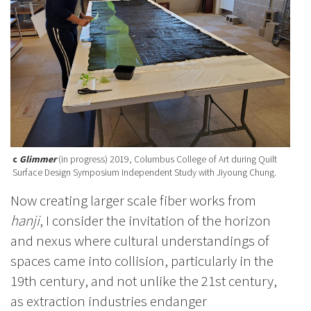
c
Glimmer
(in progress) 2019, Columbus College of Art during Quilt
Surface Design Symposium Independent Study with Jiyoung Chung.
Now creating larger scale fiber works from
hanji
, I consider the invitation of the horizon
and nexus where cultural understandings of
spaces came into collision, particularly in the
19th century, and not unlike the 21st century,
as extraction industries endanger