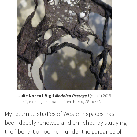
Julie Nocent-Vigil
Meridian Passage I
(detail) 2019,
hanji, etching ink, abaca, linen thread, 38″ x 44”.
My return to studies of Western spaces has
been deeply renewed and enriched by studying
the fiber art of joomchi under the guidance of