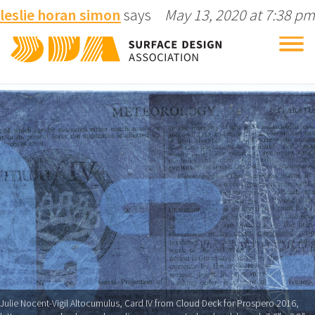
leslie horan simon
says
May 13, 2020 at 7:38 pm
Tog
nav
Julie Nocent-Vigil Altocumulus, Card IV from Cloud Deck for Prospero 2016,