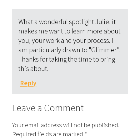
What a wonderful spotlight Julie, it
makes me want to learn more about
you, your work and your process. I
am particularly drawn to "Glimmer".
Thanks for taking the time to bring
this about.
Reply
Leave a Comment
Your email address will not be published.
Required fields are marked
*