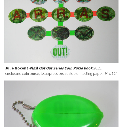
Julie Nocent-Vigil
Opt Out Series Coin Purse Book
2015,
enclosure coin purse, letterpress broadside on testing paper. 9” x 12”.