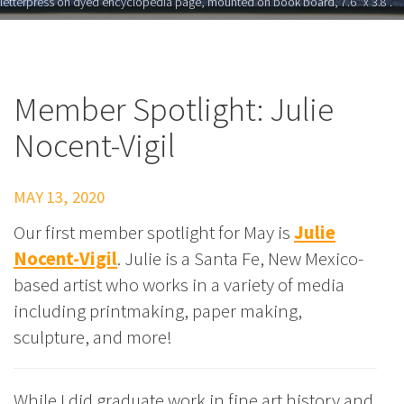
letterpress on dyed encyclopedia page, mounted on book board, 7.6" x 3.8”.
Member Spotlight: Julie
Nocent-Vigil
MAY 13, 2020
Our first member spotlight for May is
Julie
Nocent-Vigil
. Julie is a Santa Fe, New Mexico-
based artist who works in a variety of media
including printmaking, paper making,
sculpture, and more!
While I did graduate work in fine art history and