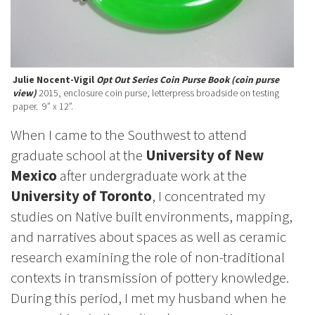
Julie Nocent-Vigil
Opt Out Series Coin Purse Book (coin purse
view)
2015, enclosure coin purse, letterpress broadside on testing
paper. 9” x 12”.
When I came to the Southwest to attend
graduate school at the
University of New
Mexico
after undergraduate work at the
University of Toronto
, I concentrated my
studies on Native built environments, mapping,
and narratives about spaces as well as ceramic
research examining the role of non-traditional
contexts in transmission of pottery knowledge.
During this period, I met my husband when he