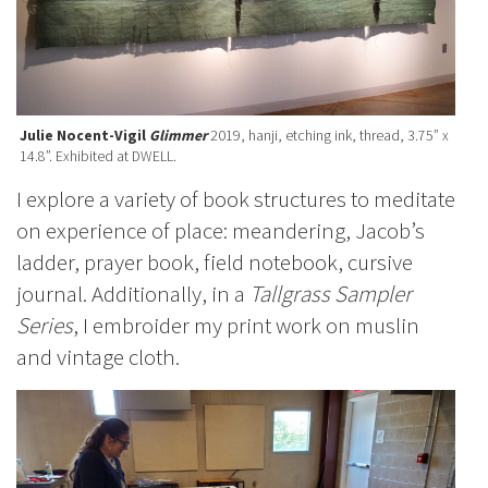
Julie Nocent-Vigil
Glimmer
2019, hanji, etching ink, thread, 3.75” x
14.8”. Exhibited at DWELL.
I explore a variety of book structures to meditate
on experience of place: meandering, Jacob’s
ladder, prayer book, field notebook, cursive
journal. Additionally, in a
Tallgrass Sampler
Series
, I embroider my print work on muslin
and vintage cloth.