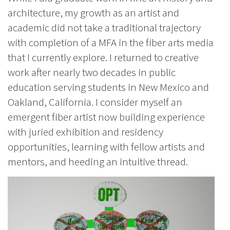
architecture, my growth as an artist and
academic did not take a traditional trajectory
with completion of a MFA in the fiber arts media
that I currently explore. I returned to creative
work after nearly two decades in public
education serving students in New Mexico and
Oakland, California. I consider myself an
emergent fiber artist now building experience
with juried exhibition and residency
opportunities, learning with fellow artists and
mentors, and heeding an intuitive thread.