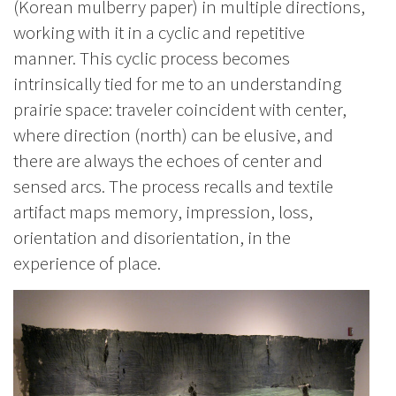
(Korean mulberry paper) in multiple directions,
working with it in a cyclic and repetitive
manner. This cyclic process becomes
intrinsically tied for me to an understanding
prairie space: traveler coincident with center,
where direction (north) can be elusive, and
there are always the echoes of center and
sensed arcs. The process recalls and textile
artifact maps memory, impression, loss,
orientation and disorientation, in the
experience of place.