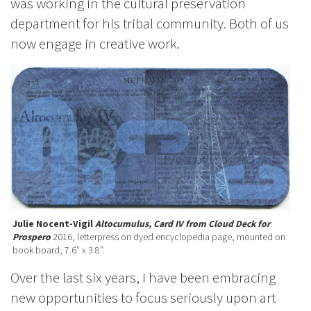
was working in the cultural preservation
department for his tribal community. Both of us
now engage in creative work.
Julie Nocent-Vigil
Altocumulus, Card IV from Cloud Deck for
Prospero
2016, letterpress on dyed encyclopedia page, mounted on
book board, 7.6″ x 3.8”.
Over the last six years, I have been embracing
new opportunities to focus seriously upon art