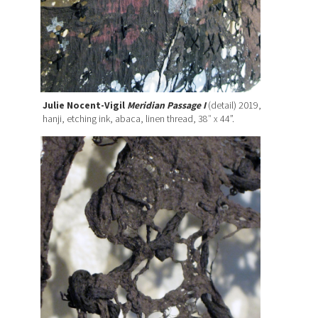
Julie Nocent-Vigil
Meridian Passage I
(detail) 2019,
hanji, etching ink, abaca, linen thread, 38″ x 44”.