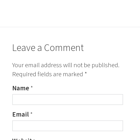
Leave a Comment
Your email address will not be published.
Required fields are marked
*
Name
*
Email
*