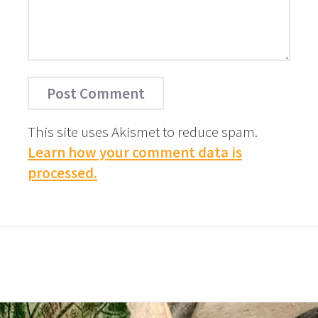
This site uses Akismet to reduce spam.
Learn how your comment data is
processed.