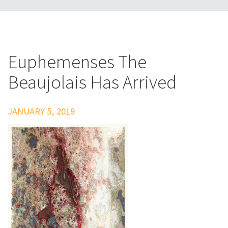
Euphemenses The
Beaujolais Has Arrived
JANUARY 5, 2019