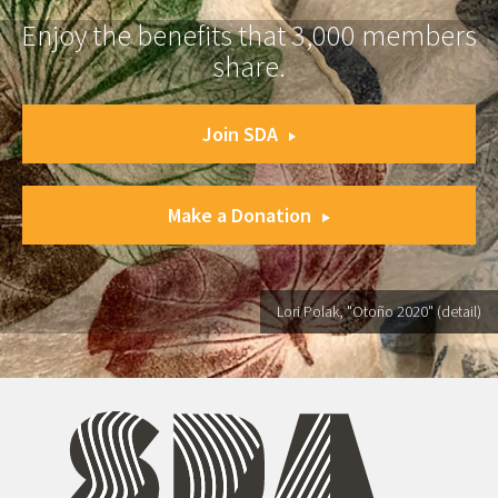
Enjoy the benefits that 3,000 members
share.
Join SDA
Make a Donation
Lori Polak, "Otoño 2020" (detail)