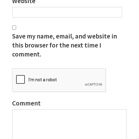
Website
Save my name, email, and website in
this browser for the next time I
comment.
Comment