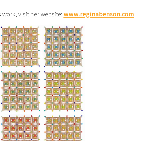
ork, visit her website:
www.reginabenson.com