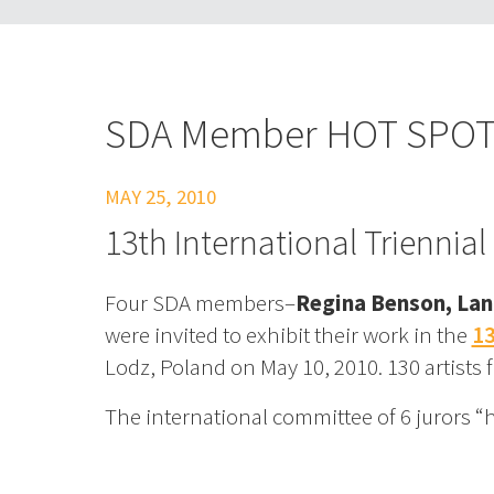
SDA Member HOT SPO
MAY 25, 2010
13th International Triennial
Four SDA members–
Regina Benson, Lan
were invited to exhibit their work in the
13
Lodz, Poland on May 10, 2010. 130 artists 
The international committee of 6 jurors