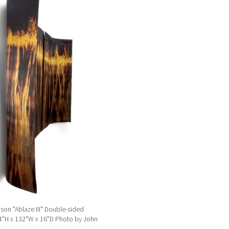
son "Ablaze III" Double-sided
54"H x 132"W x 16"D Photo by John