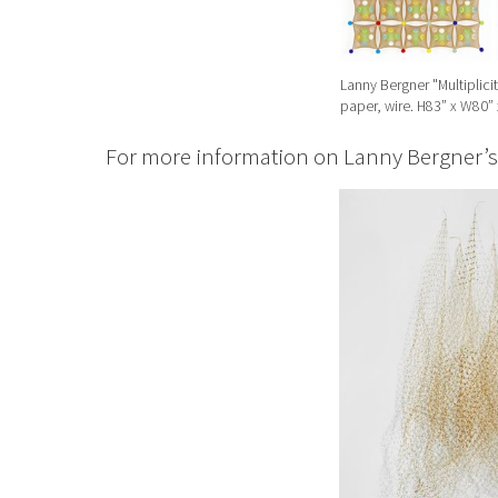
Lanny Bergner "Multiplicit
paper, wire. H83” x W80” 
For more information on Lanny Bergner’s w