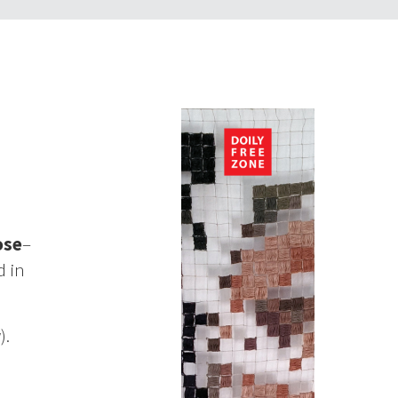
ose
–
d in
).