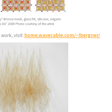
y" Bronze mesh, glass frit, silicone, origami
x D4” 2009 Photo courtesy of the artist
ork, visit:
home.wavecable.com/~lbergner/