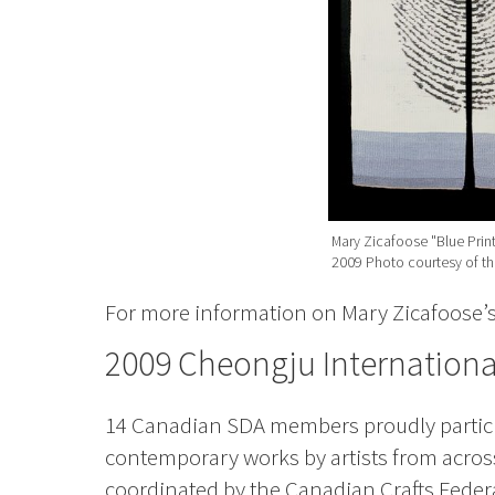
Mary Zicafoose "Blue Print"
2009 Photo courtesy of the
For more information on Mary Zicafoose’s 
2009 Cheongju International
14 Canadian SDA members proudly partic
contemporary works by artists from acro
coordinated by the Canadian Crafts Federat