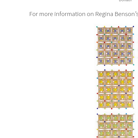
For more information on Regina Benson’s w