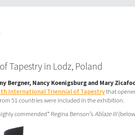
T
 of Tapestry in Lodz, Poland
ny Bergner, Nancy Koenigsburg and Mary Zicafo
th International Triennial of Tapestry
that opene
from 51 countries were included in the exhibition.
 “highly commended” Regina Benson’s
Ablaze III
(below