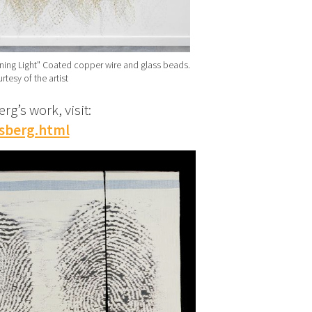
ing Light" Coated copper wire and glass beads.
rtesy of the artist
g’s work, visit:
sberg.html