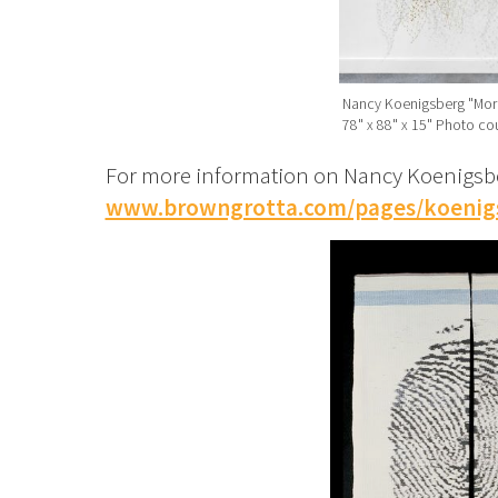
Nancy Koenigsberg "Morn
78" x 88" x 15" Photo cou
For more information on Nancy Koenigsber
www.browngrotta.com/pages/koenig