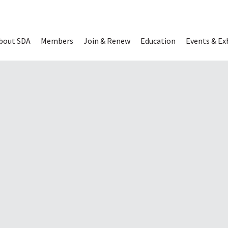
Read Digital 
bout SDA
Members
Join & Renew
Education
Events & Ex