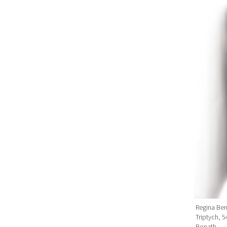
Regina Ben
Triptych, 
Bonath