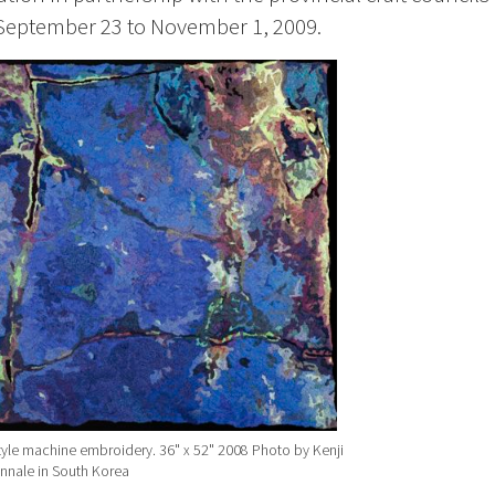
September 23 to November 1, 2009.
tyle machine embroidery. 36" x 52" 2008 Photo by Kenji
iennale in South Korea