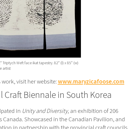
 Triptych Weft face ikat tapestry. 82" (l) x 85" (w)
 artist
work, visit her website:
www.maryzicafoose.com
 Craft Biennale in South Korea
ipated in
Unity and Diversity,
an exhibition of 206
ss Canada. Showcased in the Canadian Pavilion, and
ion in partnership with the provincial craft councils 