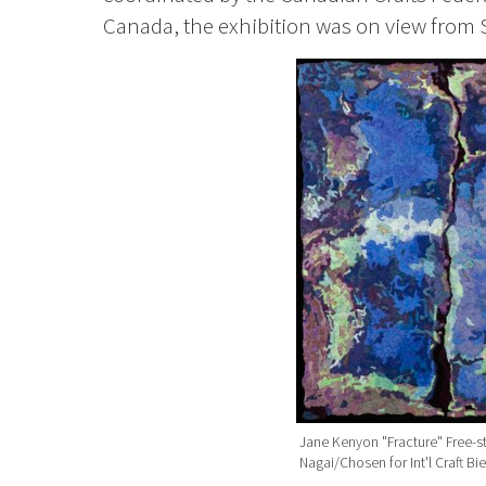
Canada, the exhibition was on view from 
Jane Kenyon "Fracture" Free-s
Nagai/Chosen for Int'l Craft B