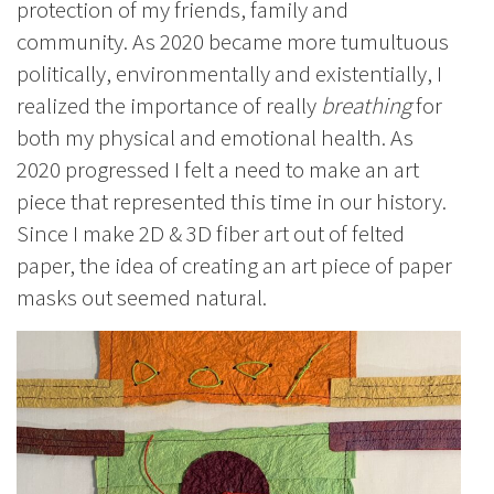
protection of my friends, family and
community. As 2020 became more tumultuous
politically, environmentally and existentially, I
realized the importance of really
breathing
for
both my physical and emotional health. As
2020 progressed I felt a need to make an art
piece that represented this time in our history.
Since I make 2D & 3D fiber art out of felted
paper, the idea of creating an art piece of paper
masks out seemed natural.