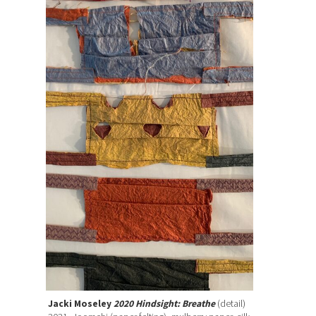
Jacki Moseley
2020 Hindsight: Breathe
(detail)