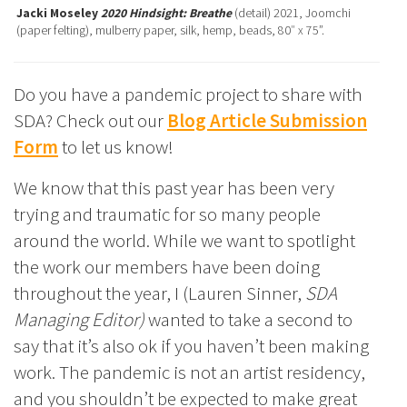
Jacki Moseley
2020 Hindsight: Breathe
(detail) 2021, Joomchi
(paper felting), mulberry paper, silk, hemp, beads, 80″ x 75”.
Do you have a pandemic project to share with
SDA? Check out our
Blog Article Submission
Form
to let us know!
We know that this past year has been very
trying and traumatic for so many people
around the world. While we want to spotlight
the work our members have been doing
throughout the year, I (Lauren Sinner,
SDA
Managing Editor)
wanted to take a second to
say that it’s also ok if you haven’t been making
work. The pandemic is not an artist residency,
and you shouldn’t be expected to make great