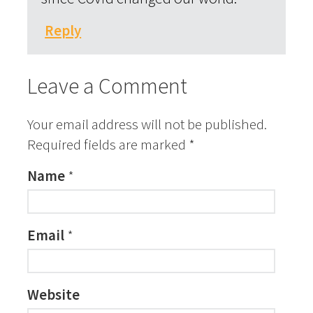
Reply
Leave a Comment
Your email address will not be published.
Required fields are marked
*
Name
*
Email
*
Website