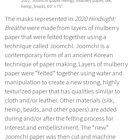
2021, Joomchi (paper felting), mulberry paper, silk,
hemp, beads, 80″ x 75”.
The masks represented in
2020 Hindsight:
Breathe
were made from layers of mulberry
paper that were felted together using a
technique called Joomchi. Joomchi is a
contemporary form of an ancient Korean
technique of paper making. Layers of mulberry
paper were “felted” together using water and
manipulation to create a new strong, highly
texturized paper that has qualities similar to
cloth and/or leather. Other materials (silk,
hemp, beads, and other papers) are added
during and/or after the felting process for
interest and embellishment. The “new”
Joomchi paper was then cut and machine