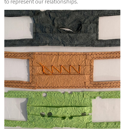
to represent our relationships.