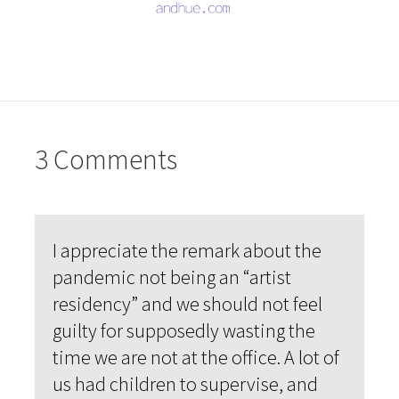
3 Comments
I appreciate the remark about the
pandemic not being an “artist
residency” and we should not feel
guilty for supposedly wasting the
time we are not at the office. A lot of
us had children to supervise, and