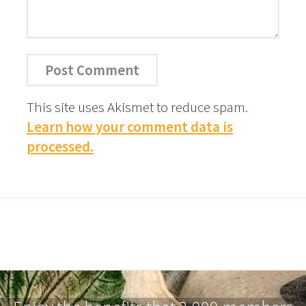
This site uses Akismet to reduce spam.
Learn how your comment data is
processed.