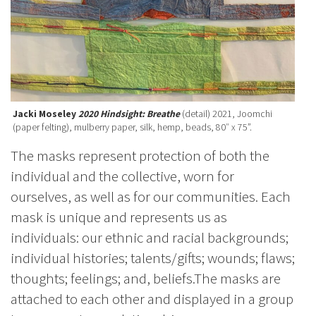
Jacki Moseley
2020 Hindsight: Breathe
(detail) 2021, Joomchi
(paper felting), mulberry paper, silk, hemp, beads, 80″ x 75”.
The masks represent protection of both the
individual and the collective, worn for
ourselves, as well as for our communities. Each
mask is unique and represents us as
individuals: our ethnic and racial backgrounds;
individual histories; talents/gifts; wounds; flaws;
thoughts; feelings; and, beliefs.The masks are
attached to each other and displayed in a group