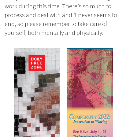
work during this time. There’s so much to
process and deal with and it never seems to
end, so please remember to take care of
yourself, both mentally and physically.