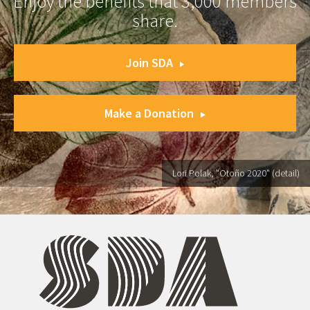
Enjoy the benefits that 3,000 members
share.
Join SDA
Make a Donation
Lori Polak, "Otoño 2020" (detail)