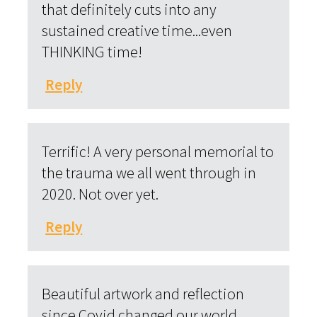
that definitely cuts into any
sustained creative time...even
THINKING time!
Reply
Terrific! A very personal memorial to
the trauma we all went through in
2020. Not over yet.
Reply
Beautiful artwork and reflection
since Covid changed our world.