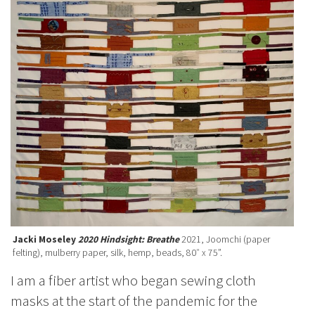
Jacki Moseley
2020 Hindsight: Breathe
2021, Joomchi (paper
felting), mulberry paper, silk, hemp, beads, 80″ x 75”.
I am a fiber artist who began sewing cloth
masks at the start of the pandemic for the