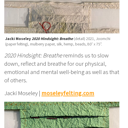
Jacki Moseley
2020 Hindsight: Breathe
(detail) 2021, Joomchi
(paper felting), mulberry paper, silk, hemp, beads, 80″ x 75”.
2020 Hindsight: Breathe
reminds us to slow
down, reflect and breathe for our physical,
emotional and mental well-being as well as that
of others.
Jacki Moseley |
moseleyfelting.com