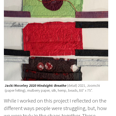
Jacki Moseley
2020 Hindsight: Breathe
(detail) 2021, Joomchi
(paper felting), mulberry paper, silk, hemp, beads, 80″ x 75”.
While I worked on this project I reflected on the
different ways people were struggling, but, how
we were truly in the chaos together. These