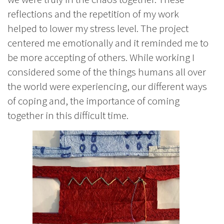
reflections and the repetition of my work
helped to lower my stress level. The project
centered me emotionally and it reminded me to
be more accepting of others. While working I
considered some of the things humans all over
the world were experiencing, our different ways
of coping and, the importance of coming
together in this difficult time.