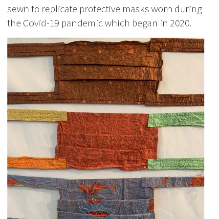
sewn to replicate protective masks worn during
the Covid-19 pandemic which began in 2020.