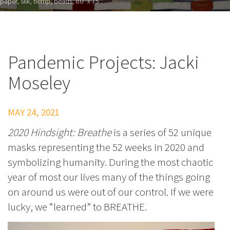
paper, silk, hemp, beads, 80" x 75”.
Pandemic Projects: Jacki
Moseley
MAY 24, 2021
2020 Hindsight: Breathe
is a series of 52 unique
masks representing the 52 weeks in 2020 and
symbolizing humanity. During the most chaotic
year of most our lives many of the things going
on around us were out of our control. If we were
lucky, we “learned” to BREATHE.