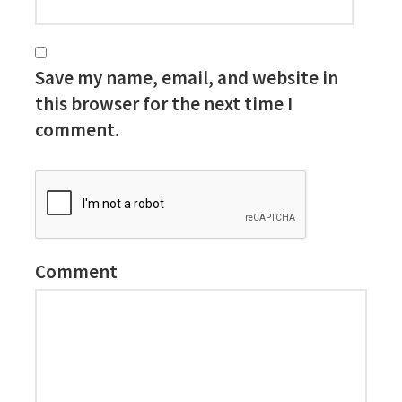
Save my name, email, and website in
this browser for the next time I
comment.
Comment