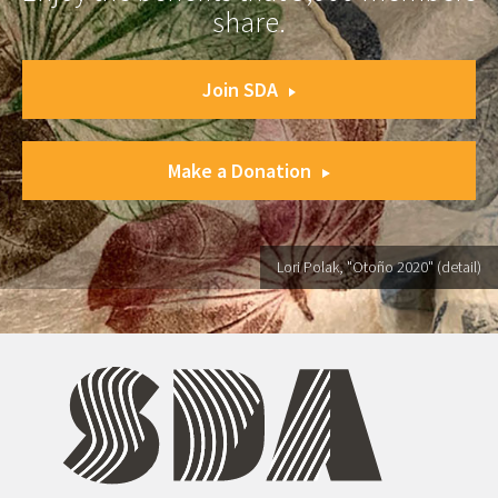
share.
Join SDA
Make a Donation
Lori Polak, "Otoño 2020" (detail)