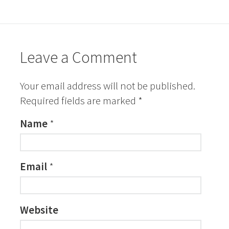
Leave a Comment
Your email address will not be published.
Required fields are marked
*
Name
*
Email
*
Website