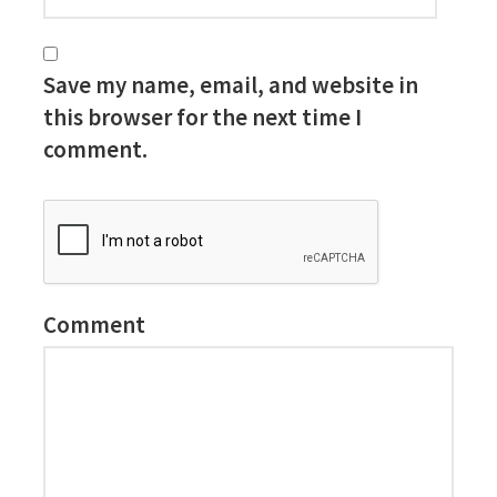
Save my name, email, and website in
this browser for the next time I
comment.
Comment