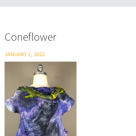
Coneflower
JANUARY 1, 2022