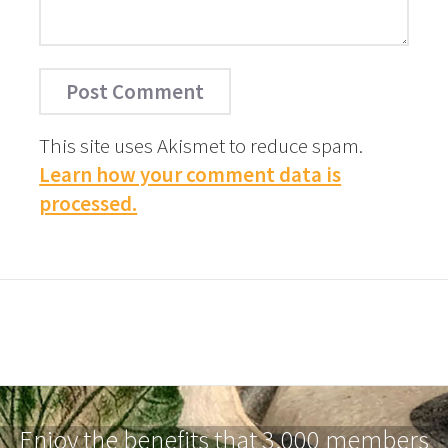
This site uses Akismet to reduce spam.
Learn how your comment data is
processed.
Enjoy the benefits that 3,000 members