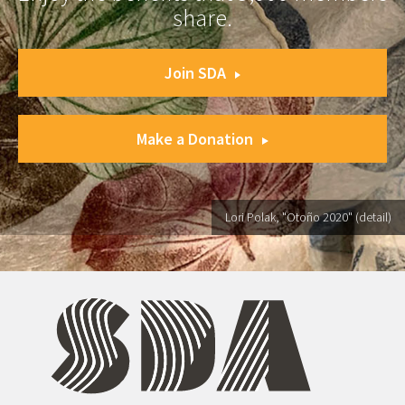
share.
Join SDA
Make a Donation
Lori Polak, "Otoño 2020" (detail)