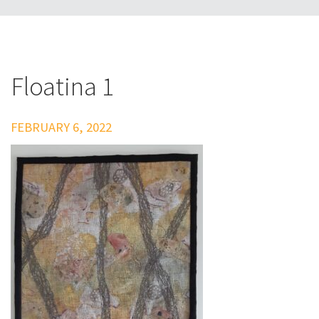
Floatina 1
FEBRUARY 6, 2022