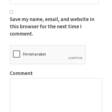
Save my name, email, and website in
this browser for the next time I
comment.
Comment