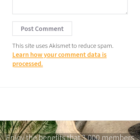
This site uses Akismet to reduce spam.
Learn how your comment data is
processed.
Enjoy the benefits that 3,000 members