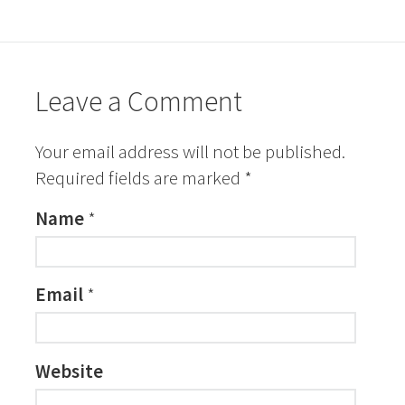
Leave a Comment
Your email address will not be published.
Required fields are marked
*
Name
*
Email
*
Website