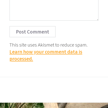
This site uses Akismet to reduce spam.
Learn how your comment data is
processed.