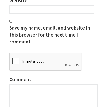
Website
Save my name, email, and website in
this browser for the next time I
comment.
Comment