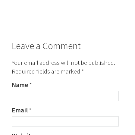
Leave a Comment
Your email address will not be published.
Required fields are marked
*
Name
*
Email
*