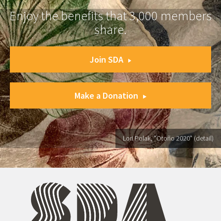
Enjoy the benefits that 3,000 members
share.
Join SDA
Make a Donation
Lori Polak, "Otoño 2020" (detail)