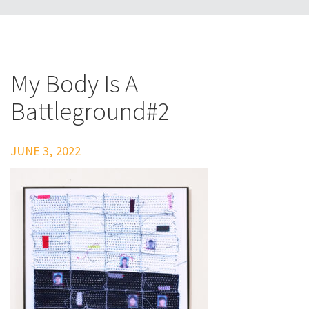
My Body Is A
Battleground#2
JUNE 3, 2022