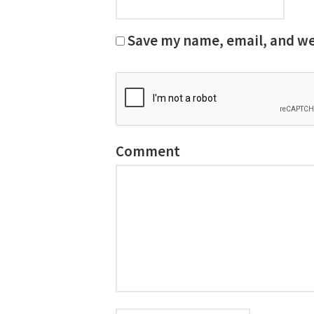
Save my name, email, and web
Comment