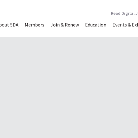
Read Digital 
bout SDA
Members
Join & Renew
Education
Events & Ex