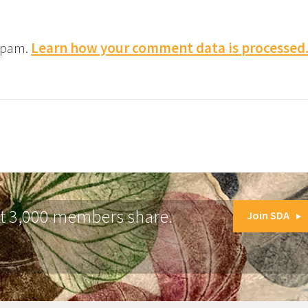
 spam.
Learn how your comment data is processed
at 3,000 members share.
Join SDA