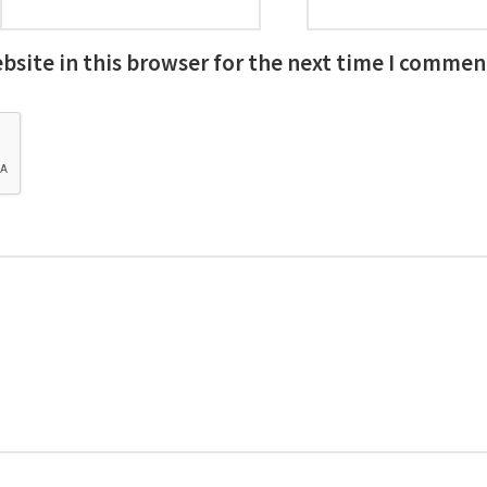
site in this browser for the next time I commen