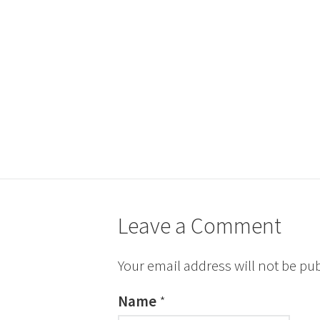
Leave a Comment
Your email address will not be pu
Name
*