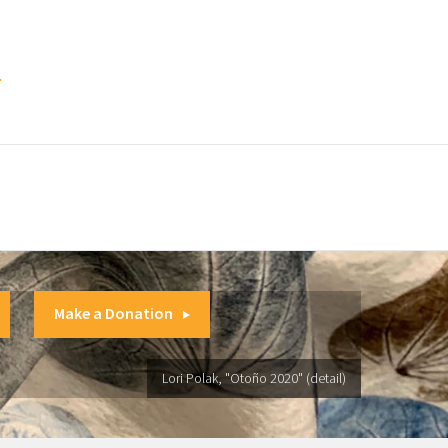
.
Make a Donation
Lori Polak, "Otoño 2020" (detail)