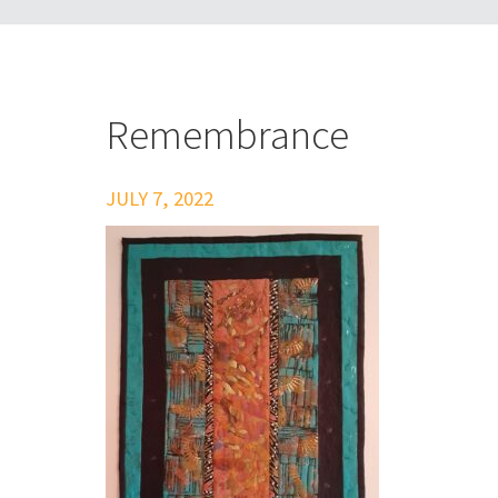
Remembrance
JULY 7, 2022