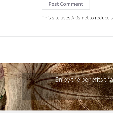
This site uses Akismet to reduce
Enjoy the benefits th