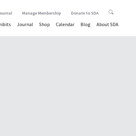
Journal
Manage Membership
Donate to SDA
hibits
Journal
Shop
Calendar
Blog
About SDA