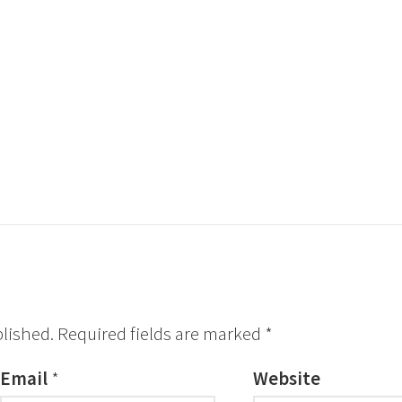
blished.
Required fields are marked
*
Email
*
Website