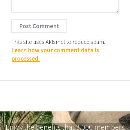
This site uses Akismet to reduce spam.
Learn how your comment data is
processed.
Enjoy the benefits that 3,000 members