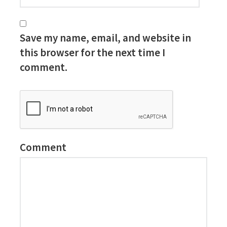
Save my name, email, and website in
this browser for the next time I
comment.
Comment