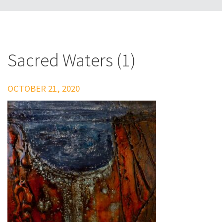
Sacred Waters (1)
OCTOBER 21, 2020