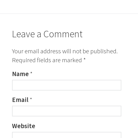
Leave a Comment
Your email address will not be published.
Required fields are marked
*
Name
*
Email
*
Website