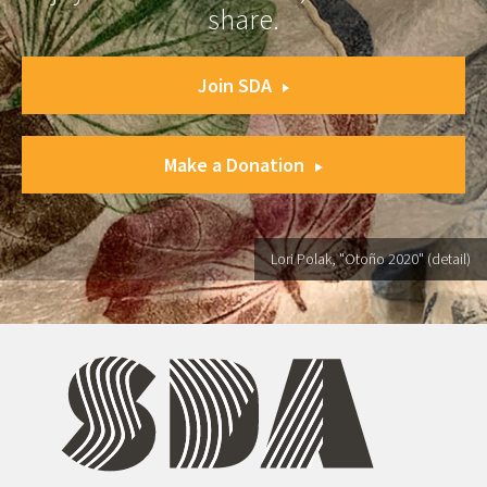
share.
Join SDA
Make a Donation
Lori Polak, "Otoño 2020" (detail)