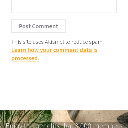
This site uses Akismet to reduce spam.
Learn how your comment data is
processed.
Enjoy the benefits that 3,000 members