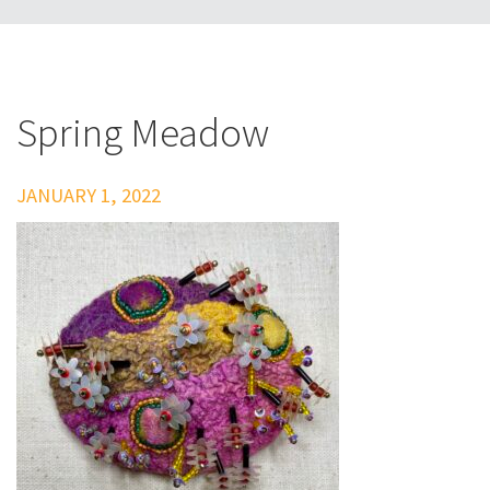
Spring Meadow
JANUARY 1, 2022