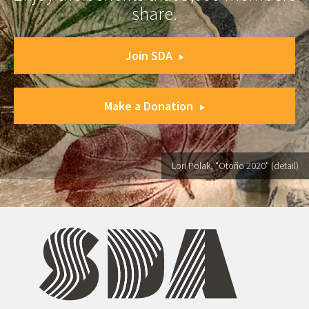
share.
Join SDA
Make a Donation
Lori Polak, "Otoño 2020" (detail)