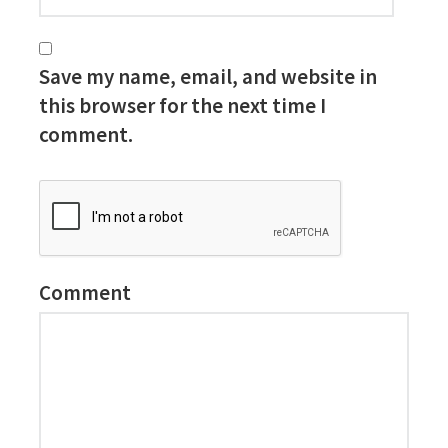
Save my name, email, and website in
this browser for the next time I
comment.
Comment