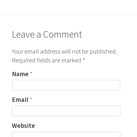
Leave a Comment
Your email address will not be published.
Required fields are marked
*
Name
*
Email
*
Website