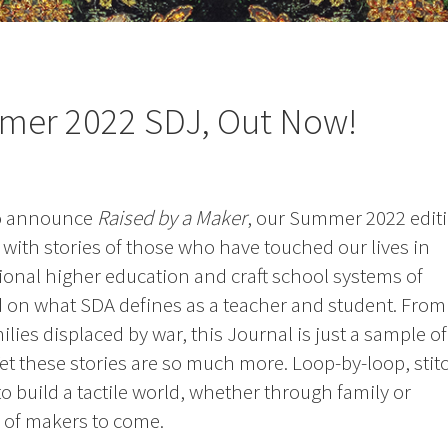
mmer 2022 SDJ, Out Now!
to announce
Raised by a Maker
, our Summer 2022 editi
led with stories of those who have touched our lives in
ional higher education and craft school systems of
d on what SDA defines as a teacher and student. From
lies displaced by war, this Journal is just a sample of
Yet these stories are so much more. Loop-by-loop, stit
o build a tactile world, whether through family or
 of makers to come.