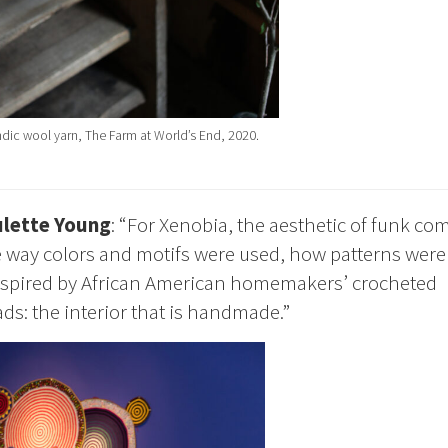
dic wool yarn, The Farm at World’s End, 2020.
lette Young
: “For Xenobia, the aesthetic of funk co
 way colors and motifs were used, how patterns were
s inspired by African American homemakers’ crocheted
ds: the interior that is handmade.”