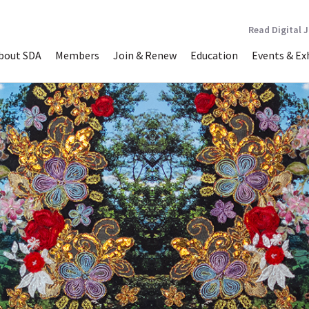
Read Digital 
bout SDA
Members
Join & Renew
Education
Events & Ex