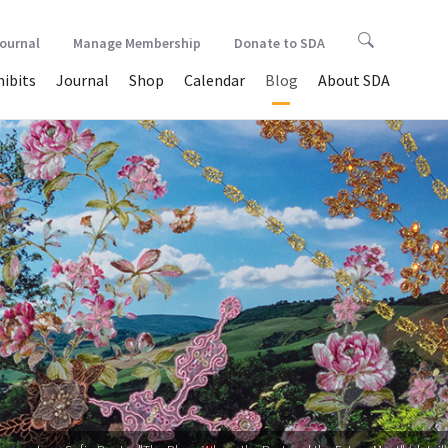
Journal
Manage Membership
Donate to SDA
hibits
Journal
Shop
Calendar
Blog
About SDA