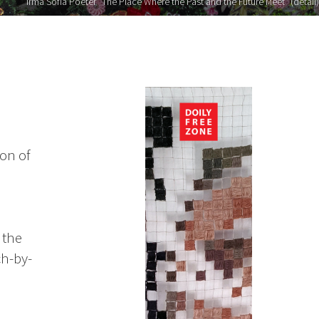
Irma Sofia Poeter "The Place Where the Past and the Future Meet" (detail)
on of
 the
ch-by-