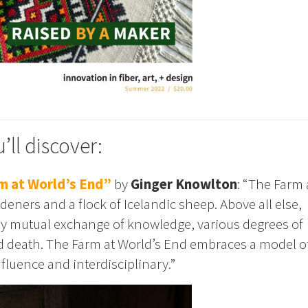
’ll discover:
m at World’s End”
by
Ginger Knowlton
: “The Farm 
rdeners and a flock of Icelandic sheep. Above all else,
 by mutual exchange of knowledge, various degrees of
nd death. The Farm at World’s End embraces a model o
fluence and interdisciplinary.”