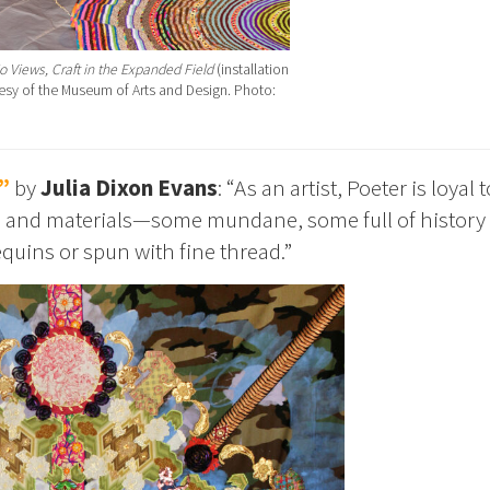
o Views, Craft in the Expanded Field
(installation
rtesy of the Museum of Arts and Design. Photo:
”
by
Julia Dixon Evans
: “As an artist, Poeter is loyal t
cs and materials—some mundane, some full of history
quins or spun with fine thread.”