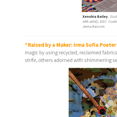
Xenobia Bailey
,
Studi
with artist), 2017. Cou
Jenna Bascom.
“Raised by a Maker: Irma Sofia Poeter
magic by using recycled, reclaimed fabri
strife, others adorned with shimmering se