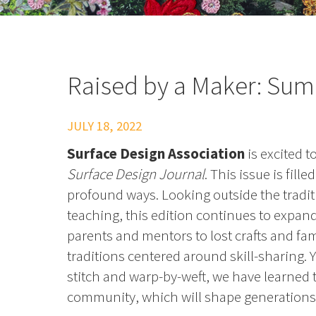
Raised by a Maker: Su
JULY 18, 2022
Surface Design Association
is excited 
Surface Design Journal
. This issue is fil
profound ways. Looking outside the tradit
teaching, this edition continues to expan
parents and mentors to lost crafts and fami
traditions centered around skill-sharing. 
stitch and warp-by-weft, we have learned t
community, which will shape generations