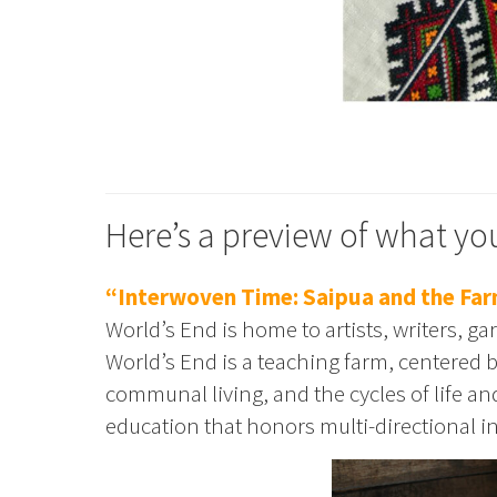
Here’s a preview of what you
“Interwoven Time: Saipua and the Far
World’s End is home to artists, writers, ga
World’s End is a teaching farm, centered
communal living, and the cycles of life a
education that honors multi-directional in