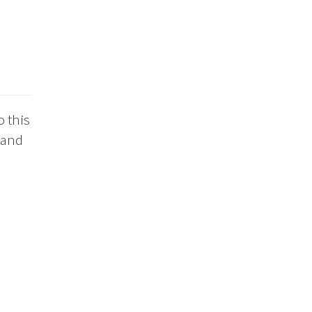
o this
 and