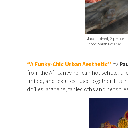
Madder-dyed, 2-ply Icelan
Photo: Sarah Ryhanen.
“A Funky-Chic Urban Aesthetic”
by
Pau
from the African American household, the
united, and textures fused together. It i
doilies, afghans, tablecloths and bedsprea